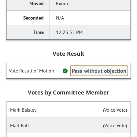
Exum
N/A
12:23:55 PM
Vote Result
Pass without objection
Vote Result of Motion
Votes by Committee Member
Mark Baisley
(Voice Vote)
Matt Ball
(Voice Vote)