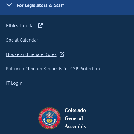
For Legislators & Staff
Ethics Tutorial
Social Calendar
House and Senate Rules
Policy on Member Requests for CSP Protection
IT Login
Colorado
General
Assembly