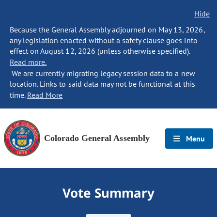
Hide
Because the General Assembly adjourned on May 13, 2026,
any legislation enacted without a safety clause goes into
effect on August 12, 2026 (unless otherwise specified).
Read more.
We are currently migrating legacy session data to a new
location. Links to said data may not be functional at this
time.
Read More
Colorado General Assembly
Menu
Vote Summary