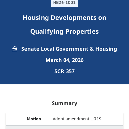
HB26-1001
Housing Developments on
Qualifying Properties
Senate Local Government & Housing
March 04, 2026
SCR 357
Summary
Adopt amendment L.019