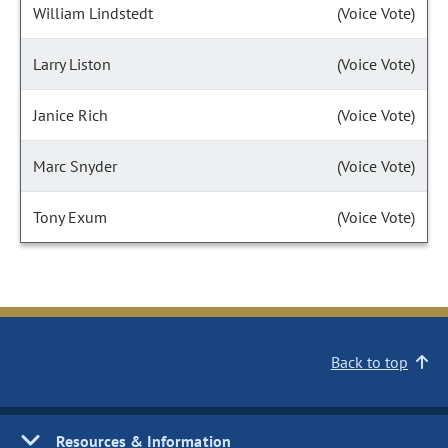
William Lindstedt
(Voice Vote)
Larry Liston
(Voice Vote)
Janice Rich
(Voice Vote)
Marc Snyder
(Voice Vote)
Tony Exum
(Voice Vote)
Back to top
Resources & Information