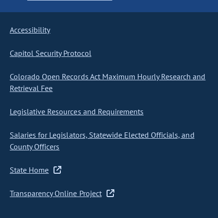
Accessibility
Capitol Security Protocol
Colorado Open Records Act Maximum Hourly Research and
Retrieval Fee
Legislative Resources and Requirements
Salaries for Legislators, Statewide Elected Officials, and
County Officers
State Home
Transparency Online Project