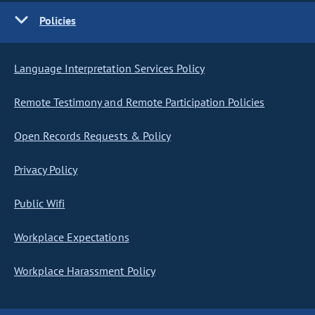
Policies
Language Interpretation Services Policy
Remote Testimony and Remote Participation Policies
Open Records Requests & Policy
Privacy Policy
Public Wifi
Workplace Expectations
Workplace Harassment Policy