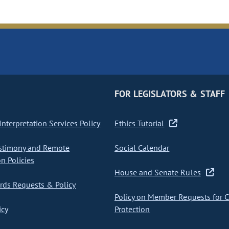
FOR LEGISLATORS & STAFF
nterpretation Services Policy
Ethics Tutorial
stimony and Remote
Social Calendar
on Policies
House and Senate Rules
ds Requests & Policy
Policy on Member Requests for 
icy
Protection