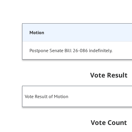
Motion
Postpone Senate Bill 26-086 indefinitely.
Vote Result
Vote Result of Motion
Vote Count