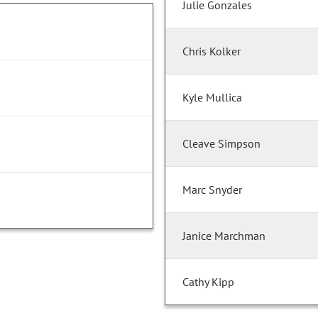
Julie Gonzales
Chris Kolker
Kyle Mullica
Cleave Simpson
Marc Snyder
Janice Marchman
Cathy Kipp