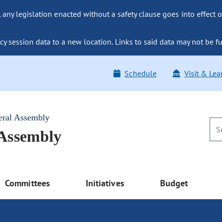
ny legislation enacted without a safety clause goes into effect o
y session data to a new location. Links to said data may not be fu
Schedule
Visit & Lea
eral Assembly
 Assembly
Committees
Initiatives
Budget