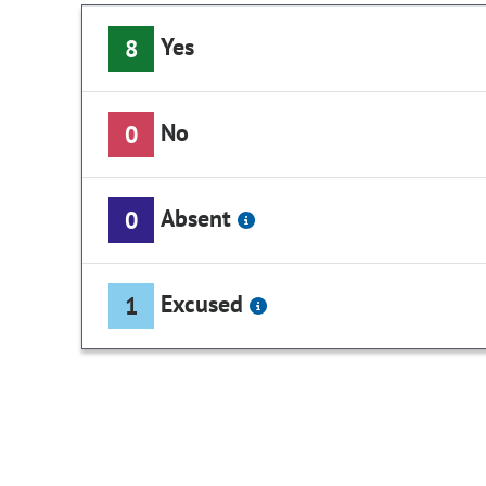
Yes
8
No
0
Absent
0
Excused
1