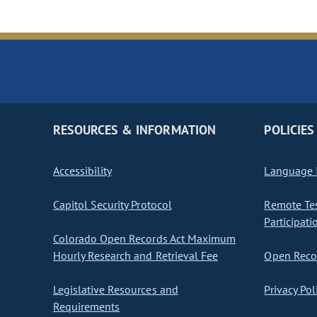
RESOURCES & INFORMATION
POLICIES
Accessibility
Language I
Capitol Security Protocol
Remote Te
Participati
Colorado Open Records Act Maximum
Hourly Research and Retrieval Fee
Open Recor
Legislative Resources and
Privacy Pol
Requirements