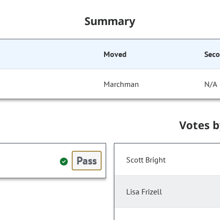
Summary
Moved
Sec
Marchman
N/A
Votes 
Pass
Scott Bright
Lisa Frizell