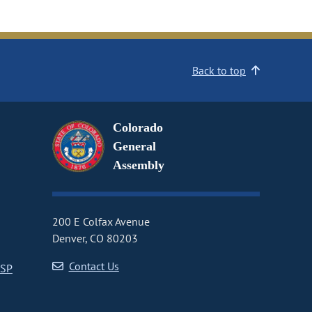
Back to top
Colorado
General
Assembly
200 E Colfax Avenue
Denver, CO 80203
Contact Us
CSP