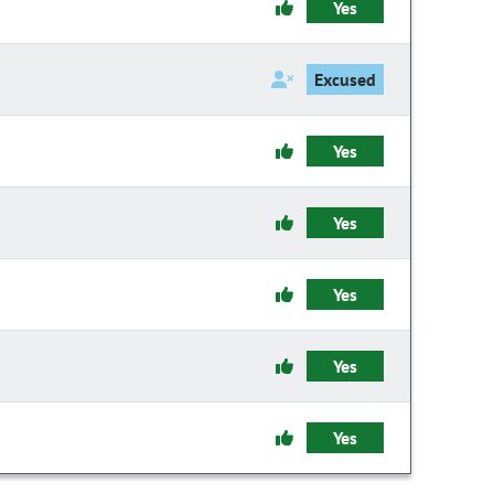
Yes
Excused
Yes
Yes
Yes
Yes
Yes