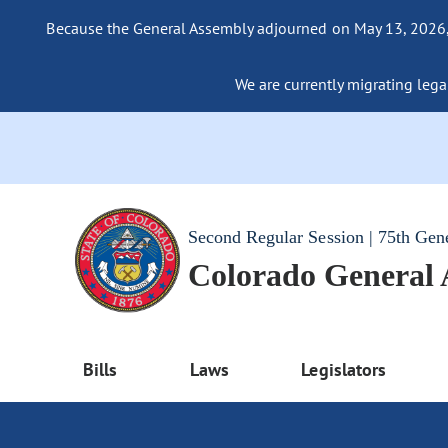
Because the General Assembly adjourned on May 13, 2026, a
We are currently migrating legac
Second Regular Session | 75th Gen
Colorado General
Bills
Laws
Legislators