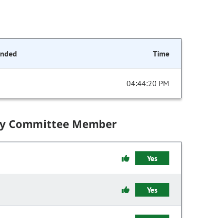
onded
Time
04:44:20 PM
by Committee Member
Yes
Yes