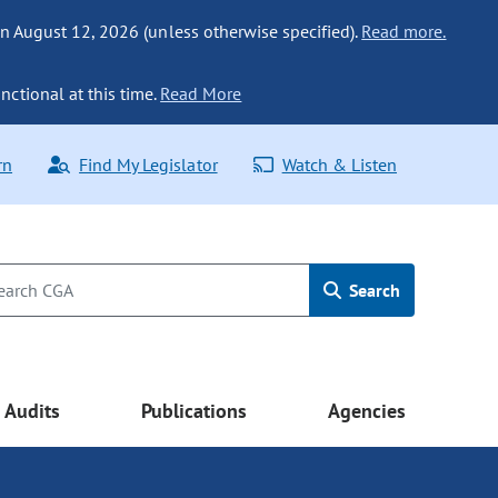
n August 12, 2026 (unless otherwise specified).
Read more.
nctional at this time.
Read More
rn
Find My Legislator
Watch & Listen
Search
Audits
Publications
Agencies