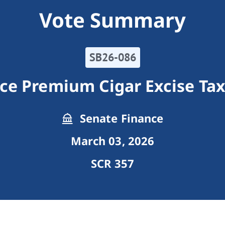
Vote Summary
SB26-086
ce Premium Cigar Excise Tax
Senate Finance
March 03, 2026
SCR 357