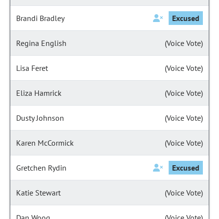
Brandi Bradley
Excused
Regina English
(Voice Vote)
Lisa Feret
(Voice Vote)
Eliza Hamrick
(Voice Vote)
Dusty Johnson
(Voice Vote)
Karen McCormick
(Voice Vote)
Gretchen Rydin
Excused
Katie Stewart
(Voice Vote)
Dan Woog
(Voice Vote)