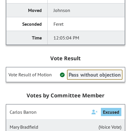
Johnson
Feret
12:05:04 PM
Vote Result
Pass without objection
Vote Result of Motion
Votes by Committee Member
Carlos Barron
Excused
Mary Bradfield
(Voice Vote)