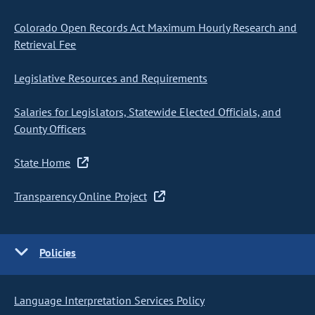
Colorado Open Records Act Maximum Hourly Research and
Retrieval Fee
Legislative Resources and Requirements
Salaries for Legislators, Statewide Elected Officials, and
County Officers
State Home
Transparency Online Project
Policies
Language Interpretation Services Policy