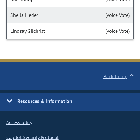
Sheila Lieder
(Voice Vote)
Lindsay Gilchrist
(Voice Vote)
Back to top
Resources & Information
Accessibility
Capitol Security Protocol