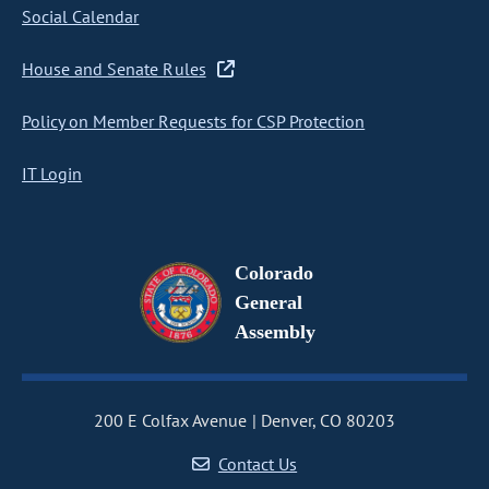
Social Calendar
House and Senate Rules
Policy on Member Requests for CSP Protection
IT Login
Colorado
General
Assembly
200 E Colfax Avenue
Denver, CO 80203
Contact Us