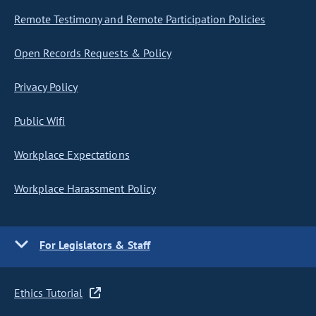
Remote Testimony and Remote Participation Policies
Open Records Requests & Policy
Privacy Policy
Public Wifi
Workplace Expectations
Workplace Harassment Policy
For Legislators & Staff
Ethics Tutorial