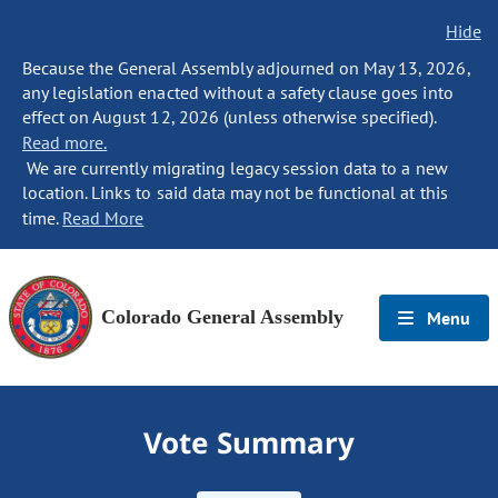
Hide
Because the General Assembly adjourned on May 13, 2026,
any legislation enacted without a safety clause goes into
effect on August 12, 2026 (unless otherwise specified).
Read more.
We are currently migrating legacy session data to a new
location. Links to said data may not be functional at this
time.
Read More
Colorado General Assembly
Menu
Vote Summary