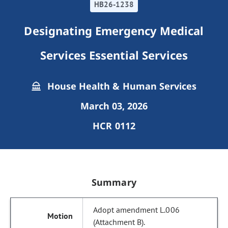
HB26-1238
Designating Emergency Medical
Services Essential Services
House Health & Human Services
March 03, 2026
HCR 0112
Summary
Adopt amendment L.006
(Attachment B).