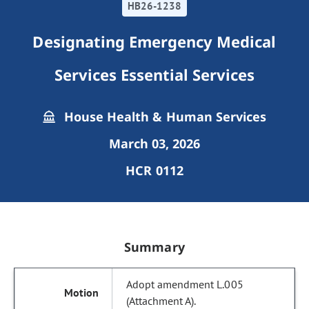
HB26-1238
Designating Emergency Medical
Services Essential Services
House Health & Human Services
March 03, 2026
HCR 0112
Summary
Adopt amendment L.005
(Attachment A).