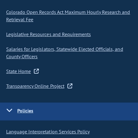
Colorado Open Records Act Maximum Hourly Research and
Retrieval Fee
Legislative Resources and Requirements
Salaries for Legislators, Statewide Elected Officials, and
County Officers
State Home
Transparency Online Project
Policies
Language Interpretation Services Policy