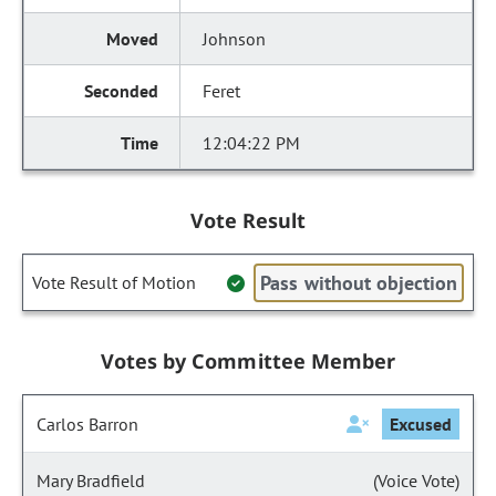
Johnson
Feret
12:04:22 PM
Vote Result
Pass without objection
Vote Result of Motion
Votes by Committee Member
Carlos Barron
Excused
Mary Bradfield
(Voice Vote)