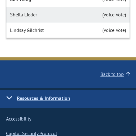
Sheila Lieder
(Voice Vote)
Lindsay Gilchrist
(Voice Vote)
Back to top
Resources & Information
Accessibility
Capitol Security Protocol