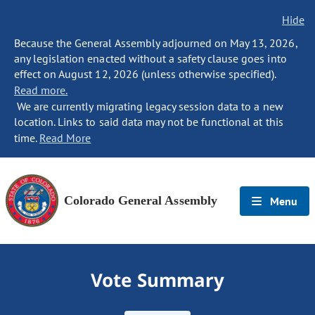
Hide
Because the General Assembly adjourned on May 13, 2026,
any legislation enacted without a safety clause goes into
effect on August 12, 2026 (unless otherwise specified).
Read more.
We are currently migrating legacy session data to a new
location. Links to said data may not be functional at this
time.
Read More
Colorado General Assembly
Menu
Vote Summary