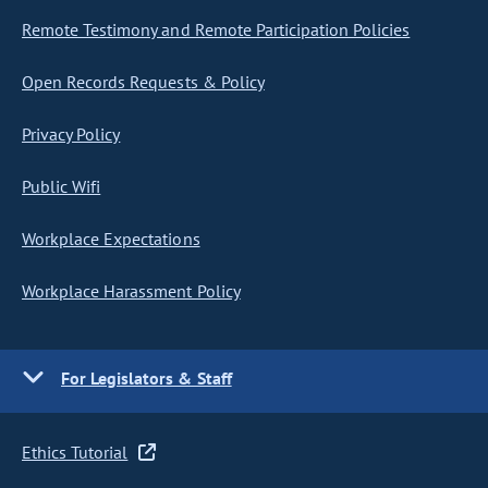
Remote Testimony and Remote Participation Policies
Open Records Requests & Policy
Privacy Policy
Public Wifi
Workplace Expectations
Workplace Harassment Policy
For Legislators & Staff
Ethics Tutorial