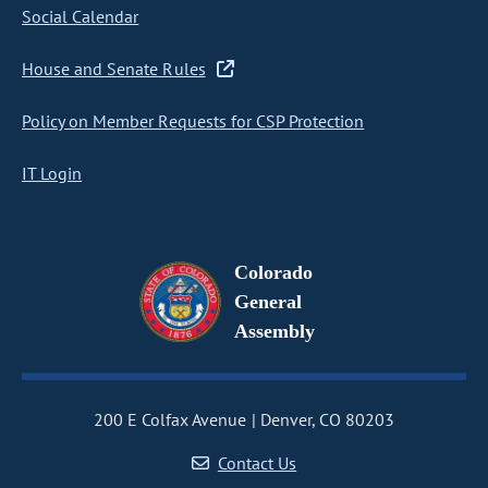
Social Calendar
House and Senate Rules
Policy on Member Requests for CSP Protection
IT Login
Colorado
General
Assembly
200 E Colfax Avenue
Denver, CO 80203
Contact Us