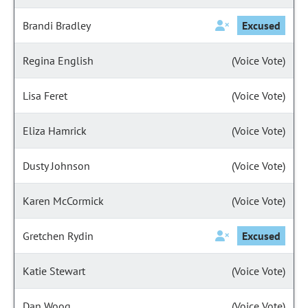
Brandi Bradley
Excused
Regina English
(Voice Vote)
Lisa Feret
(Voice Vote)
Eliza Hamrick
(Voice Vote)
Dusty Johnson
(Voice Vote)
Karen McCormick
(Voice Vote)
Gretchen Rydin
Excused
Katie Stewart
(Voice Vote)
Dan Woog
(Voice Vote)