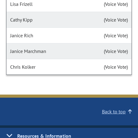
Lisa Frizell
(Voice Vote)
Cathy Kipp
(Voice Vote)
Janice Rich
(Voice Vote)
Janice Marchman
(Voice Vote)
Chris Kolker
(Voice Vote)
Back to top
Resources & Information