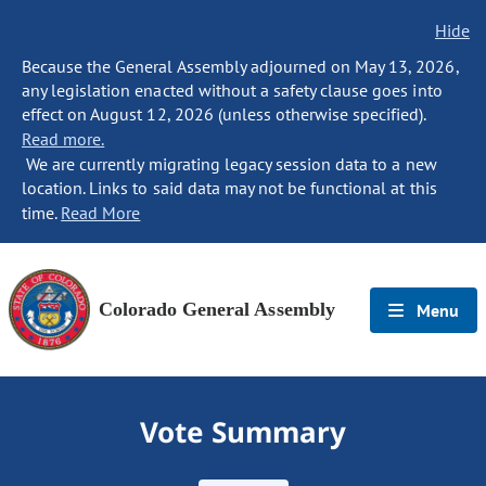
Hide
Because the General Assembly adjourned on May 13, 2026,
any legislation enacted without a safety clause goes into
effect on August 12, 2026 (unless otherwise specified).
Read more.
We are currently migrating legacy session data to a new
location. Links to said data may not be functional at this
time.
Read More
Colorado General Assembly
Menu
Vote Summary