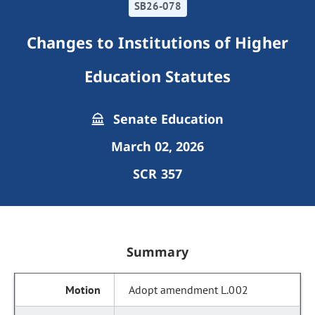
SB26-078
Changes to Institutions of Higher
Education Statutes
Senate Education
March 02, 2026
SCR 357
Summary
Adopt amendment L.002