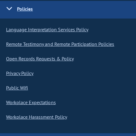
Policies
Language Interpretation Services Policy
Remote Testimony and Remote Participation Policies
Open Records Requests & Policy
Privacy Policy
Public Wifi
Workplace Expectations
Workplace Harassment Policy