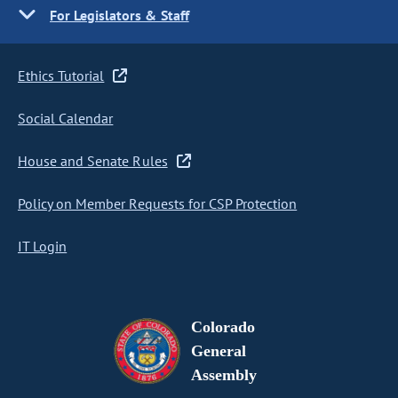
For Legislators & Staff
Ethics Tutorial
Social Calendar
House and Senate Rules
Policy on Member Requests for CSP Protection
IT Login
Colorado
General
Assembly