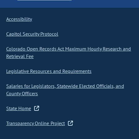
Accessibility
Capitol Security Protocol
Colorado Open Records Act Maximum Hourly Research and
Retrieval Fee
Legislative Resources and Requirements
Salaries for Legislators, Statewide Elected Officials, and
County Officers
State Home
Transparency Online Project