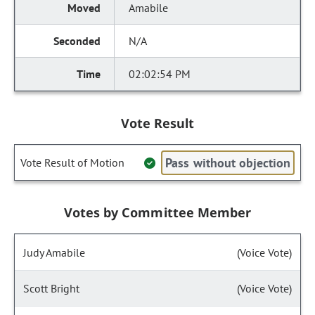
Amabile
N/A
02:02:54 PM
Vote Result
Pass without objection
Vote Result of Motion
Votes by Committee Member
Judy Amabile
(Voice Vote)
Scott Bright
(Voice Vote)