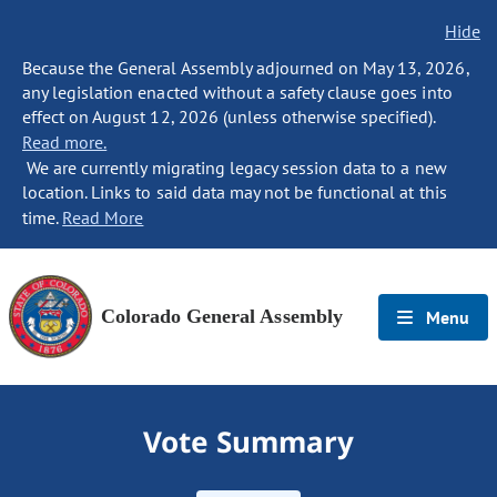
Hide
Because the General Assembly adjourned on May 13, 2026,
any legislation enacted without a safety clause goes into
effect on August 12, 2026 (unless otherwise specified).
Read more.
We are currently migrating legacy session data to a new
location. Links to said data may not be functional at this
time.
Read More
Colorado General Assembly
Menu
Vote Summary