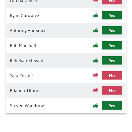
Lorena Garcia
No
Ryan Gonzalez
Yes
Anthony Hartsook
Yes
Bob Marshall
Yes
Rebekah Stewart
Yes
Yara Zokaie
No
Brianna Titone
No
Steven Woodrow
Yes