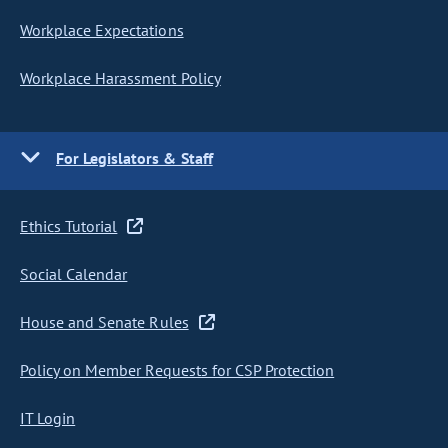
Workplace Expectations
Workplace Harassment Policy
For Legislators & Staff
Ethics Tutorial
Social Calendar
House and Senate Rules
Policy on Member Requests for CSP Protection
IT Login