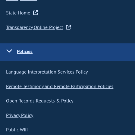
State Home
Transparency Online Project
Policies
Language Interpretation Services Policy
Remote Testimony and Remote Participation Policies
Open Records Requests & Policy
Privacy Policy
Public Wifi