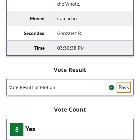
the Whole.
Camacho
Gonzalez R.
03:30:38 PM
Vote Result
Pass
Vote Result of Motion
Vote Count
Yes
8