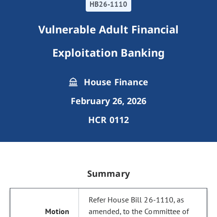
HB26-1110
Vulnerable Adult Financial
Exploitation Banking
House Finance
February 26, 2026
HCR 0112
Summary
Refer House Bill 26-1110, as
amended, to the Committee of