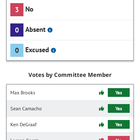
No
3
Absent
0
Excused
0
Votes by Committee Member
Max Brooks
Yes
Sean Camacho
Yes
Ken DeGraaf
Yes