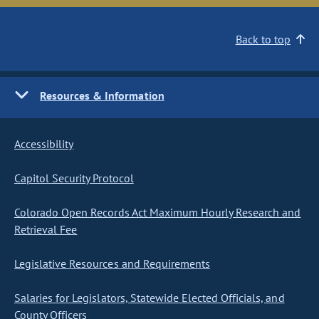
Back to top
Resources & Information
Accessibility
Capitol Security Protocol
Colorado Open Records Act Maximum Hourly Research and
Retrieval Fee
Legislative Resources and Requirements
Salaries for Legislators, Statewide Elected Officials, and
County Officers