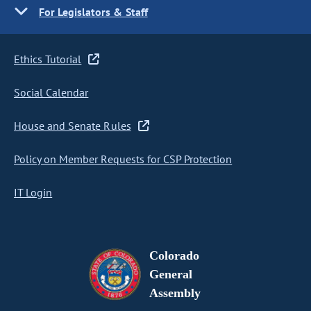
For Legislators & Staff
Ethics Tutorial
Social Calendar
House and Senate Rules
Policy on Member Requests for CSP Protection
IT Login
Colorado
General
Assembly