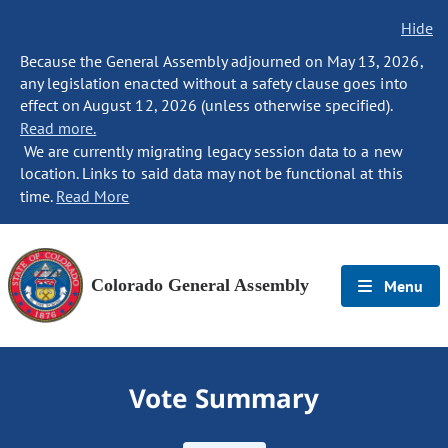
Hide
Because the General Assembly adjourned on May 13, 2026,
any legislation enacted without a safety clause goes into
effect on August 12, 2026 (unless otherwise specified).
Read more.
We are currently migrating legacy session data to a new
location. Links to said data may not be functional at this
time.
Read More
Colorado General Assembly
Menu
Vote Summary