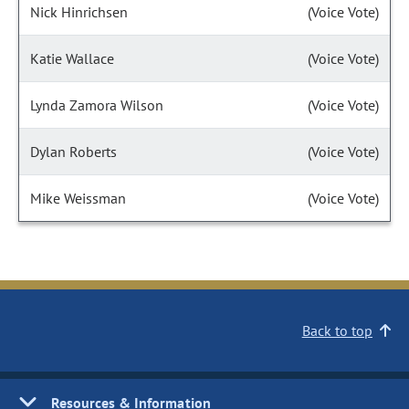
Nick Hinrichsen
(Voice Vote)
Katie Wallace
(Voice Vote)
Lynda Zamora Wilson
(Voice Vote)
Dylan Roberts
(Voice Vote)
Mike Weissman
(Voice Vote)
Back to top
Resources & Information