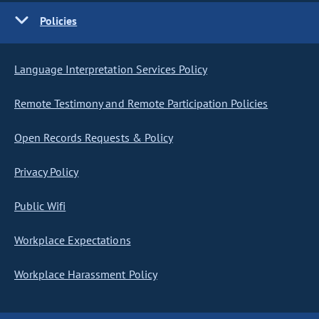
Policies
Language Interpretation Services Policy
Remote Testimony and Remote Participation Policies
Open Records Requests & Policy
Privacy Policy
Public Wifi
Workplace Expectations
Workplace Harassment Policy