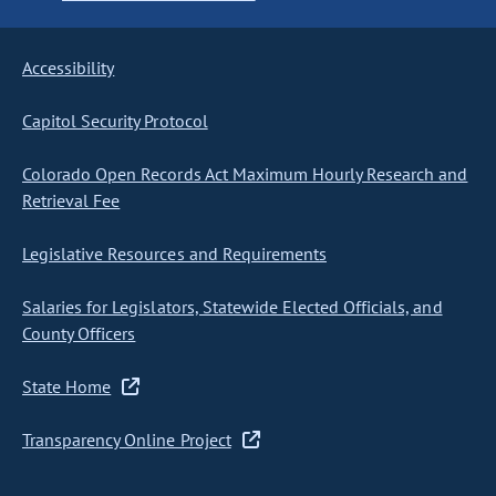
Accessibility
Capitol Security Protocol
Colorado Open Records Act Maximum Hourly Research and
Retrieval Fee
Legislative Resources and Requirements
Salaries for Legislators, Statewide Elected Officials, and
County Officers
State Home
Transparency Online Project