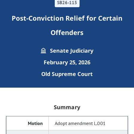
SB26-115
Post-Conviction Relief for Certain
Offenders
Senate Judiciary
February 25, 2026
Old Supreme Court
Summary
Adopt amendment L.001