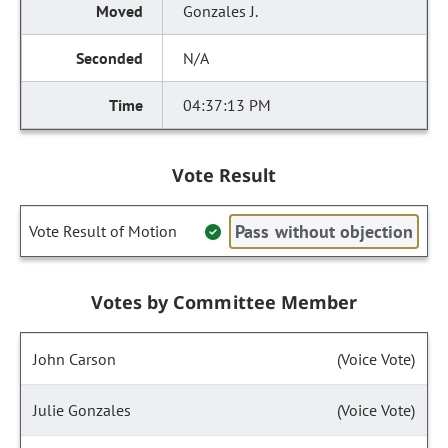
Gonzales J.
N/A
04:37:13 PM
Vote Result
Pass without objection
Vote Result of Motion
Votes by Committee Member
John Carson
(Voice Vote)
Julie Gonzales
(Voice Vote)