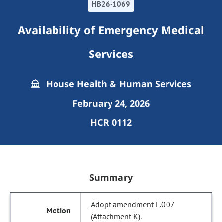
HB26-1069
Availability of Emergency Medical
Services
House Health & Human Services
February 24, 2026
HCR 0112
Summary
Adopt amendment L.007
(Attachment K).