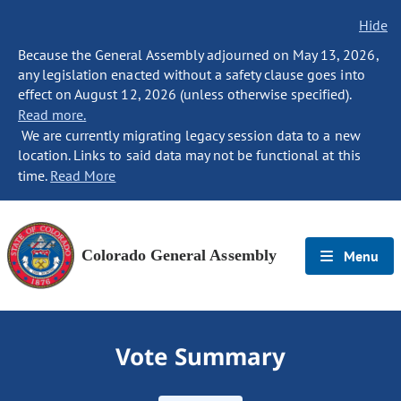
Hide
Because the General Assembly adjourned on May 13, 2026,
any legislation enacted without a safety clause goes into
effect on August 12, 2026 (unless otherwise specified).
Read more.
We are currently migrating legacy session data to a new
location. Links to said data may not be functional at this
time.
Read More
Colorado General Assembly
Menu
Vote Summary