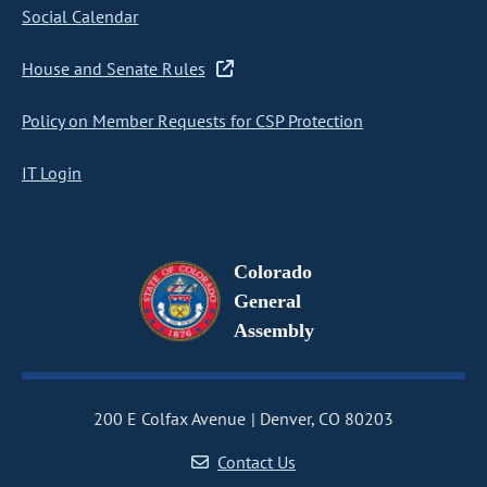
Social Calendar
House and Senate Rules
Policy on Member Requests for CSP Protection
IT Login
Colorado
General
Assembly
200 E Colfax Avenue
Denver, CO 80203
Contact Us