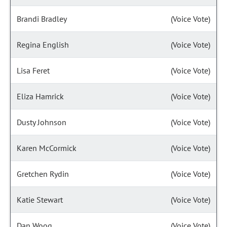
Brandi Bradley
(Voice Vote)
Regina English
(Voice Vote)
Lisa Feret
(Voice Vote)
Eliza Hamrick
(Voice Vote)
Dusty Johnson
(Voice Vote)
Karen McCormick
(Voice Vote)
Gretchen Rydin
(Voice Vote)
Katie Stewart
(Voice Vote)
Dan Woog
(Voice Vote)