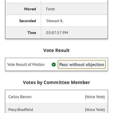
Feret
Stewart K.
03:07:57 PM
Vote Result
Pass without objection
Vote Result of Motion
Votes by Committee Member
Carlos Barron
(Voice Vote)
Mary Bradfield
(Voice Vote)