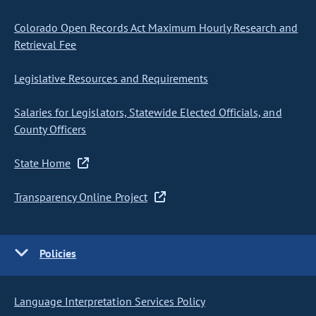
Colorado Open Records Act Maximum Hourly Research and
Retrieval Fee
Legislative Resources and Requirements
Salaries for Legislators, Statewide Elected Officials, and
County Officers
State Home
Transparency Online Project
Policies
Language Interpretation Services Policy