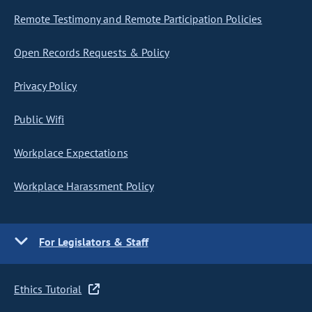
Remote Testimony and Remote Participation Policies
Open Records Requests & Policy
Privacy Policy
Public Wifi
Workplace Expectations
Workplace Harassment Policy
For Legislators & Staff
Ethics Tutorial