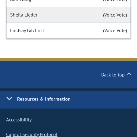
Sheila Lieder
(Voice Vote)
Lindsay Gilchrist
(Voice Vote)
Back to top
Resources & Information
Accessibility
Capitol Security Protocol