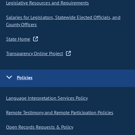
Legislative Resources and Requirements
Salaries for Legislators, Statewide Elected Officials, and
County Officers
State Home
Transparency Online Project
Policies
Language Interpretation Services Policy
Remote Testimony and Remote Participation Policies
Open Records Requests & Policy