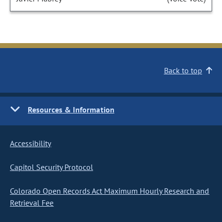
Back to top
Resources & Information
Accessibility
Capitol Security Protocol
Colorado Open Records Act Maximum Hourly Research and
Retrieval Fee