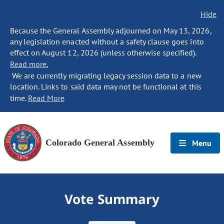
Hide
Because the General Assembly adjourned on May 13, 2026,
any legislation enacted without a safety clause goes into
effect on August 12, 2026 (unless otherwise specified).
Read more.
We are currently migrating legacy session data to a new
location. Links to said data may not be functional at this
time.
Read More
Colorado General Assembly
Menu
Vote Summary