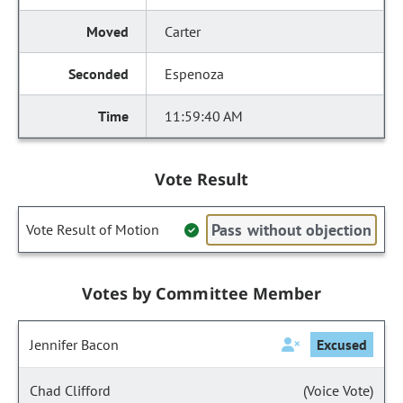
Carter
Espenoza
11:59:40 AM
Vote Result
Pass without objection
Vote Result of Motion
Votes by Committee Member
Jennifer Bacon
Excused
Chad Clifford
(Voice Vote)