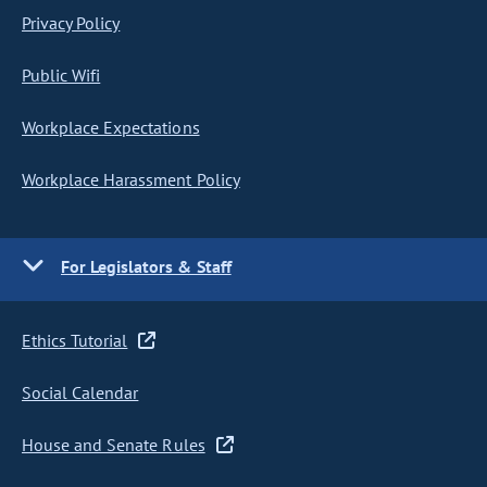
Privacy Policy
Public Wifi
Workplace Expectations
Workplace Harassment Policy
For Legislators & Staff
Ethics Tutorial
Social Calendar
House and Senate Rules