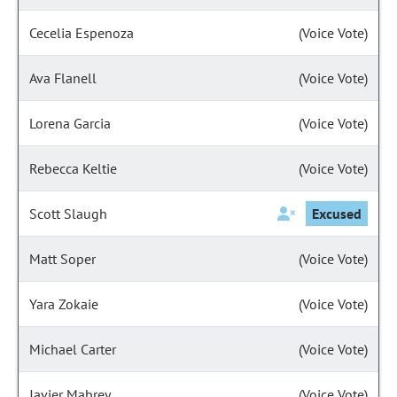
Cecelia Espenoza
(Voice Vote)
Ava Flanell
(Voice Vote)
Lorena Garcia
(Voice Vote)
Rebecca Keltie
(Voice Vote)
Scott Slaugh
Excused
Matt Soper
(Voice Vote)
Yara Zokaie
(Voice Vote)
Michael Carter
(Voice Vote)
Javier Mabrey
(Voice Vote)