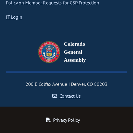
Policy on Member Requests for CSP Protection
IT Login
Colorado
General
Assembly
200 E Colfax Avenue
Denver, CO 80203
Contact Us
Privacy Policy