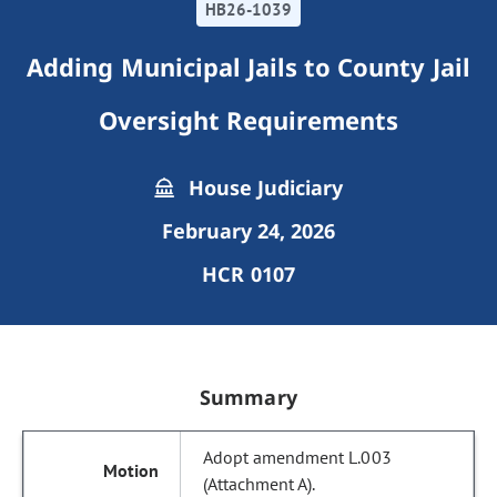
HB26-1039
Adding Municipal Jails to County Jail
Oversight Requirements
House Judiciary
February 24, 2026
HCR 0107
Summary
Adopt amendment L.003
(Attachment A).