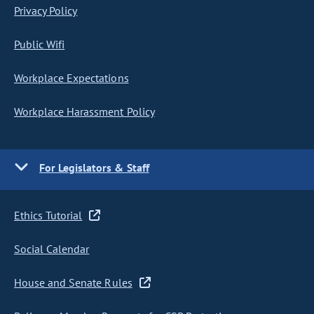
Privacy Policy
Public Wifi
Workplace Expectations
Workplace Harassment Policy
For Legislators & Staff
Ethics Tutorial
Social Calendar
House and Senate Rules