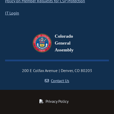
Policy on Member Requests for CSP Protection
IT Login
Colorado
General
Assembly
200 E Colfax Avenue
Denver, CO 80203
Contact Us
Privacy Policy