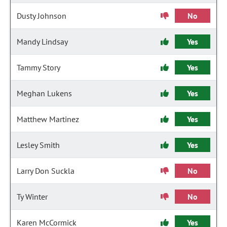
Dusty Johnson
No
Mandy Lindsay
Yes
Tammy Story
Yes
Meghan Lukens
Yes
Matthew Martinez
Yes
Lesley Smith
Yes
Larry Don Suckla
No
Ty Winter
No
Karen McCormick
Yes