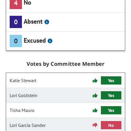
No
4
Absent
0
Excused
0
Votes by Committee Member
Katie Stewart
Yes
Lori Goldstein
Yes
Tisha Mauro
Yes
Lori Garcia Sander
No