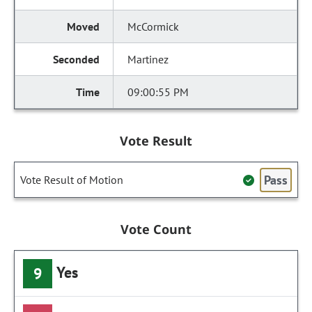
McCormick
Martinez
09:00:55 PM
Vote Result
Pass
Vote Result of Motion
Vote Count
Yes
9