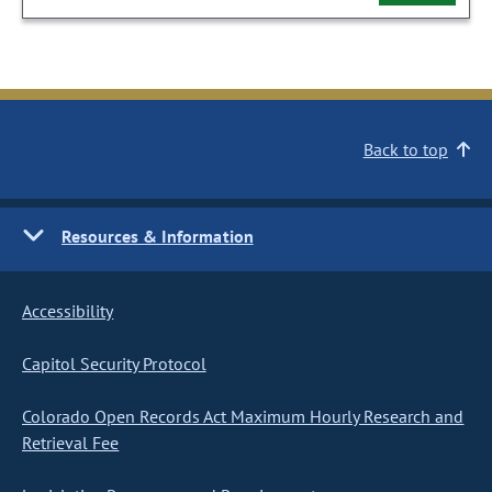
Back to top
Resources & Information
Accessibility
Capitol Security Protocol
Colorado Open Records Act Maximum Hourly Research and
Retrieval Fee