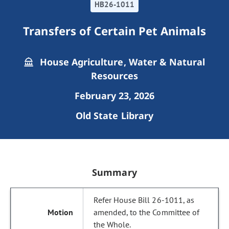
HB26-1011
Transfers of Certain Pet Animals
House Agriculture, Water & Natural
Resources
February 23, 2026
Old State Library
Summary
Refer House Bill 26-1011, as
amended, to the Committee of
the Whole.