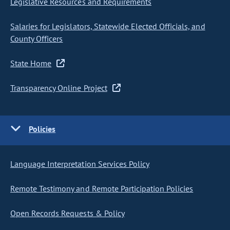
Legislative Resources and Requirements
Salaries for Legislators, Statewide Elected Officials, and
County Officers
State Home
Transparency Online Project
Policies
Language Interpretation Services Policy
Remote Testimony and Remote Participation Policies
Open Records Requests & Policy