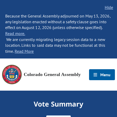
Hide
Because the General Assembly adjourned on May 13, 2026,
any legislation enacted without a safety clause goes into
effect on August 12, 2026 (unless otherwise specified).
Read more.
We are currently migrating legacy session data to a new
location. Links to said data may not be functional at this
time.
Read More
Colorado General Assembly
Menu
Vote Summary