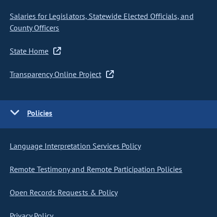
Salaries for Legislators, Statewide Elected Officials, and
County Officers
State Home
Transparency Online Project
Policies
Language Interpretation Services Policy
Remote Testimony and Remote Participation Policies
Open Records Requests & Policy
Privacy Policy