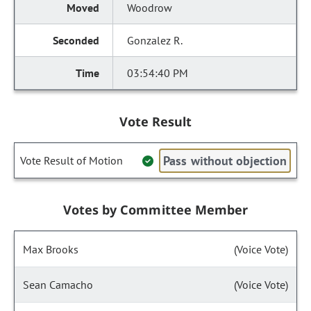
Woodrow
Gonzalez R.
03:54:40 PM
Vote Result
Pass without objection
Vote Result of Motion
Votes by Committee Member
Max Brooks
(Voice Vote)
Sean Camacho
(Voice Vote)