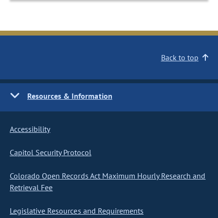
Back to top
Resources & Information
Accessibility
Capitol Security Protocol
Colorado Open Records Act Maximum Hourly Research and
Retrieval Fee
Legislative Resources and Requirements