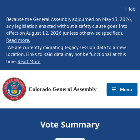
Hide
Because the General Assembly adjourned on May 13, 2026,
any legislation enacted without a safety clause goes into
effect on August 12, 2026 (unless otherwise specified).
Read more.
We are currently migrating legacy session data to a new
location. Links to said data may not be functional at this
time.
Read More
Colorado General Assembly
Menu
Vote Summary