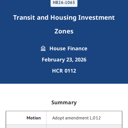
HB26-1065
Transit and Housing Investment
Zones
House Finance
February 23, 2026
HCR 0112
Summary
Adopt amendment L.012