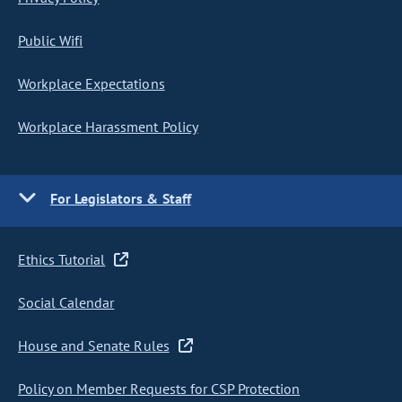
Public Wifi
Workplace Expectations
Workplace Harassment Policy
For Legislators & Staff
Ethics Tutorial
Social Calendar
House and Senate Rules
Policy on Member Requests for CSP Protection