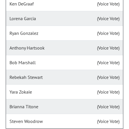
Ken DeGraaf
(Voice Vote)
Lorena Garcia
(Voice Vote)
Ryan Gonzalez
(Voice Vote)
Anthony Hartsook
(Voice Vote)
Bob Marshall
(Voice Vote)
Rebekah Stewart
(Voice Vote)
Yara Zokaie
(Voice Vote)
Brianna Titone
(Voice Vote)
Steven Woodrow
(Voice Vote)