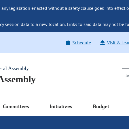
ny legislation enacted without a safety clause goes into effect o
y session data to a new location. Links to said data may not be fu
Schedule
Visit & Lea
eral Assembly
 Assembly
Committees
Initiatives
Budget