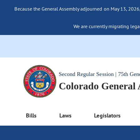
Because the General Assembly adjourned on May 13, 2026, a
We are currently migrating legac
Second Regular Session | 75th Gen
Colorado General
Bills
Laws
Legislators