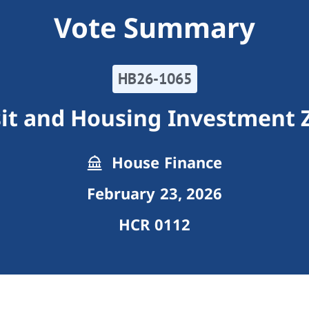
Vote Summary
HB26-1065
sit and Housing Investment 
House Finance
February 23, 2026
HCR 0112