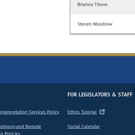
Brianna Titone
Steven Woodrow
FOR LEGISLATORS & STAFF
nterpretation Services Policy
Ethics Tutorial
stimony and Remote
Social Calendar
on Policies