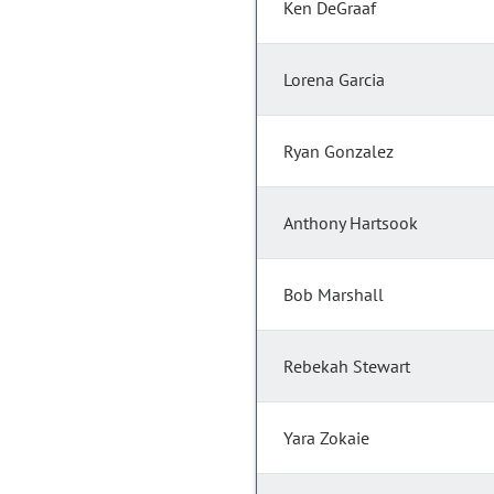
Ken DeGraaf
Lorena Garcia
Ryan Gonzalez
Anthony Hartsook
Bob Marshall
Rebekah Stewart
Yara Zokaie