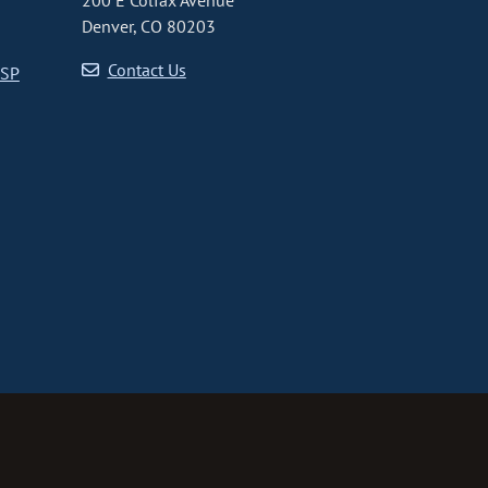
200 E Colfax Avenue
Denver, CO 80203
Contact Us
CSP