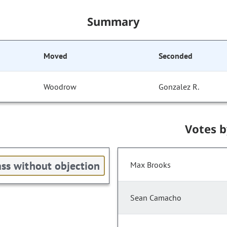
Summary
Moved
Seconded
Woodrow
Gonzalez R.
Votes 
ss without objection
Max Brooks
Sean Camacho