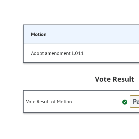
Motion
Adopt amendment L.011
Vote Result
Pa
Vote Result of Motion