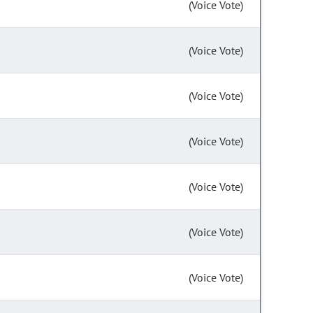
(Voice Vote)
(Voice Vote)
(Voice Vote)
(Voice Vote)
(Voice Vote)
(Voice Vote)
(Voice Vote)