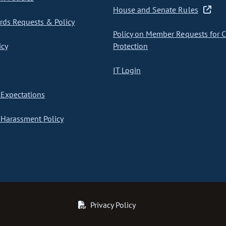
House and Senate Rules
ds Requests & Policy
Policy on Member Requests for 
icy
Protection
IT Login
Expectations
Harassment Policy
Privacy Policy