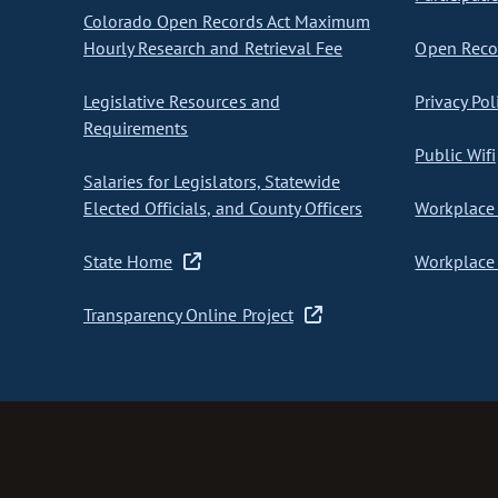
Colorado Open Records Act Maximum
Hourly Research and Retrieval Fee
Open Recor
Legislative Resources and
Privacy Pol
Requirements
Public Wifi
Salaries for Legislators, Statewide
Elected Officials, and County Officers
Workplace 
State Home
Workplace 
Transparency Online Project