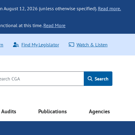
n August 12, 2026 (unless otherwise specified).
Read more.
nctional at this time.
Read More
rn
Find My Legislator
Watch & Listen
Search
Audits
Publications
Agencies