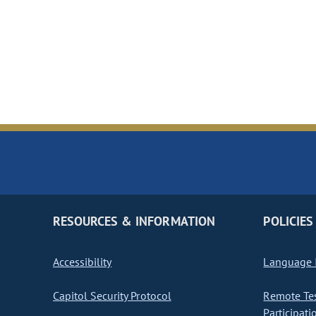
RESOURCES & INFORMATION
POLICIES
Accessibility
Language I
Capitol Security Protocol
Remote Te
Participati