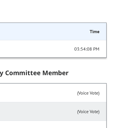
Time
03:54:08 PM
by Committee Member
(Voice Vote)
(Voice Vote)