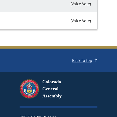
(Voice Vote)
(Voice Vote)
Back to top
Colorado
General
Assembly