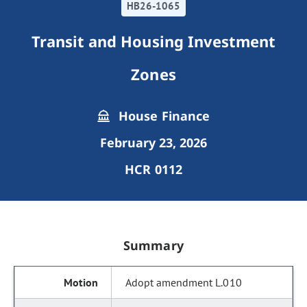
HB26-1065
Transit and Housing Investment
Zones
House Finance
February 23, 2026
HCR 0112
Summary
Adopt amendment L.010