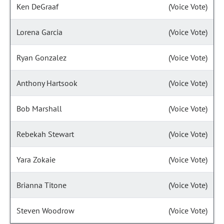
Ken DeGraaf
(Voice Vote)
Lorena Garcia
(Voice Vote)
Ryan Gonzalez
(Voice Vote)
Anthony Hartsook
(Voice Vote)
Bob Marshall
(Voice Vote)
Rebekah Stewart
(Voice Vote)
Yara Zokaie
(Voice Vote)
Brianna Titone
(Voice Vote)
Steven Woodrow
(Voice Vote)