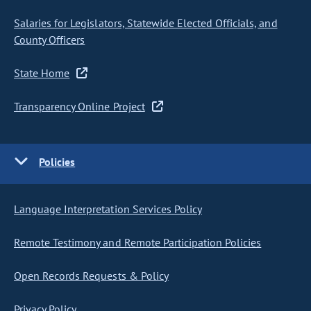
Salaries for Legislators, Statewide Elected Officials, and
County Officers
State Home
Transparency Online Project
Policies
Language Interpretation Services Policy
Remote Testimony and Remote Participation Policies
Open Records Requests & Policy
Privacy Policy