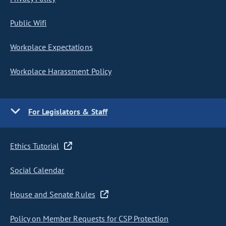
Public Wifi
Workplace Expectations
Workplace Harassment Policy
For Legislators & Staff
Ethics Tutorial
Social Calendar
House and Senate Rules
Policy on Member Requests for CSP Protection