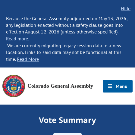
Hide
Because the General Assembly adjourned on May 13, 2026,
any legislation enacted without a safety clause goes into
effect on August 12, 2026 (unless otherwise specified).
Read more.
We are currently migrating legacy session data to a new
location. Links to said data may not be functional at this
time.
Read More
Colorado General Assembly
Menu
Vote Summary