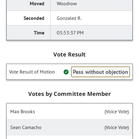
Woodrow
Gonzalez R.
03:53:37 PM
Vote Result
Pass without objection
Vote Result of Motion
Votes by Committee Member
Max Brooks
(Voice Vote)
Sean Camacho
(Voice Vote)