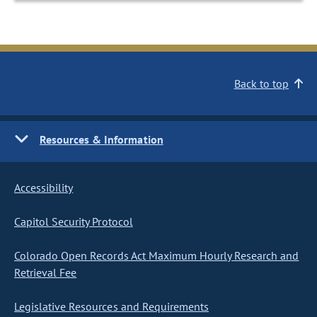
Back to top
Resources & Information
Accessibility
Capitol Security Protocol
Colorado Open Records Act Maximum Hourly Research and
Retrieval Fee
Legislative Resources and Requirements