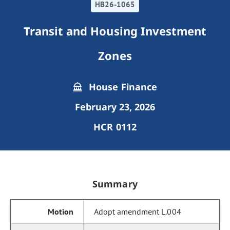
HB26-1065
Transit and Housing Investment
Zones
House Finance
February 23, 2026
HCR 0112
Summary
Adopt amendment L.004