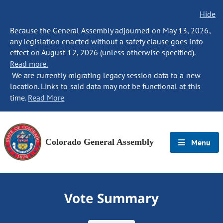
Hide
Because the General Assembly adjourned on May 13, 2026,
any legislation enacted without a safety clause goes into
effect on August 12, 2026 (unless otherwise specified).
Read more.
We are currently migrating legacy session data to a new
location. Links to said data may not be functional at this
time.
Read More
Colorado General Assembly
Menu
Vote Summary