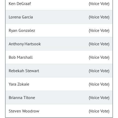
Ken DeGraaf
(Voice Vote)
Lorena Garcia
(Voice Vote)
Ryan Gonzalez
(Voice Vote)
Anthony Hartsook
(Voice Vote)
Bob Marshall
(Voice Vote)
Rebekah Stewart
(Voice Vote)
Yara Zokaie
(Voice Vote)
Brianna Titone
(Voice Vote)
Steven Woodrow
(Voice Vote)