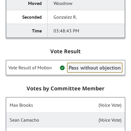
Woodrow
Gonzalez R.
03:48:43 PM
Vote Result
Pass without objection
Vote Result of Motion
Votes by Committee Member
Max Brooks
(Voice Vote)
Sean Camacho
(Voice Vote)