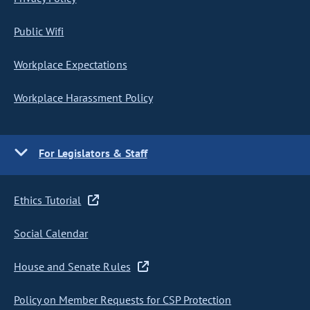
Public Wifi
Workplace Expectations
Workplace Harassment Policy
For Legislators & Staff
Ethics Tutorial
Social Calendar
House and Senate Rules
Policy on Member Requests for CSP Protection