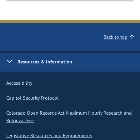
Back to top
Resources & Information
Accessibility
Capitol Security Protocol
Colorado Open Records Act Maximum Hourly Research and
Retrieval Fee
Legislative Resources and Requirements