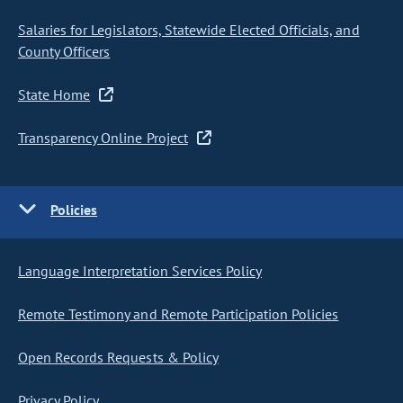
Salaries for Legislators, Statewide Elected Officials, and
County Officers
State Home
Transparency Online Project
Policies
Language Interpretation Services Policy
Remote Testimony and Remote Participation Policies
Open Records Requests & Policy
Privacy Policy