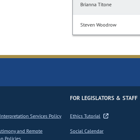
Brianna Titone
Steven Woodrow
FOR LEGISLATORS & STAFF
nterpretation Services Policy
Ethics Tutorial
stimony and Remote
Social Calendar
on Policies