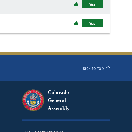
Yes
Yes
Back to top
Colorado
General
Assembly