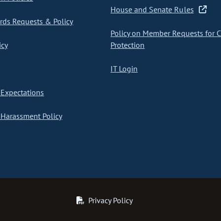
House and Senate Rules
ds Requests & Policy
Policy on Member Requests for 
icy
Protection
IT Login
Expectations
Harassment Policy
Privacy Policy