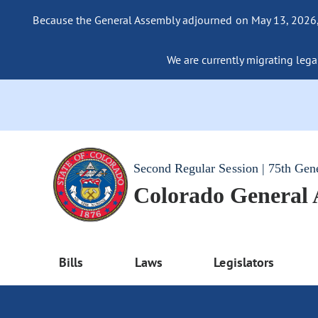
Because the General Assembly adjourned on May 13, 2026, a
We are currently migrating legac
Second Regular Session | 75th Gen
Colorado General
Bills
Laws
Legislators