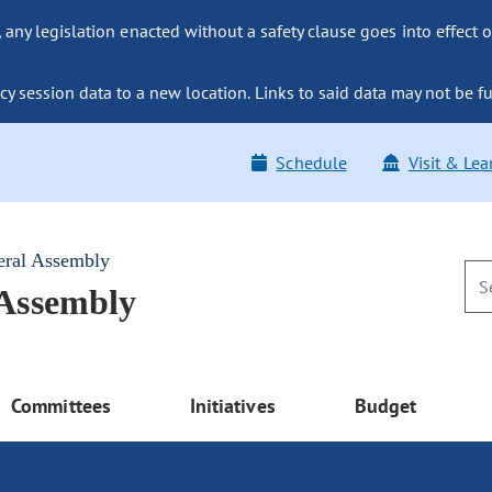
ny legislation enacted without a safety clause goes into effect o
y session data to a new location. Links to said data may not be fu
Schedule
Visit & Lea
eral Assembly
 Assembly
Committees
Initiatives
Budget