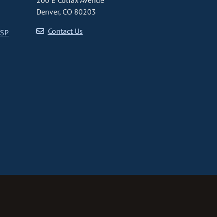
200 E Colfax Avenue
Denver, CO 80203
Contact Us
CSP