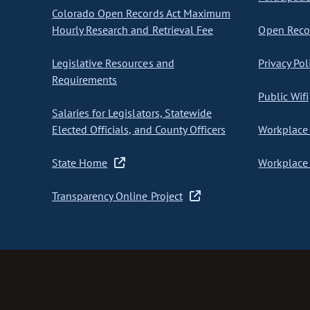
Colorado Open Records Act Maximum
Hourly Research and Retrieval Fee
Open Recor
Legislative Resources and
Privacy Pol
Requirements
Public Wifi
Salaries for Legislators, Statewide
Elected Officials, and County Officers
Workplace 
State Home
Workplace 
Transparency Online Project