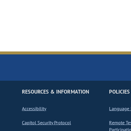
RESOURCES & INFORMATION
POLICIES
Accessibility
Language I
Capitol Security Protocol
Remote Te
Participati