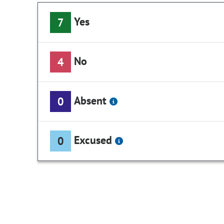
Yes
7
No
4
Absent
0
Excused
0