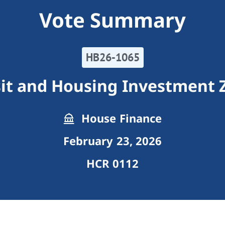
Vote Summary
HB26-1065
sit and Housing Investment 
House Finance
February 23, 2026
HCR 0112