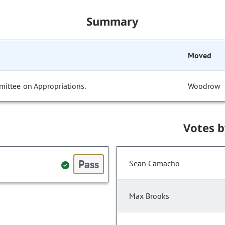
Summary
Moved
mittee on Appropriations.
Woodrow
Votes 
Pass
Sean Camacho
Max Brooks