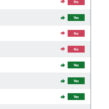
No
Yes
No
No
Yes
Yes
Yes