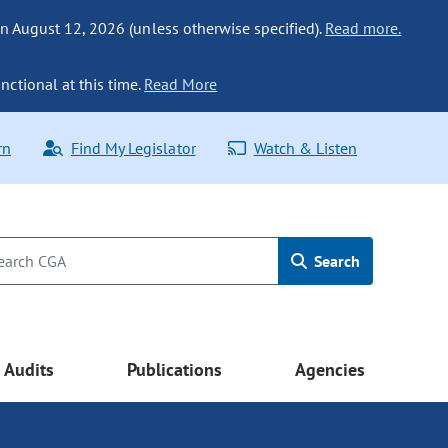
n August 12, 2026 (unless otherwise specified).
Read more.
nctional at this time.
Read More
rn
Find My Legislator
Watch & Listen
Search
Audits
Publications
Agencies