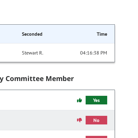
Seconded
Time
Stewart R.
04:16:38 PM
by Committee Member
Yes
No