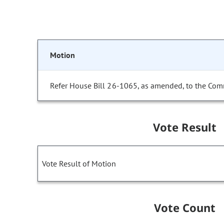
Motion
Refer House Bill 26-1065, as amended, to the Com
Vote Result
Vote Result of Motion
Vote Count