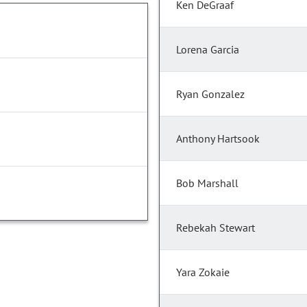
Ken DeGraaf
Lorena Garcia
Ryan Gonzalez
Anthony Hartsook
Bob Marshall
Rebekah Stewart
Yara Zokaie