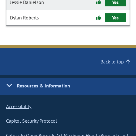
Jessie Danielson
Yes
Dylan Roberts
Yes
Back to top
Resources & Information
Accessibility
Capitol Security Protocol
Colorado Open Records Act Maximum Hourly Research and