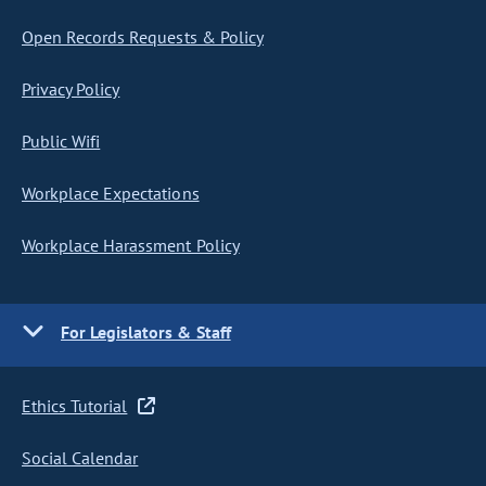
Open Records Requests & Policy
Privacy Policy
Public Wifi
Workplace Expectations
Workplace Harassment Policy
For Legislators & Staff
Ethics Tutorial
Social Calendar