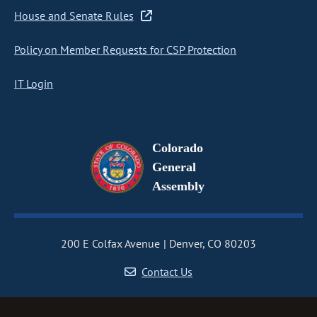
House and Senate Rules
Policy on Member Requests for CSP Protection
IT Login
Colorado
General
Assembly
200 E Colfax Avenue
Denver, CO 80203
Contact Us