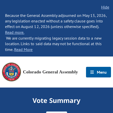
Hide
Because the General Assembly adjourned on May 13, 2026,
any legislation enacted without a safety clause goes into
effect on August 12, 2026 (unless otherwise specified).
Read more.
We are currently migrating legacy session data to a new
location. Links to said data may not be functional at this
time.
Read More
Colorado General Assembly
Menu
Vote Summary