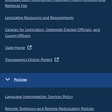
Retrieval Fee
Legislative Resources and Requirements
Salaries for Legislators, Statewide Elected Officials, and
County Officers
State Home
Transparency Online Project
Policies
Language Interpretation Services Policy
Remote Testimony and Remote Participation Policies