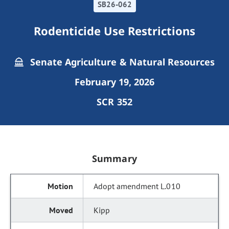
SB26-062
Rodenticide Use Restrictions
Senate Agriculture & Natural Resources
February 19, 2026
SCR 352
Summary
Adopt amendment L.010
Kipp