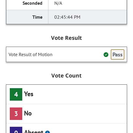
N/A
02:45:44 PM
Vote Result
Pass
Vote Result of Motion
Vote Count
Yes
4
No
3
Absent
0