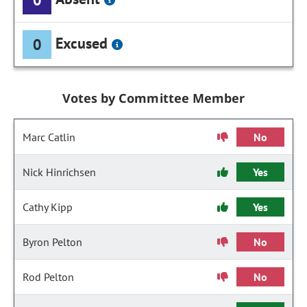
Excused
0
Votes by Committee Member
Marc Catlin
No
Nick Hinrichsen
Yes
Cathy Kipp
Yes
Byron Pelton
No
Rod Pelton
No