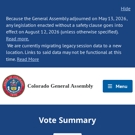
Hide
Because the General Assembly adjourned on May 13, 2026,
any legislation enacted without a safety clause goes into
effect on August 12, 2026 (unless otherwise specified).
Read more.
We are currently migrating legacy session data to a new
location. Links to said data may not be functional at this
time.
Read More
Colorado General Assembly
Menu
Vote Summary