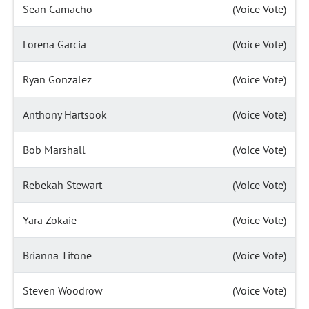
Sean Camacho
(Voice Vote)
Lorena Garcia
(Voice Vote)
Ryan Gonzalez
(Voice Vote)
Anthony Hartsook
(Voice Vote)
Bob Marshall
(Voice Vote)
Rebekah Stewart
(Voice Vote)
Yara Zokaie
(Voice Vote)
Brianna Titone
(Voice Vote)
Steven Woodrow
(Voice Vote)