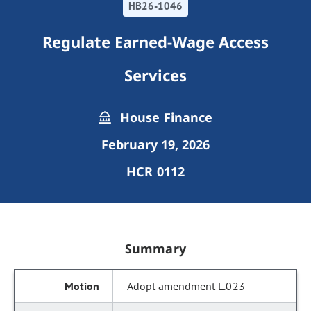
HB26-1046
Regulate Earned-Wage Access
Services
House Finance
February 19, 2026
HCR 0112
Summary
Adopt amendment L.023