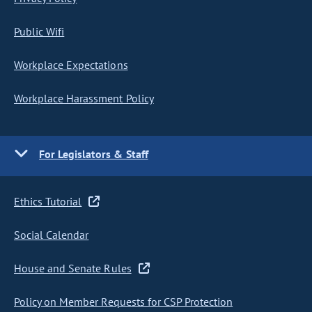
Public Wifi
Workplace Expectations
Workplace Harassment Policy
For Legislators & Staff
Ethics Tutorial
Social Calendar
House and Senate Rules
Policy on Member Requests for CSP Protection