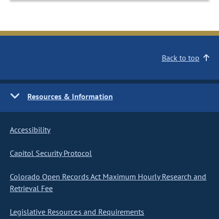
Back to top
Resources & Information
Accessibility
Capitol Security Protocol
Colorado Open Records Act Maximum Hourly Research and
Retrieval Fee
Legislative Resources and Requirements