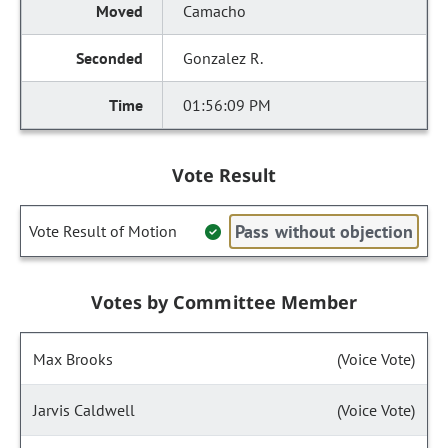
Camacho
Gonzalez R.
01:56:09 PM
Vote Result
Pass without objection
Vote Result of Motion
Votes by Committee Member
Max Brooks
(Voice Vote)
Jarvis Caldwell
(Voice Vote)