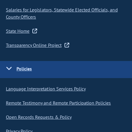
Salaries for Legislators, Statewide Elected Officials, and
County Officers
State Home
Transparency Online Project
Policies
Language Interpretation Services Policy
Remote Testimony and Remote Participation Policies
Open Records Requests & Policy
Privacy Policy