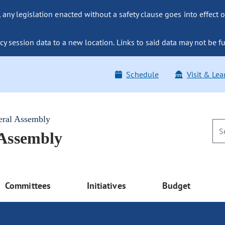
ny legislation enacted without a safety clause goes into effect o
y session data to a new location. Links to said data may not be fu
Schedule
Visit & Lea
eral Assembly
 Assembly
Committees
Initiatives
Budget