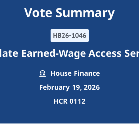
Vote Summary
HB26-1046
late Earned-Wage Access Ser
House Finance
February 19, 2026
HCR 0112