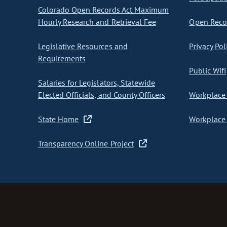
Colorado Open Records Act Maximum
Hourly Research and Retrieval Fee
Open Recor
Legislative Resources and
Privacy Pol
Requirements
Public Wifi
Salaries for Legislators, Statewide
Elected Officials, and County Officers
Workplace 
State Home
Workplace 
Transparency Online Project