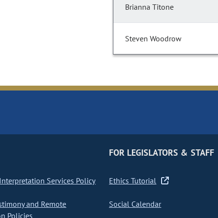
Brianna Titone
Steven Woodrow
FOR LEGISLATORS & STAFF
nterpretation Services Policy
Ethics Tutorial
stimony and Remote
Social Calendar
on Policies