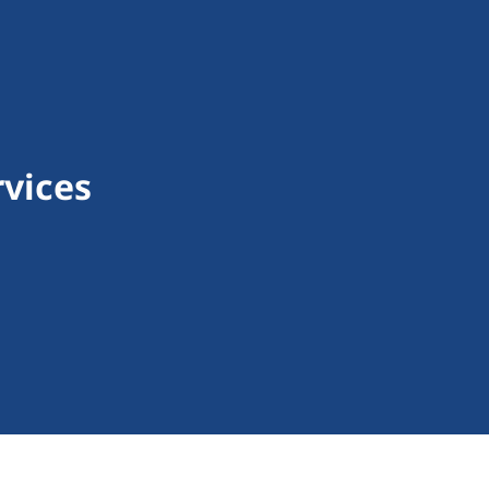
vices