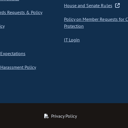
House and Senate Rules
ds Requests & Policy
Policy on Member Requests for 
icy
Protection
IT Login
Expectations
Harassment Policy
Privacy Policy