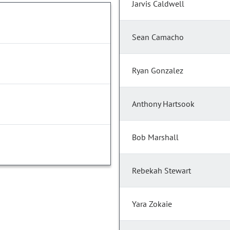
Jarvis Caldwell
Sean Camacho
Ryan Gonzalez
Anthony Hartsook
Bob Marshall
Rebekah Stewart
Yara Zokaie