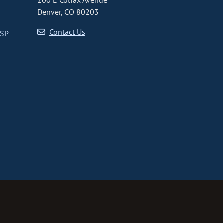
200 E Colfax Avenue
Denver, CO 80203
Contact Us
CSP