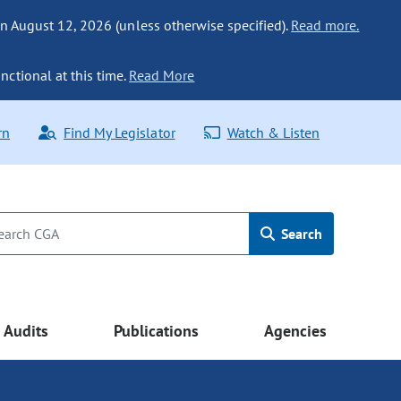
n August 12, 2026 (unless otherwise specified).
Read more.
nctional at this time.
Read More
rn
Find My Legislator
Watch & Listen
Search
Audits
Publications
Agencies