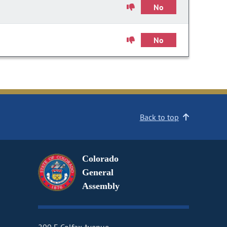
No
No
Back to top
Colorado
General
Assembly