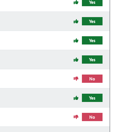
Yes
Yes
Yes
Yes
No
Yes
No