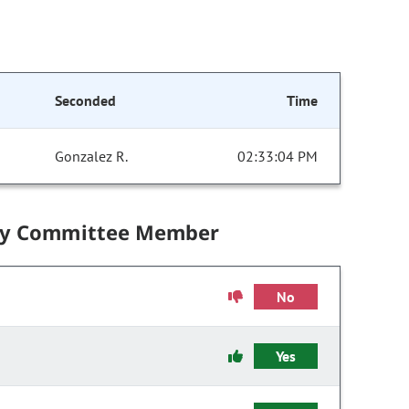
Seconded
Time
Gonzalez R.
02:33:04 PM
by Committee Member
No
Yes