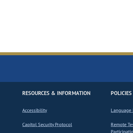
RESOURCES & INFORMATION
POLICIES
Accessibility
Language I
Capitol Security Protocol
Remote Te
Participati