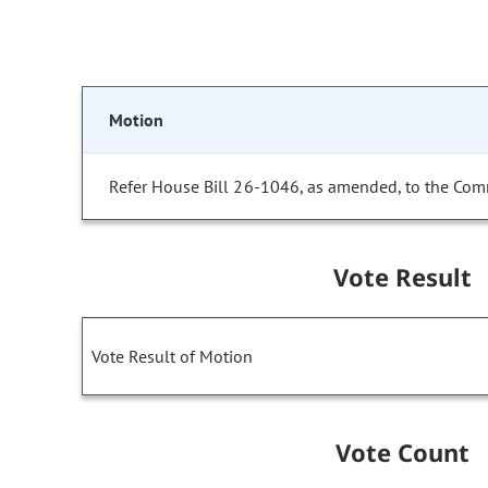
Motion
Refer House Bill 26-1046, as amended, to the Com
Vote Result
Vote Result of Motion
Vote Count