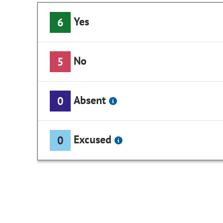
Yes
6
No
5
Absent
0
Excused
0