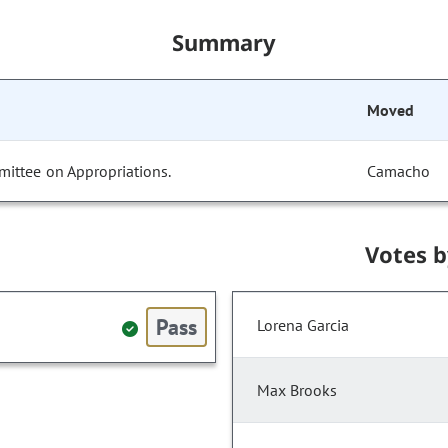
Summary
Moved
mittee on Appropriations.
Camacho
Votes 
Pass
Lorena Garcia
Max Brooks