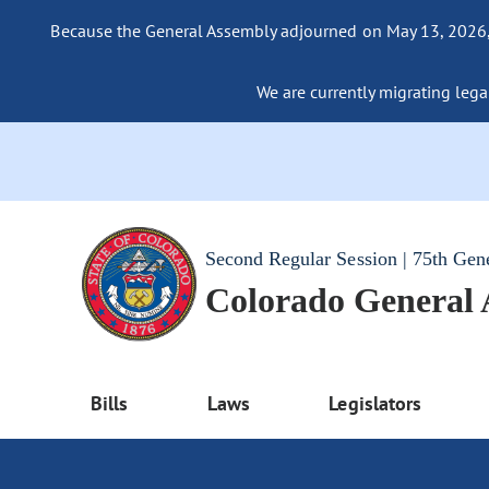
Because the General Assembly adjourned on May 13, 2026, a
We are currently migrating legac
Second Regular Session | 75th Gen
Colorado General
Bills
Laws
Legislators