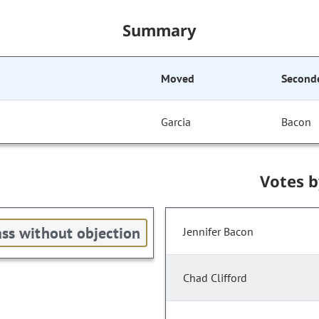
Summary
Moved
Second
Garcia
Bacon
Votes 
ss without objection
Jennifer Bacon
Chad Clifford