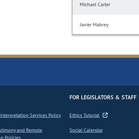
Michael Carter
Javier Mabrey
FOR LEGISLATORS & STAFF
nterpretation Services Policy
Ethics Tutorial
stimony and Remote
Social Calendar
on Policies