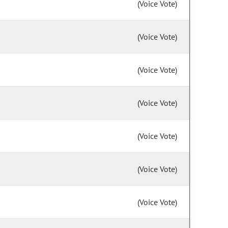
(Voice Vote)
(Voice Vote)
(Voice Vote)
(Voice Vote)
(Voice Vote)
(Voice Vote)
(Voice Vote)