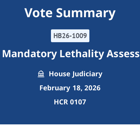
Vote Summary
HB26-1009
 Mandatory Lethality Asses
House Judiciary
February 18, 2026
HCR 0107