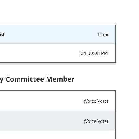
ed
Time
04:00:08 PM
by Committee Member
(Voice Vote)
(Voice Vote)