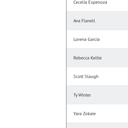
Cecelia Espenoza
Ava Flanell
Lorena Garcia
Rebecca Keltie
Scott Slaugh
Ty Winter
Yara Zokaie