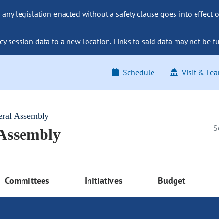
ny legislation enacted without a safety clause goes into effect o
y session data to a new location. Links to said data may not be fu
Schedule
Visit & Lea
eral Assembly
 Assembly
Committees
Initiatives
Budget