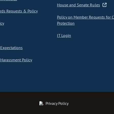
House and Senate Rules
ds Requests & Policy
Policy on Member Requests for 
icy
Protection
IT Login
Expectations
Harassment Policy
Privacy Policy