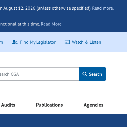
n August 12, 2026 (unless otherwise specified).
Read more.
nctional at this time.
Read More
rn
Find My Legislator
Watch & Listen
Search
Audits
Publications
Agencies