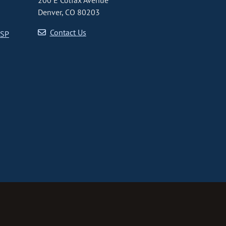
200 E Colfax Avenue
Denver, CO 80203
Contact Us
CSP