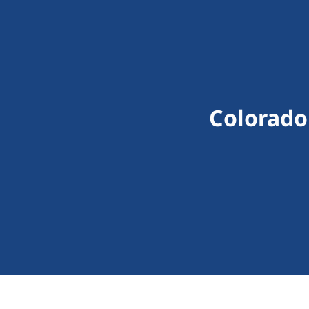
Colorado