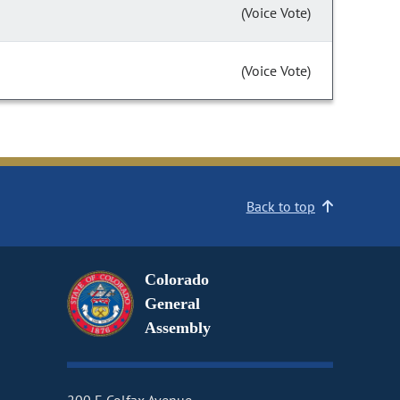
(Voice Vote)
(Voice Vote)
Back to top
Colorado
General
Assembly