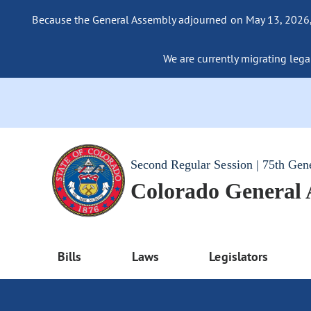
Because the General Assembly adjourned on May 13, 2026, a
We are currently migrating legac
Second Regular Session | 75th Gen
Colorado General
Bills
Laws
Legislators