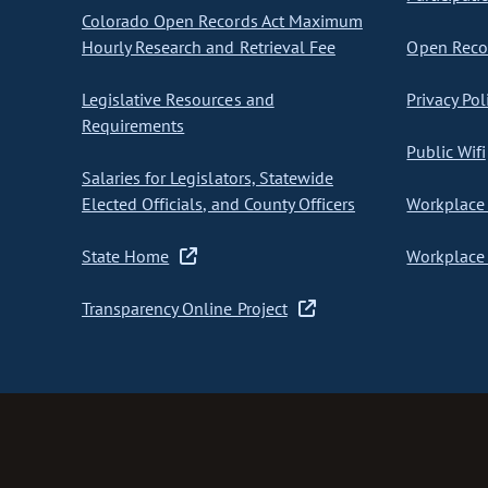
Colorado Open Records Act Maximum
Hourly Research and Retrieval Fee
Open Recor
Legislative Resources and
Privacy Pol
Requirements
Public Wifi
Salaries for Legislators, Statewide
Elected Officials, and County Officers
Workplace 
State Home
Workplace 
Transparency Online Project