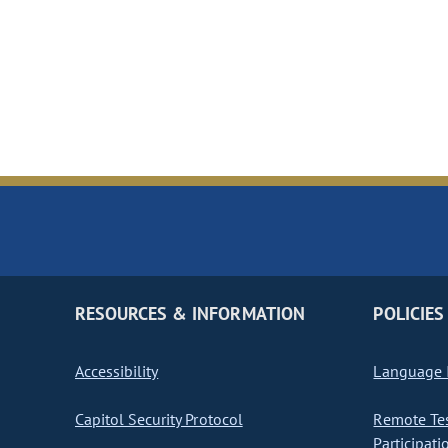
RESOURCES & INFORMATION
POLICIES
Accessibility
Language I
Capitol Security Protocol
Remote Te
Participati