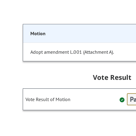
Motion
Adopt amendment L.001 (Attachment A).
Vote Result
Pa
Vote Result of Motion