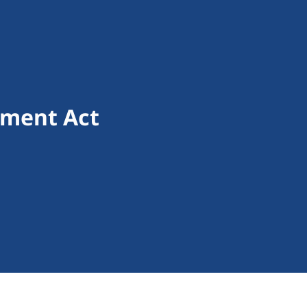
sment Act