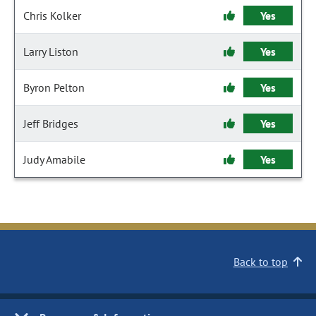
Chris Kolker
Yes
Larry Liston
Yes
Byron Pelton
Yes
Jeff Bridges
Yes
Judy Amabile
Yes
Back to top