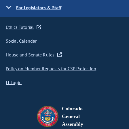
For Legislators & Staff
Ethics Tutorial
Social Calendar
House and Senate Rules
Policy on Member Requests for CSP Protection
IT Login
Colorado
General
Assembly