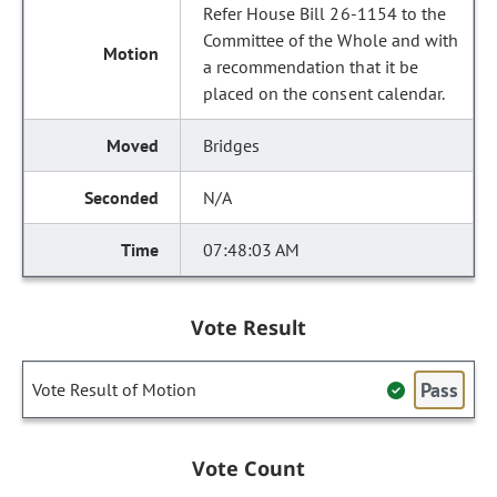
Refer House Bill 26-1154 to the
Committee of the Whole and with
a recommendation that it be
placed on the consent calendar.
Bridges
N/A
07:48:03 AM
Vote Result
Pass
Vote Result of Motion
Vote Count