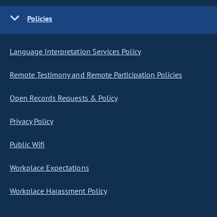
Policies
Language Interpretation Services Policy
Remote Testimony and Remote Participation Policies
Open Records Requests & Policy
Privacy Policy
Public Wifi
Workplace Expectations
Workplace Harassment Policy