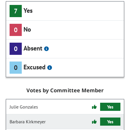
Yes
7
No
0
Absent
0
Excused
0
Votes by Committee Member
Julie Gonzales
Yes
Barbara Kirkmeyer
Yes