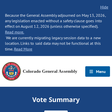
Hide
Because the General Assembly adjourned on May 13, 2026,
any legislation enacted without a safety clause goes into
effect on August 12, 2026 (unless otherwise specified).
Read more.
We are currently migrating legacy session data to a new
location. Links to said data may not be functional at this
time.
Read More
Colorado General Assembly
Menu
Vote Summary