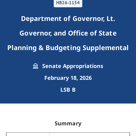
HB26-1154
Department of Governor, Lt.
Governor, and Office of State
Planning & Budgeting Supplemental
Senate Appropriations
February 18, 2026
LSB B
Summary