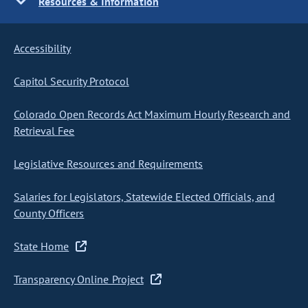
Resources & Information
Accessibility
Capitol Security Protocol
Colorado Open Records Act Maximum Hourly Research and
Retrieval Fee
Legislative Resources and Requirements
Salaries for Legislators, Statewide Elected Officials, and
County Officers
State Home
Transparency Online Project