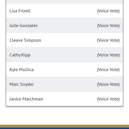
Lisa Frizell
(Voice Vote)
Julie Gonzales
(Voice Vote)
Cleave Simpson
(Voice Vote)
Cathy Kipp
(Voice Vote)
Kyle Mullica
(Voice Vote)
Marc Snyder
(Voice Vote)
Janice Marchman
(Voice Vote)