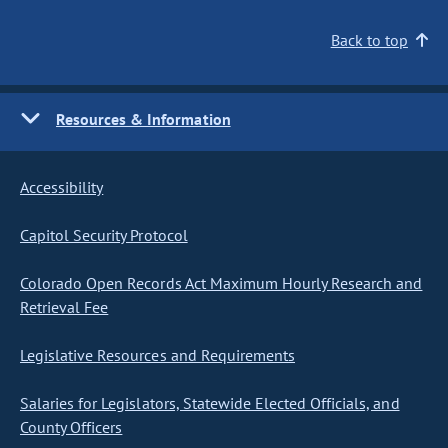
Back to top
Resources & Information
Accessibility
Capitol Security Protocol
Colorado Open Records Act Maximum Hourly Research and
Retrieval Fee
Legislative Resources and Requirements
Salaries for Legislators, Statewide Elected Officials, and
County Officers