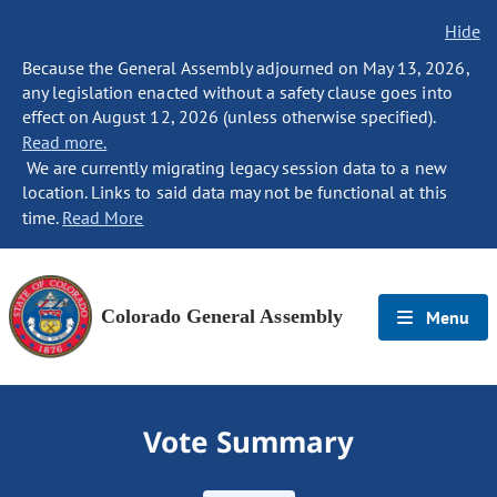
Hide
Because the General Assembly adjourned on May 13, 2026,
any legislation enacted without a safety clause goes into
effect on August 12, 2026 (unless otherwise specified).
Read more.
We are currently migrating legacy session data to a new
location. Links to said data may not be functional at this
time.
Read More
Colorado General Assembly
Menu
Vote Summary