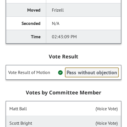
Frizell
N/A
02:43:09 PM
Vote Result
Pass without objection
Vote Result of Motion
Votes by Committee Member
Matt Ball
(Voice Vote)
Scott Bright
(Voice Vote)