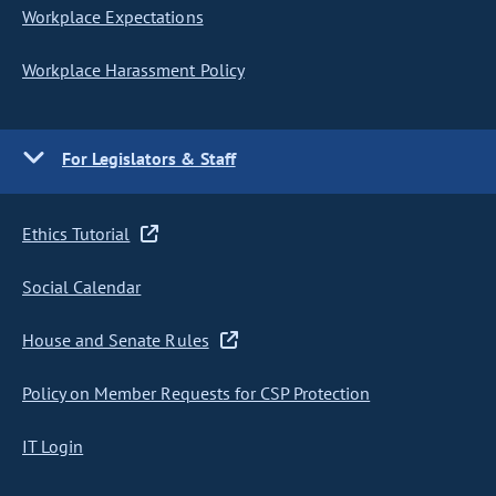
Workplace Expectations
Workplace Harassment Policy
For Legislators & Staff
Ethics Tutorial
Social Calendar
House and Senate Rules
Policy on Member Requests for CSP Protection
IT Login