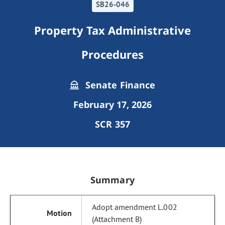
SB26-046
Property Tax Administrative
Procedures
Senate Finance
February 17, 2026
SCR 357
Summary
Adopt amendment L.002
(Attachment B)