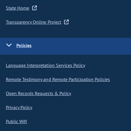
State Home
Transparency Online Project
Policies
Language Interpretation Services Policy
Remote Testimony and Remote Participation Policies
Open Records Requests & Policy
Privacy Policy
Public Wifi