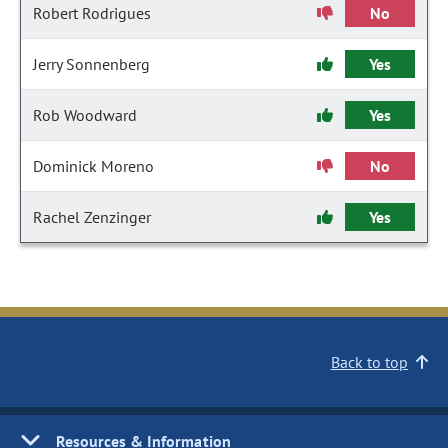
Robert Rodrigues
No
Jerry Sonnenberg
Yes
Rob Woodward
Yes
Dominick Moreno
No
Rachel Zenzinger
Yes
Back to top
Resources & Information