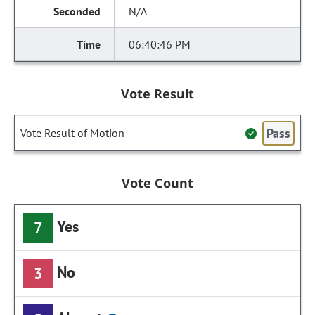
N/A
06:40:46 PM
Vote Result
Pass
Vote Result of Motion
Vote Count
Yes
7
No
3