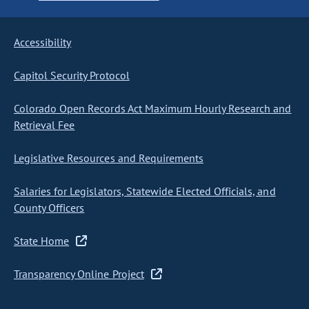
Accessibility
Capitol Security Protocol
Colorado Open Records Act Maximum Hourly Research and
Retrieval Fee
Legislative Resources and Requirements
Salaries for Legislators, Statewide Elected Officials, and
County Officers
State Home
Transparency Online Project