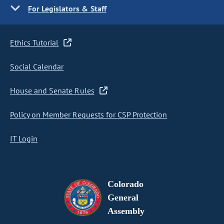
For Legislators & Staff
Ethics Tutorial
Social Calendar
House and Senate Rules
Policy on Member Requests for CSP Protection
IT Login
Colorado
General
Assembly