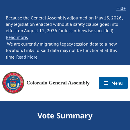
Hide
Because the General Assembly adjourned on May 13, 2026,
any legislation enacted without a safety clause goes into
effect on August 12, 2026 (unless otherwise specified).
Read more.
We are currently migrating legacy session data to a new
location. Links to said data may not be functional at this
time.
Read More
Colorado General Assembly
Menu
Vote Summary