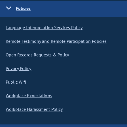
Policies
Language Interpretation Services Policy
Remote Testimony and Remote Participation Policies
Open Records Requests & Policy
Privacy Policy
Public Wifi
Workplace Expectations
Workplace Harassment Policy