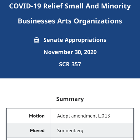
COVID-19 Relief Small And Minority
Businesses Arts Organizations
Senate Appropriations
November 30, 2020
SCR 357
Summary
Adopt amendment L.013
Sonnenberg