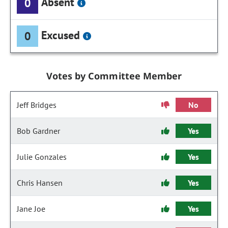
Absent
0
Excused
0
Votes by Committee Member
Jeff Bridges
No
Bob Gardner
Yes
Julie Gonzales
Yes
Chris Hansen
Yes
Jane Joe
Yes