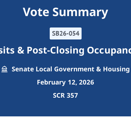
Vote Summary
SB26-054
sits & Post-Closing Occupa
Senate Local Government & Housing
February 12, 2026
SCR 357