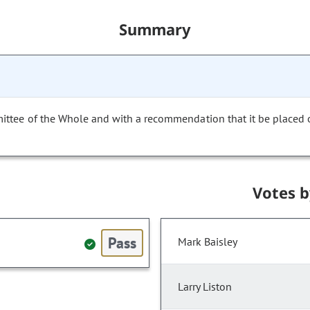
Summary
mittee of the Whole and with a recommendation that it be placed
Votes 
Pass
Mark Baisley
Larry Liston