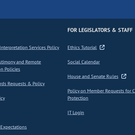
FOR LEGISLATORS & STAFF
nterpretation Services Policy
Ethics Tutorial
stimony and Remote
Social Calendar
on Policies
House and Senate Rules
ds Requests & Policy
Policy on Member Requests for 
icy
Protection
IT Login
Expectations