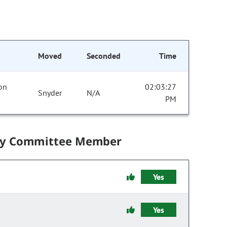
Moved
Seconded
Time
 on
02:03:27
Snyder
N/A
PM
by Committee Member
Yes
Yes