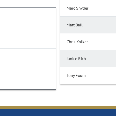
Marc Snyder
Matt Ball
Chris Kolker
Janice Rich
Tony Exum