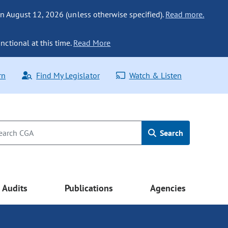
n August 12, 2026 (unless otherwise specified).
Read more.
nctional at this time.
Read More
rn
Find My Legislator
Watch & Listen
Search
Audits
Publications
Agencies