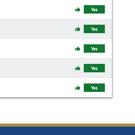
Yes
Yes
Yes
Yes
Yes