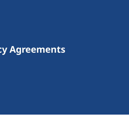
ncy Agreements