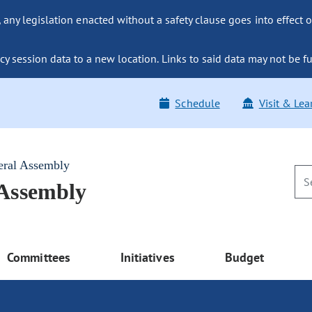
ny legislation enacted without a safety clause goes into effect o
y session data to a new location. Links to said data may not be fu
Schedule
Visit & Lea
eral Assembly
 Assembly
Committees
Initiatives
Budget