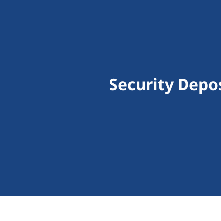
Security Depo