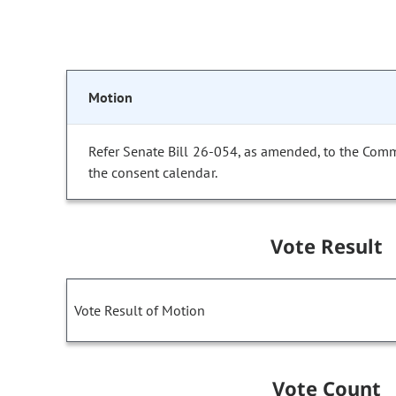
Motion
Refer Senate Bill 26-054, as amended, to the Com
the consent calendar.
Vote Result
Vote Result of Motion
Vote Count