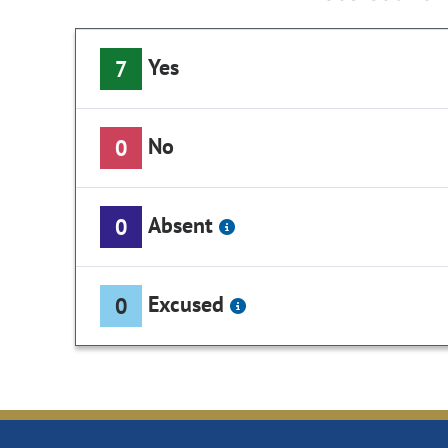
Yes
7
No
0
Absent
0
Excused
0