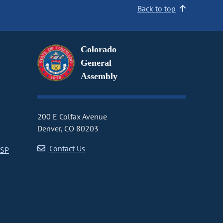
Back to top
Colorado
General
Assembly
200 E Colfax Avenue
Denver, CO 80203
Contact Us
CSP