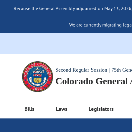
Because the General Assembly adjourned on May 13, 2026, a
We are currently migrating legac
Second Regular Session | 75th Gen
Colorado General
Bills
Laws
Legislators