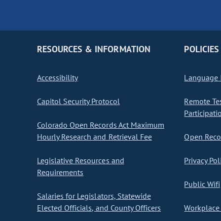
RESOURCES & INFORMATION
POLICIES
Accessibility
Language I
Capitol Security Protocol
Remote Te
Participati
Colorado Open Records Act Maximum
Hourly Research and Retrieval Fee
Open Recor
Legislative Resources and
Privacy Pol
Requirements
Public Wifi
Salaries for Legislators, Statewide
Elected Officials, and County Officers
Workplace 