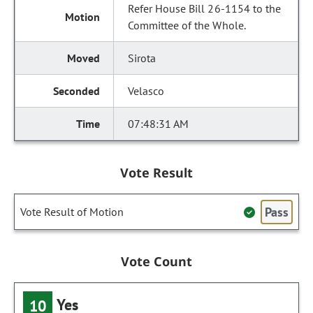
Refer House Bill 26-1154 to the
Committee of the Whole.
Sirota
Velasco
07:48:31 AM
Vote Result
Pass
Vote Result of Motion
Vote Count
Yes
10