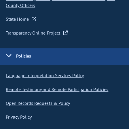
County Officers
State Home
Transparency Online Project
Policies
Language Interpretation Services Policy
Remote Testimony and Remote Participation Policies
Open Records Requests & Policy
Privacy Policy