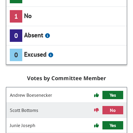
No
1
Absent
0
Excused
0
Votes by Committee Member
Andrew Boesenecker
Yes
Scott Bottoms
No
Junie Joseph
Yes