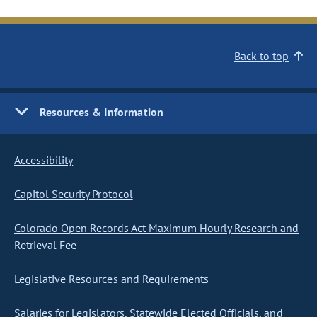
Back to top
Resources & Information
Accessibility
Capitol Security Protocol
Colorado Open Records Act Maximum Hourly Research and
Retrieval Fee
Legislative Resources and Requirements
Salaries for Legislators, Statewide Elected Officials, and