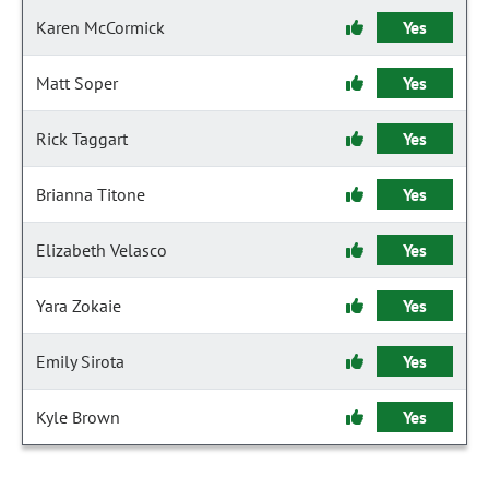
Karen McCormick
Yes
Matt Soper
Yes
Rick Taggart
Yes
Brianna Titone
Yes
Elizabeth Velasco
Yes
Yara Zokaie
Yes
Emily Sirota
Yes
Kyle Brown
Yes