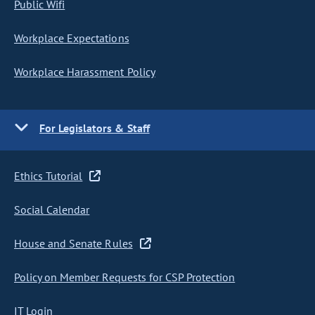
Public Wifi
Workplace Expectations
Workplace Harassment Policy
For Legislators & Staff
Ethics Tutorial
Social Calendar
House and Senate Rules
Policy on Member Requests for CSP Protection
IT Login