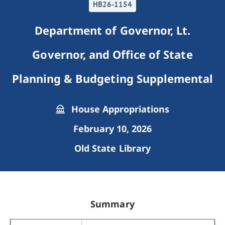
HB26-1154
Department of Governor, Lt.
Governor, and Office of State
Planning & Budgeting Supplemental
House Appropriations
February 10, 2026
Old State Library
Summary