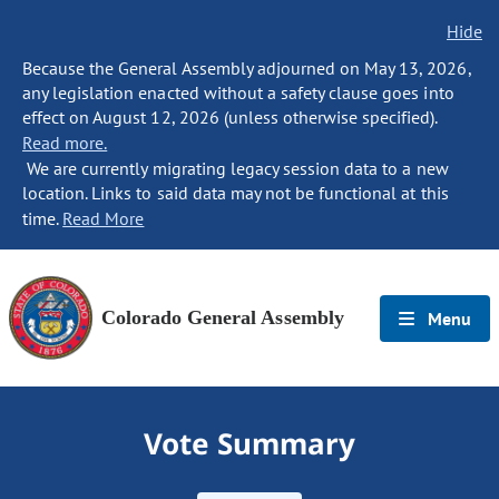
Hide
Because the General Assembly adjourned on May 13, 2026,
any legislation enacted without a safety clause goes into
effect on August 12, 2026 (unless otherwise specified).
Read more.
We are currently migrating legacy session data to a new
location. Links to said data may not be functional at this
time.
Read More
Colorado General Assembly
Menu
Vote Summary