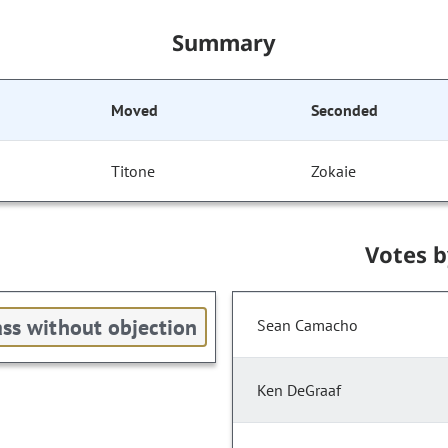
Summary
Moved
Seconded
Titone
Zokaie
Votes 
ss without objection
Sean Camacho
Ken DeGraaf