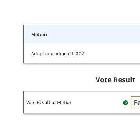
Motion
Adopt amendment L.002
Vote Result
Pa
Vote Result of Motion