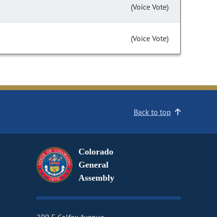
(Voice Vote)
(Voice Vote)
Back to top
Colorado
General
Assembly