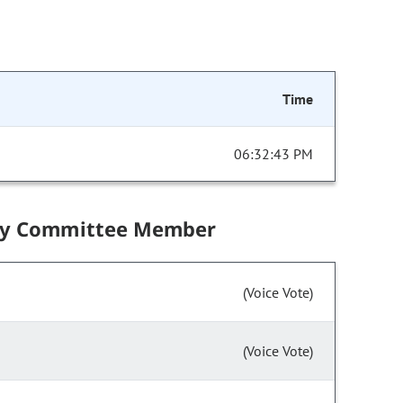
Time
06:32:43 PM
by Committee Member
(Voice Vote)
(Voice Vote)