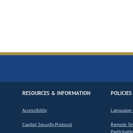
RESOURCES & INFORMATION
POLICIES
Accessibility
Language I
Capitol Security Protocol
Remote Te
Participati