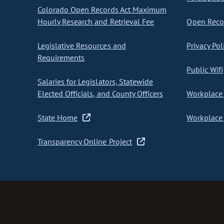
Colorado Open Records Act Maximum
Hourly Research and Retrieval Fee
Open Recor
Legislative Resources and
Privacy Pol
Requirements
Public Wifi
Salaries for Legislators, Statewide
Elected Officials, and County Officers
Workplace 
State Home
Workplace 
Transparency Online Project