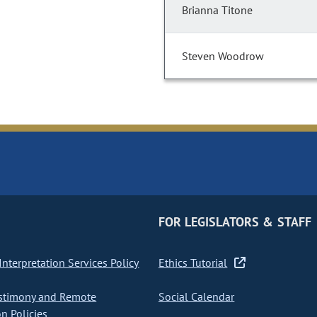
Brianna Titone
Steven Woodrow
FOR LEGISLATORS & STAFF
nterpretation Services Policy
Ethics Tutorial
stimony and Remote
Social Calendar
on Policies