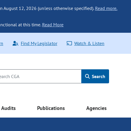
n August 12, 2026 (unless otherwise specified).
Read more.
nctional at this time.
Read More
rn
Find My Legislator
Watch & Listen
Search
Audits
Publications
Agencies