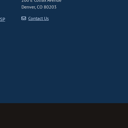
200 E Colfax Avenue
Denver, CO 80203
Contact Us
CSP