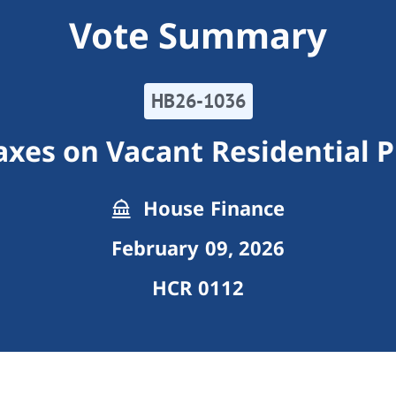
Vote Summary
HB26-1036
axes on Vacant Residential 
House Finance
February 09, 2026
HCR 0112