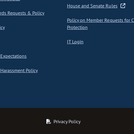
House and Senate Rules
ds Requests & Policy
Policy on Member Requests for 
icy
Protection
IT Login
Expectations
Harassment Policy
Privacy Policy