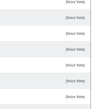
(Voice Vote)
(Voice Vote)
(Voice Vote)
(Voice Vote)
(Voice Vote)
(Voice Vote)
(Voice Vote)