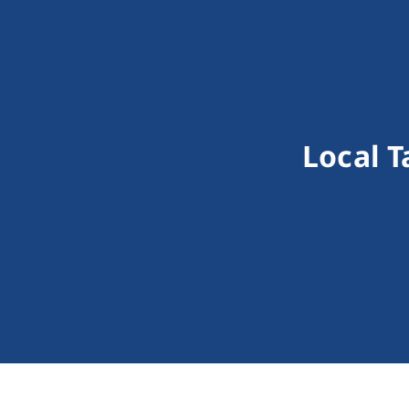
Local T