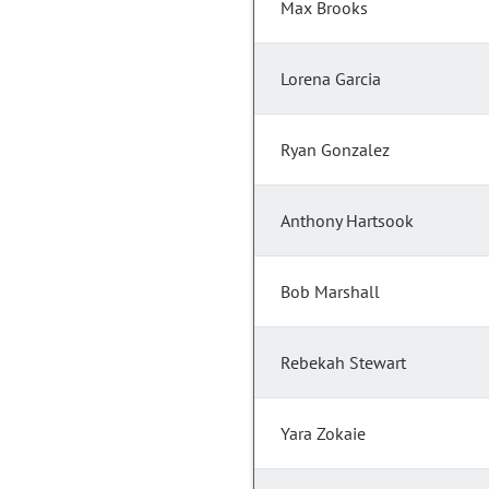
Max Brooks
Lorena Garcia
Ryan Gonzalez
Anthony Hartsook
Bob Marshall
Rebekah Stewart
Yara Zokaie