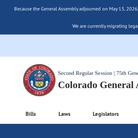
Because the General Assembly adjourned on May 13, 2026, a
We are currently migrating legac
Second Regular Session | 75th Gen
Colorado General
Bills
Laws
Legislators