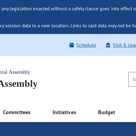
ny legislation enacted without a safety clause goes into effect o
y session data to a new location. Links to said data may not be fu
Schedule
Visit & Lea
eral Assembly
 Assembly
Committees
Initiatives
Budget