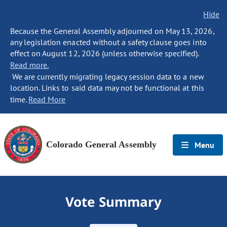
Hide
Because the General Assembly adjourned on May 13, 2026,
any legislation enacted without a safety clause goes into
effect on August 12, 2026 (unless otherwise specified).
Read more.
We are currently migrating legacy session data to a new
location. Links to said data may not be functional at this
time.
Read More
Colorado General Assembly
Menu
Vote Summary