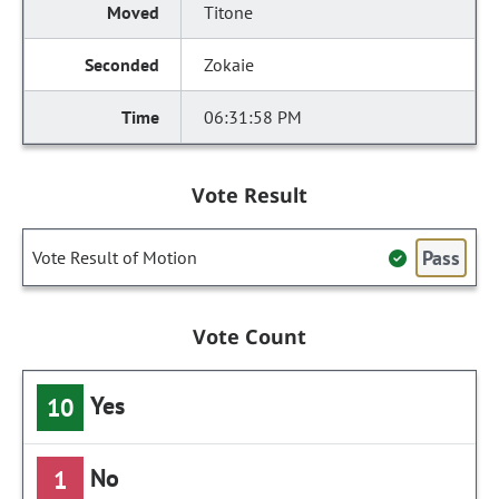
Titone
Zokaie
06:31:58 PM
Vote Result
Pass
Vote Result of Motion
Vote Count
Yes
10
No
1