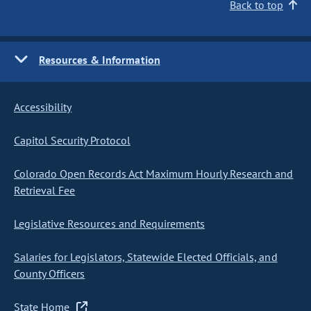
Back to top
Resources & Information
Accessibility
Capitol Security Protocol
Colorado Open Records Act Maximum Hourly Research and
Retrieval Fee
Legislative Resources and Requirements
Salaries for Legislators, Statewide Elected Officials, and
County Officers
State Home