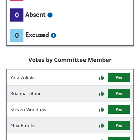
Absent
0
Excused
0
Votes by Committee Member
Yara Zokaie
Yes
Brianna Titone
Yes
Steven Woodrow
Yes
Max Brooks
Yes