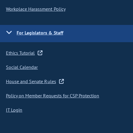
Workplace Harassment Policy
For Legislators & Staff
Ethics Tutorial
Social Calendar
House and Senate Rules
Policy on Member Requests for CSP Protection
IT Login