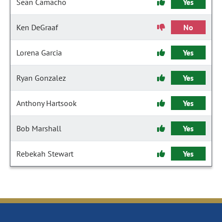
Sean Camacho
Yes
Ken DeGraaf
No
Lorena Garcia
Yes
Ryan Gonzalez
Yes
Anthony Hartsook
Yes
Bob Marshall
Yes
Rebekah Stewart
Yes