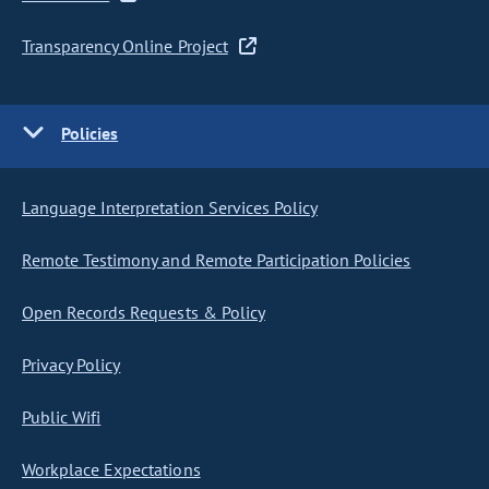
Transparency Online Project
Policies
Language Interpretation Services Policy
Remote Testimony and Remote Participation Policies
Open Records Requests & Policy
Privacy Policy
Public Wifi
Workplace Expectations