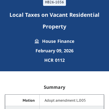
HB26-1036
Local Taxes on Vacant Residential
Property
House Finance
February 09, 2026
HCR 0112
Summary
Adopt amendment L.005