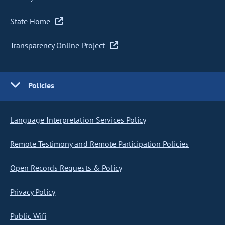
State Home
Transparency Online Project
Policies
Language Interpretation Services Policy
Remote Testimony and Remote Participation Policies
Open Records Requests & Policy
Privacy Policy
Public Wifi