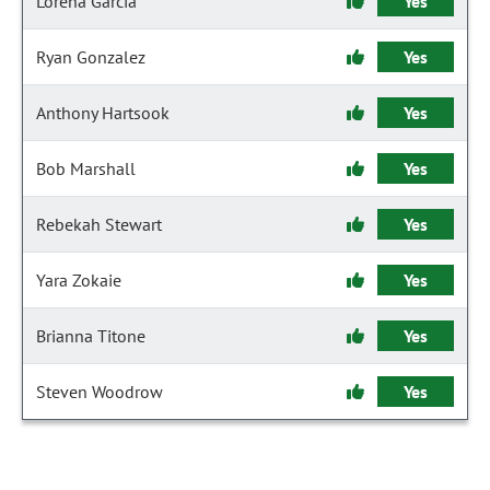
Lorena Garcia
Yes
Ryan Gonzalez
Yes
Anthony Hartsook
Yes
Bob Marshall
Yes
Rebekah Stewart
Yes
Yara Zokaie
Yes
Brianna Titone
Yes
Steven Woodrow
Yes