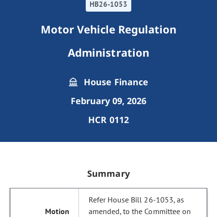
HB26-1053
Motor Vehicle Regulation
Administration
House Finance
February 09, 2026
HCR 0112
Summary
Refer House Bill 26-1053, as
amended, to the Committee on