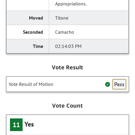
Appropriations.
Titone
Camacho
02:14:03 PM
Vote Result
Pass
Vote Result of Motion
Vote Count
Yes
11