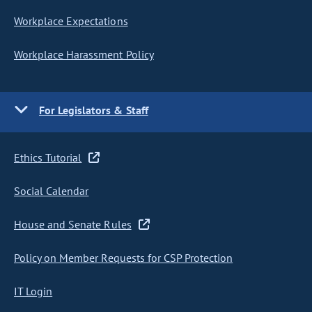
Workplace Expectations
Workplace Harassment Policy
For Legislators & Staff
Ethics Tutorial
Social Calendar
House and Senate Rules
Policy on Member Requests for CSP Protection
IT Login