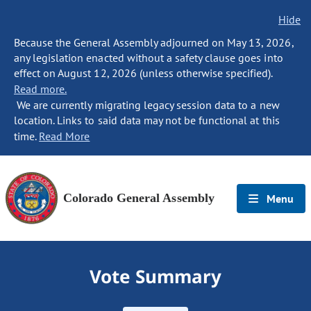
Hide
Because the General Assembly adjourned on May 13, 2026,
any legislation enacted without a safety clause goes into
effect on August 12, 2026 (unless otherwise specified).
Read more.
We are currently migrating legacy session data to a new
location. Links to said data may not be functional at this
time.
Read More
Colorado General Assembly
Menu
Vote Summary