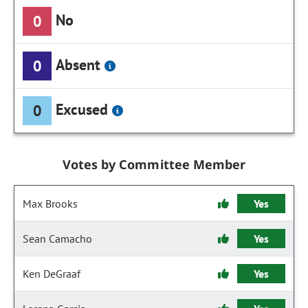
No
0
Absent
0
Excused
0
Votes by Committee Member
Max Brooks
Yes
Sean Camacho
Yes
Ken DeGraaf
Yes