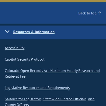
Back to top
Resources & Information
Accessibility
Capitol Security Protocol
Colorado Open Records Act Maximum Hourly Research and
Retrieval Fee
Legislative Resources and Requirements
Salaries for Legislators, Statewide Elected Officials, and
County Officers