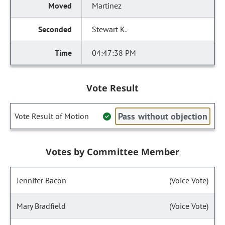
Martinez
Stewart K.
04:47:38 PM
Vote Result
Pass without objection
Vote Result of Motion
Votes by Committee Member
Jennifer Bacon
(Voice Vote)
Mary Bradfield
(Voice Vote)