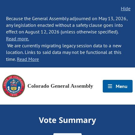
Hide
Because the General Assembly adjourned on May 13, 2026,
any legislation enacted without a safety clause goes into
effect on August 12, 2026 (unless otherwise specified).
Read more.
We are currently migrating legacy session data to a new
location. Links to said data may not be functional at this
time.
Read More
Colorado General Assembly
Menu
Vote Summary