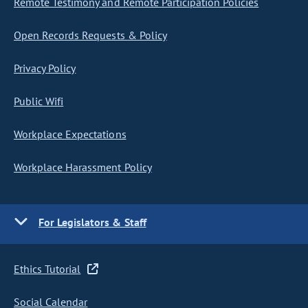
Remote Testimony and Remote Participation Policies
Open Records Requests & Policy
Privacy Policy
Public Wifi
Workplace Expectations
Workplace Harassment Policy
For Legislators & Staff
Ethics Tutorial
Social Calendar