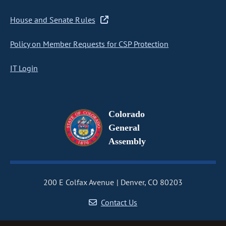
House and Senate Rules
Policy on Member Requests for CSP Protection
IT Login
Colorado
General
Assembly
200 E Colfax Avenue
Denver, CO 80203
Contact Us