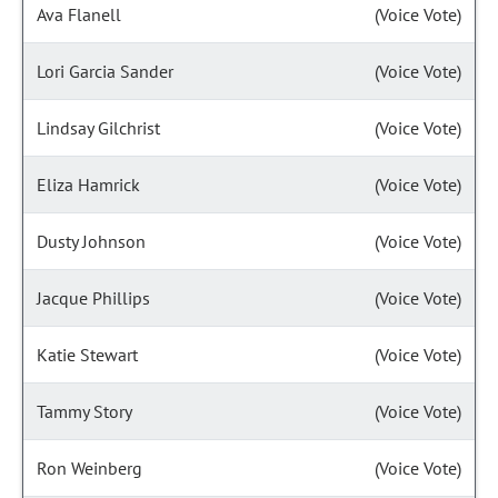
Ava Flanell
(Voice Vote)
Lori Garcia Sander
(Voice Vote)
Lindsay Gilchrist
(Voice Vote)
Eliza Hamrick
(Voice Vote)
Dusty Johnson
(Voice Vote)
Jacque Phillips
(Voice Vote)
Katie Stewart
(Voice Vote)
Tammy Story
(Voice Vote)
Ron Weinberg
(Voice Vote)