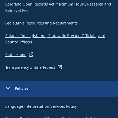
Colorado Open Records Act Maximum Hourly Research and
Retrieval Fee
Legislative Resources and Requirements
Salaries for Legislators, Statewide Elected Officials, and
County Officers
State Home
Transparency Online Project
Policies
Language Interpretation Services Policy