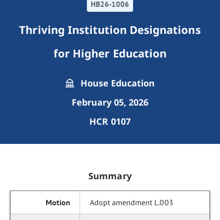
HB26-1006
Thriving Institution Designations
for Higher Education
House Education
February 05, 2026
HCR 0107
Summary
Adopt amendment L.003