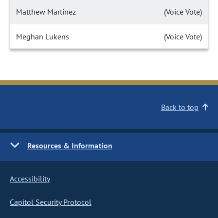
Matthew Martinez
(Voice Vote)
Meghan Lukens
(Voice Vote)
Back to top
Resources & Information
Accessibility
Capitol Security Protocol