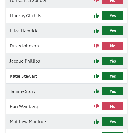
Lori Garcia Sander
No
Lindsay Gilchrist
Yes
Eliza Hamrick
Yes
Dusty Johnson
No
Jacque Phillips
Yes
Katie Stewart
Yes
Tammy Story
Yes
Ron Weinberg
No
Matthew Martinez
Yes