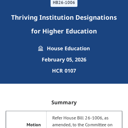
HB26-1006
Thriving Institution Designations
for Higher Education
House Education
February 05, 2026
HCR 0107
Summary
Refer House Bill 26-1006, as
amended, to the Committee on