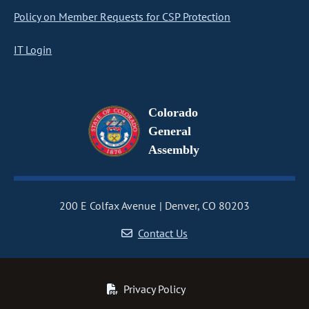
Policy on Member Requests for CSP Protection
IT Login
Colorado
General
Assembly
200 E Colfax Avenue
Denver, CO 80203
Contact Us
Privacy Policy