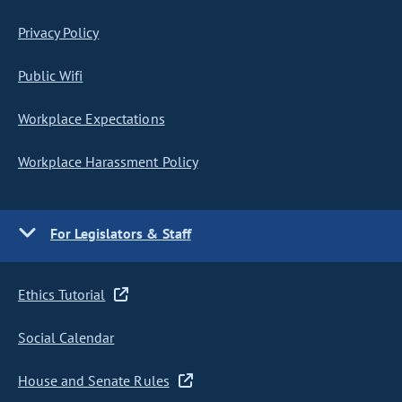
Privacy Policy
Public Wifi
Workplace Expectations
Workplace Harassment Policy
For Legislators & Staff
Ethics Tutorial
Social Calendar
House and Senate Rules