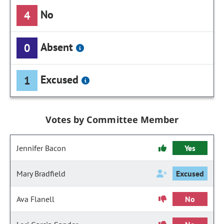
No
4
Absent
0
Excused
1
Votes by Committee Member
Jennifer Bacon
Yes
Mary Bradfield
Excused
Ava Flanell
No