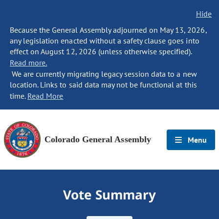
Hide
Because the General Assembly adjourned on May 13, 2026,
any legislation enacted without a safety clause goes into
effect on August 12, 2026 (unless otherwise specified).
Read more.
We are currently migrating legacy session data to a new
location. Links to said data may not be functional at this
time.
Read More
Colorado General Assembly
Menu
Vote Summary