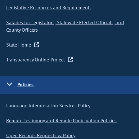
Legislative Resources and Requirements
Salaries for Legislators, Statewide Elected Officials, and
County Officers
State Home
Transparency Online Project
Policies
Language Interpretation Services Policy
Remote Testimony and Remote Participation Policies
Open Records Requests & Policy