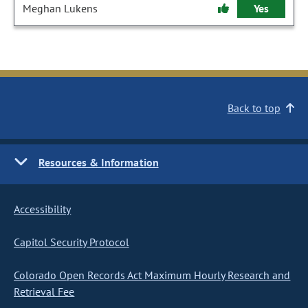
Meghan Lukens
Yes
Back to top
Resources & Information
Accessibility
Capitol Security Protocol
Colorado Open Records Act Maximum Hourly Research and
Retrieval Fee