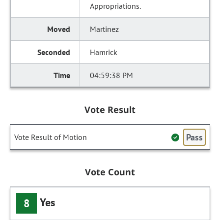
Appropriations.
Martinez
Hamrick
04:59:38 PM
Vote Result
Pass
Vote Result of Motion
Vote Count
Yes
8