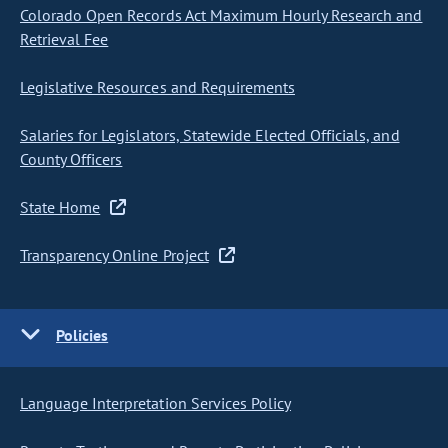
Colorado Open Records Act Maximum Hourly Research and
Retrieval Fee
Legislative Resources and Requirements
Salaries for Legislators, Statewide Elected Officials, and
County Officers
State Home
Transparency Online Project
Policies
Language Interpretation Services Policy