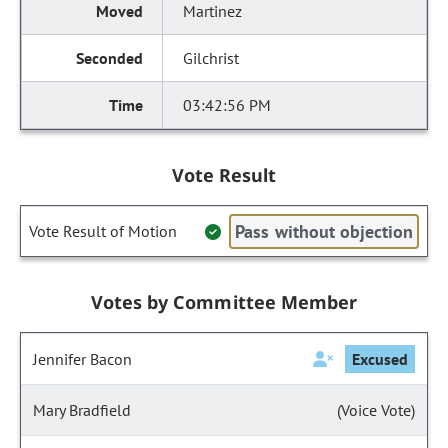
Martinez
Gilchrist
03:42:56 PM
Vote Result
Pass without objection
Vote Result of Motion
Votes by Committee Member
Jennifer Bacon
Excused
Mary Bradfield
(Voice Vote)