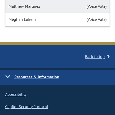
Matthew Martinez
(Voice Vote)
Meghan Lukens
(Voice Vote)
Back to top
Resources & Information
Accessibility
Capitol Security Protocol