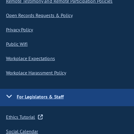
Remote Testimony and Remote Participation Policies
Open Records Requests & Policy
Privacy Policy
Public Wifi
Workplace Expectations
Workplace Harassment Policy
For Legislators & Staff
Ethics Tutorial
Social Calendar