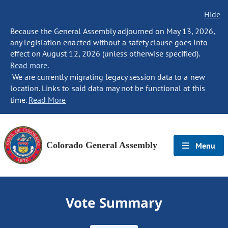
Hide
Because the General Assembly adjourned on May 13, 2026,
any legislation enacted without a safety clause goes into
effect on August 12, 2026 (unless otherwise specified).
Read more.
We are currently migrating legacy session data to a new
location. Links to said data may not be functional at this
time.
Read More
Colorado General Assembly
Menu
Vote Summary