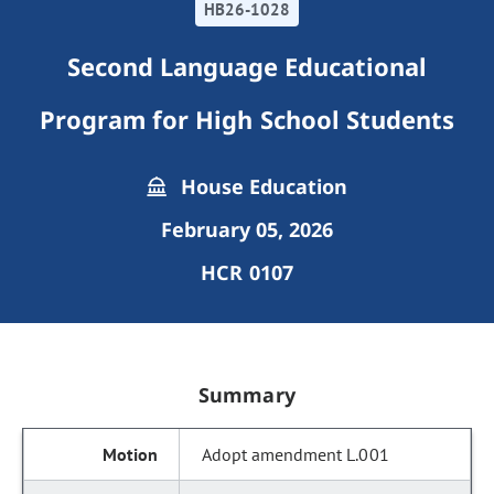
HB26-1028
Second Language Educational
Program for High School Students
House Education
February 05, 2026
HCR 0107
Summary
Adopt amendment L.001