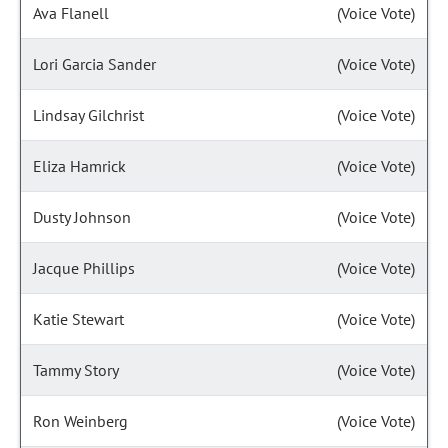
Ava Flanell
(Voice Vote)
Lori Garcia Sander
(Voice Vote)
Lindsay Gilchrist
(Voice Vote)
Eliza Hamrick
(Voice Vote)
Dusty Johnson
(Voice Vote)
Jacque Phillips
(Voice Vote)
Katie Stewart
(Voice Vote)
Tammy Story
(Voice Vote)
Ron Weinberg
(Voice Vote)