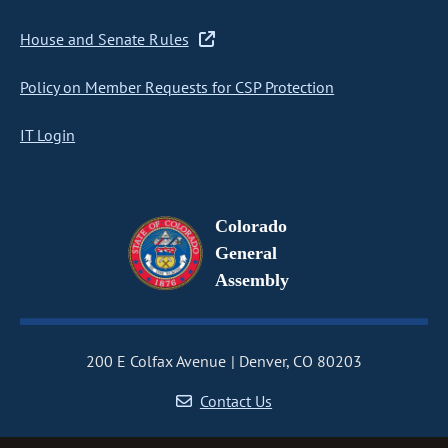
House and Senate Rules
Policy on Member Requests for CSP Protection
IT Login
Colorado
General
Assembly
200 E Colfax Avenue
Denver, CO 80203
Contact Us