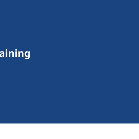
aining