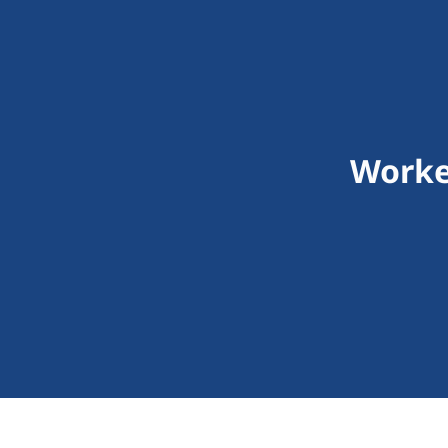
Worke