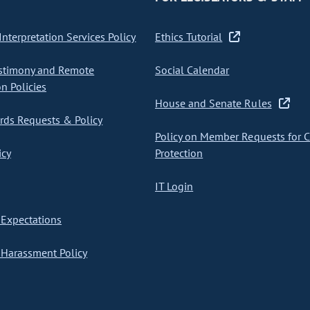
nterpretation Services Policy
Ethics Tutorial
stimony and Remote
Social Calendar
on Policies
House and Senate Rules
ds Requests & Policy
Policy on Member Requests for 
icy
Protection
IT Login
Expectations
Harassment Policy