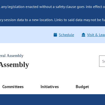
ny legislation enacted without a safety clause goes into effect o
y session data to a new location. Links to said data may not be fu
Schedule
Visit & Lea
eral Assembly
 Assembly
Committees
Initiatives
Budget