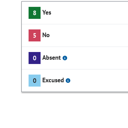
Yes
8
No
5
Absent
0
Excused
0