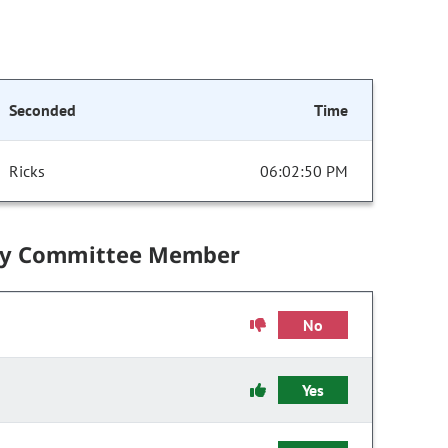
Seconded
Time
Ricks
06:02:50 PM
by Committee Member
No
Yes