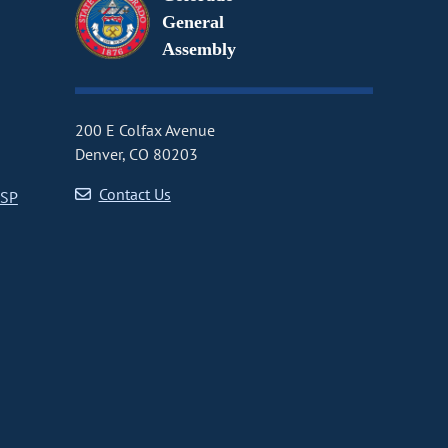
General
Assembly
200 E Colfax Avenue
Denver, CO 80203
Contact Us
CSP