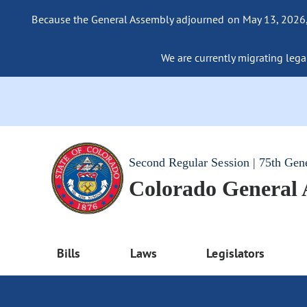
Because the General Assembly adjourned on May 13, 2026, a
We are currently migrating legac
Second Regular Session | 75th Gen
Colorado General
Bills
Laws
Legislators