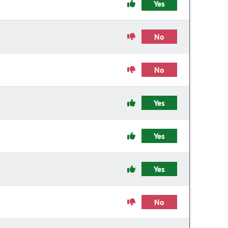
Yes
No
No
Yes
Yes
Yes
No