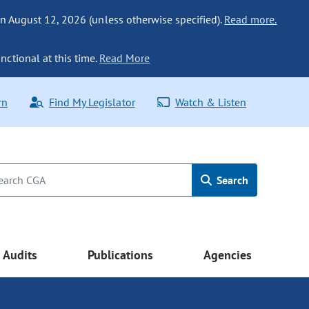
n August 12, 2026 (unless otherwise specified).
Read more.
nctional at this time.
Read More
rn
Find My Legislator
Watch & Listen
Search
Audits
Publications
Agencies