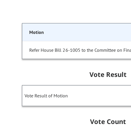
Motion
Refer House Bill 26-1005 to the Committee on Fin
Vote Result
Vote Result of Motion
Vote Count