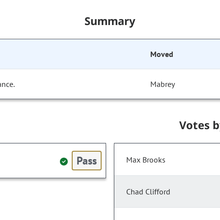
Summary
Moved
ance.
Mabrey
Votes 
Pass
Max Brooks
Chad Clifford