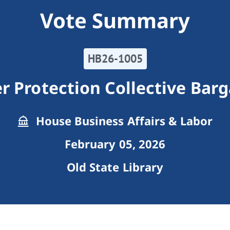
Vote Summary
HB26-1005
r Protection Collective Barg
House Business Affairs & Labor
February 05, 2026
Old State Library