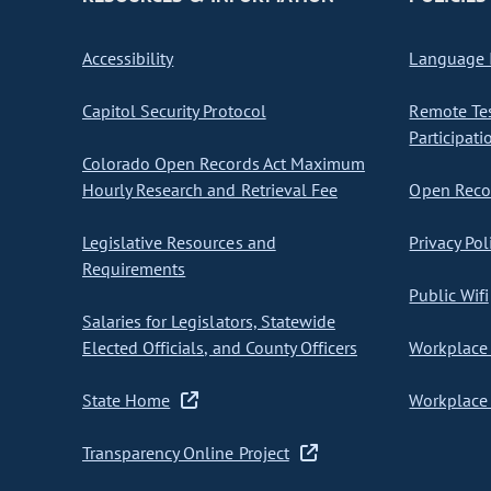
Accessibility
Language I
Capitol Security Protocol
Remote Te
Participati
Colorado Open Records Act Maximum
Hourly Research and Retrieval Fee
Open Recor
Legislative Resources and
Privacy Pol
Requirements
Public Wifi
Salaries for Legislators, Statewide
Elected Officials, and County Officers
Workplace 
State Home
Workplace 
Transparency Online Project