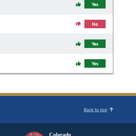
Yes
No
Yes
Yes
Back to top
Colorado