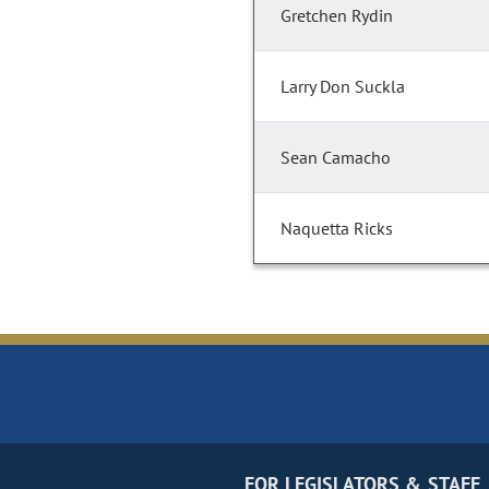
Gretchen Rydin
Larry Don Suckla
Sean Camacho
Naquetta Ricks
FOR LEGISLATORS & STAFF