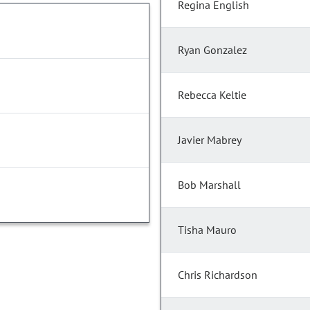
Regina English
Ryan Gonzalez
Rebecca Keltie
Javier Mabrey
Bob Marshall
Tisha Mauro
Chris Richardson