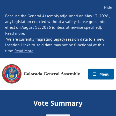
Hide
Because the General Assembly adjourned on May 13, 2026,
any legislation enacted without a safety clause goes into
effect on August 12, 2026 (unless otherwise specified).
Read more.
We are currently migrating legacy session data to a new
location. Links to said data may not be functional at this
time.
Read More
Colorado General Assembly
Menu
Vote Summary