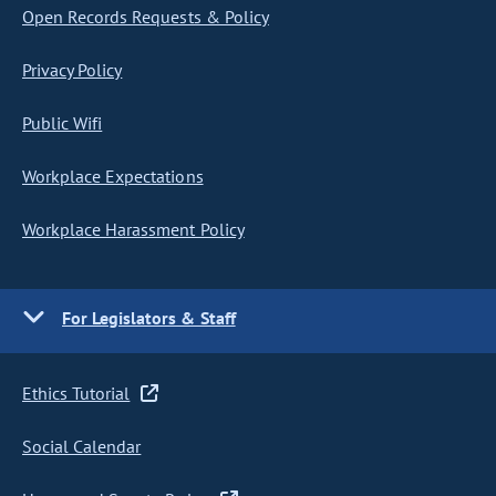
Open Records Requests & Policy
Privacy Policy
Public Wifi
Workplace Expectations
Workplace Harassment Policy
For Legislators & Staff
Ethics Tutorial
Social Calendar