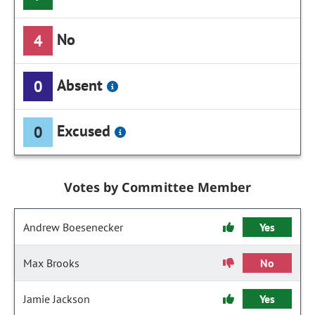
No
4
Absent
0
Excused
0
Votes by Committee Member
Andrew Boesenecker
Yes
Max Brooks
No
Jamie Jackson
Yes