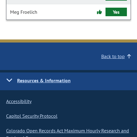
Meg Froelich
Yes
Back to top
Resources & Information
Accessibility
Capitol Security Protocol
Colorado Open Records Act Maximum Hourly Research and