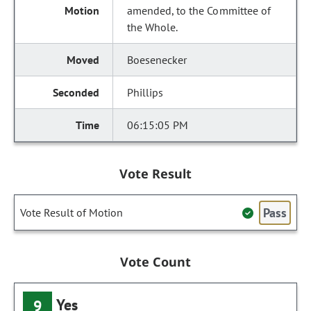
amended, to the Committee of
the Whole.
Boesenecker
Phillips
06:15:05 PM
Vote Result
Pass
Vote Result of Motion
Vote Count
Yes
9