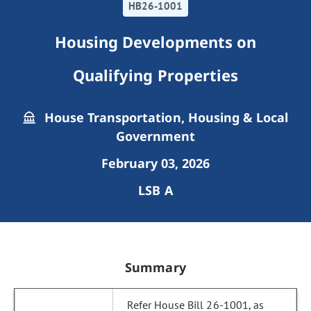
HB26-1001
Housing Developments on
Qualifying Properties
House Transportation, Housing & Local
Government
February 03, 2026
LSB A
Summary
Refer House Bill 26-1001, as