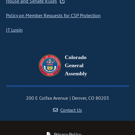
House and Senate Rules
Policy on Member Requests for CSP Protection
IT Login
Colorado
General
Assembly
200 E Colfax Avenue
Denver, CO 80203
Contact Us
Privacy Policy