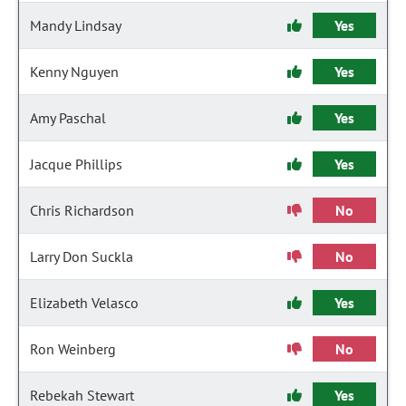
Mandy Lindsay
Yes
Kenny Nguyen
Yes
Amy Paschal
Yes
Jacque Phillips
Yes
Chris Richardson
No
Larry Don Suckla
No
Elizabeth Velasco
Yes
Ron Weinberg
No
Rebekah Stewart
Yes