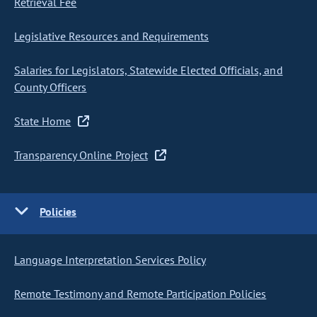
Retrieval Fee
Legislative Resources and Requirements
Salaries for Legislators, Statewide Elected Officials, and
County Officers
State Home
Transparency Online Project
Policies
Language Interpretation Services Policy
Remote Testimony and Remote Participation Policies