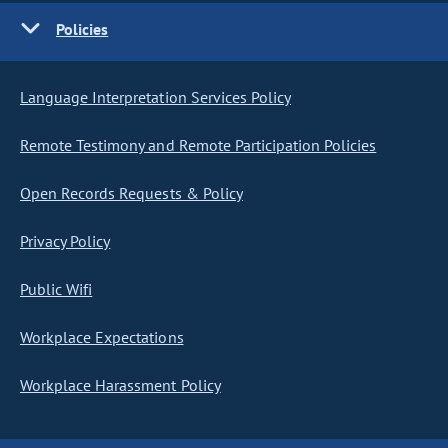
Policies
Language Interpretation Services Policy
Remote Testimony and Remote Participation Policies
Open Records Requests & Policy
Privacy Policy
Public Wifi
Workplace Expectations
Workplace Harassment Policy