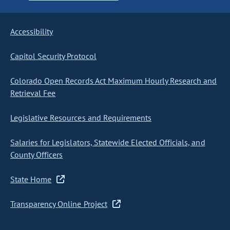
Accessibility
Capitol Security Protocol
Colorado Open Records Act Maximum Hourly Research and
Retrieval Fee
Legislative Resources and Requirements
Salaries for Legislators, Statewide Elected Officials, and
County Officers
State Home
Transparency Online Project