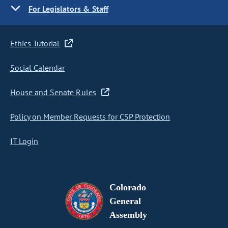
For Legislators & Staff
Ethics Tutorial
Social Calendar
House and Senate Rules
Policy on Member Requests for CSP Protection
IT Login
Colorado
General
Assembly