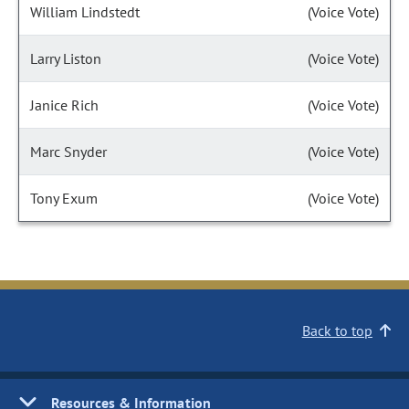
William Lindstedt
(Voice Vote)
Larry Liston
(Voice Vote)
Janice Rich
(Voice Vote)
Marc Snyder
(Voice Vote)
Tony Exum
(Voice Vote)
Back to top
Resources & Information