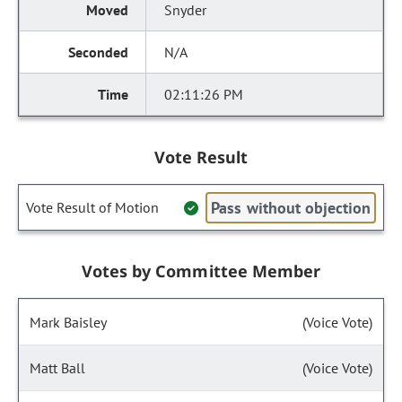
Snyder
N/A
02:11:26 PM
Vote Result
Pass without objection
Vote Result of Motion
Votes by Committee Member
Mark Baisley
(Voice Vote)
Matt Ball
(Voice Vote)