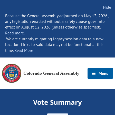
Hide
Because the General Assembly adjourned on May 13, 2026,
any legislation enacted without a safety clause goes into
effect on August 12, 2026 (unless otherwise specified).
Read more.
We are currently migrating legacy session data to a new
location. Links to said data may not be functional at this
time.
Read More
Colorado General Assembly
Menu
Vote Summary