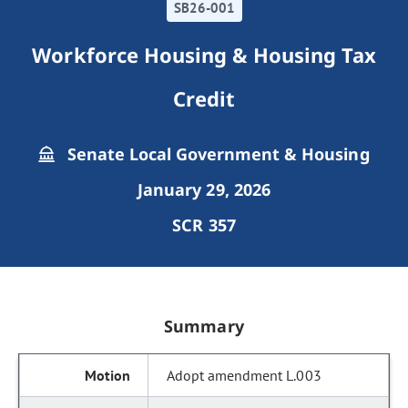
SB26-001
Workforce Housing & Housing Tax
Credit
Senate Local Government & Housing
January 29, 2026
SCR 357
Summary
Adopt amendment L.003