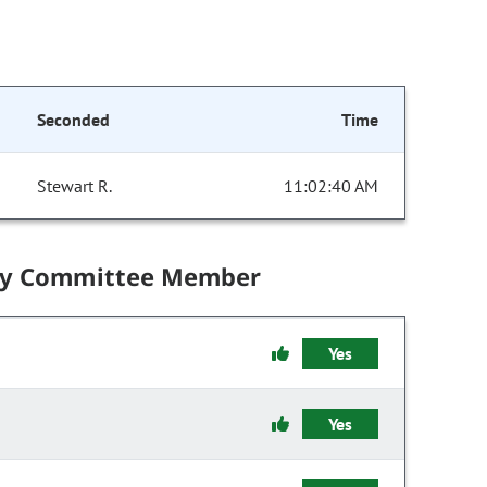
Seconded
Time
Stewart R.
11:02:40 AM
by Committee Member
Yes
Yes