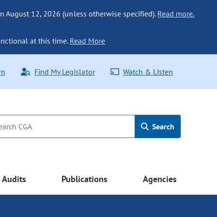
n August 12, 2026 (unless otherwise specified).
Read more.
nctional at this time.
Read More
rn
Find My Legislator
Watch & Listen
Search
Audits
Publications
Agencies