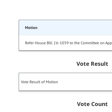
Motion
Refer House Bill 26-1059 to the Committee on Appr
Vote Result
Vote Result of Motion
Vote Count