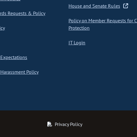
House and Senate Rules
ds Requests & Policy
Policy on Member Requests for 
icy
Protection
IT Login
Expectations
Harassment Policy
Privacy Policy