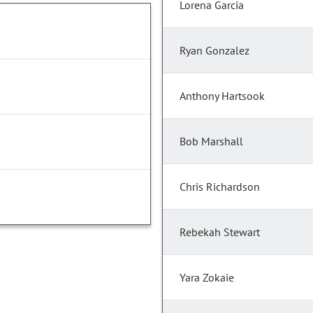
Lorena Garcia
Ryan Gonzalez
Anthony Hartsook
Bob Marshall
Chris Richardson
Rebekah Stewart
Yara Zokaie