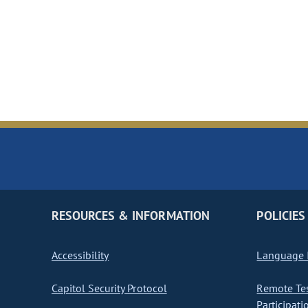
RESOURCES & INFORMATION
POLICIES
Accessibility
Language I
Capitol Security Protocol
Remote Te
Participati