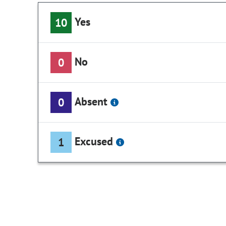
Yes
10
No
0
Absent
0
Excused
1