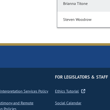
Brianna Titone
Steven Woodrow
FOR LEGISLATORS & STAFF
nterpretation Services Policy
Ethics Tutorial
stimony and Remote
Social Calendar
on Policies