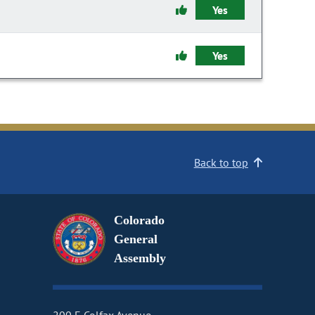
Yes
Yes
Back to top
Colorado
General
Assembly