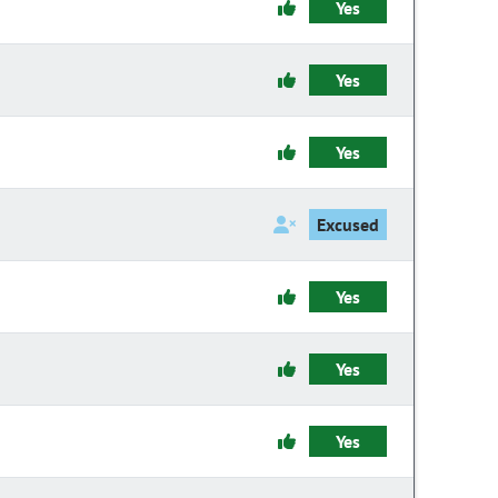
Yes
Yes
Yes
Excused
Yes
Yes
Yes