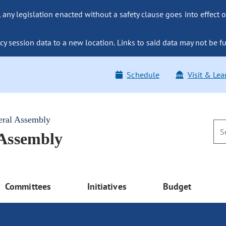
ny legislation enacted without a safety clause goes into effect o
y session data to a new location. Links to said data may not be fu
Schedule
Visit & Lea
eral Assembly
 Assembly
Committees
Initiatives
Budget