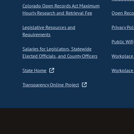
Colorado Open Records Act Maximum
Hourly Research and Retrieval Fee
Open Recor
Legislative Resources and
Privacy Pol
Requirements
Public Wifi
Salaries for Legislators, Statewide
Elected Officials, and County Officers
Workplace 
State Home
Workplace 
Transparency Online Project