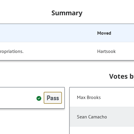
Summary
Moved
opriations.
Hartsook
Votes 
Pass
Max Brooks
Sean Camacho