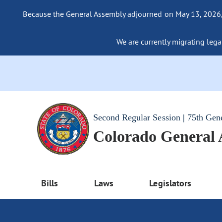
Because the General Assembly adjourned on May 13, 2026, a
We are currently migrating legac
Second Regular Session | 75th Gen
Colorado General
Bills
Laws
Legislators