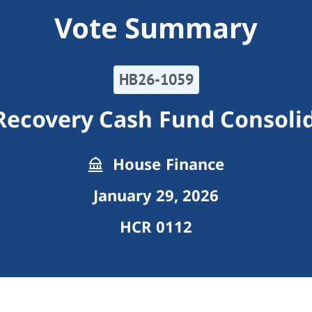
Vote Summary
HB26-1059
Recovery Cash Fund Consoli
House Finance
January 29, 2026
HCR 0112