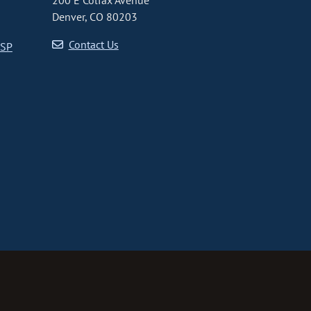
200 E Colfax Avenue
Denver, CO 80203
Contact Us
CSP