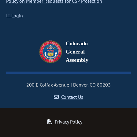
Policy on Member Requests for CSP Protection
IT Login
Colorado
General
Assembly
200 E Colfax Avenue
Denver, CO 80203
Contact Us
Privacy Policy