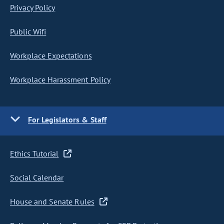
Privacy Policy
Public Wifi
Workplace Expectations
Workplace Harassment Policy
For Legislators & Staff
Ethics Tutorial
Social Calendar
House and Senate Rules