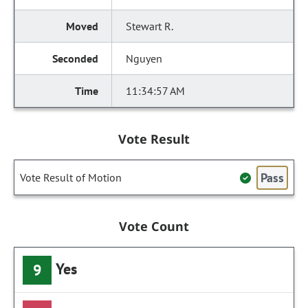
Stewart R.
Nguyen
11:34:57 AM
Vote Result
Pass
Vote Result of Motion
Vote Count
Yes
9