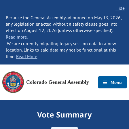
Hide
Because the General Assembly adjourned on May 13, 2026,
any legislation enacted without a safety clause goes into
effect on August 12, 2026 (unless otherwise specified).
Read more.
We are currently migrating legacy session data to a new
location. Links to said data may not be functional at this
time.
Read More
Colorado General Assembly
Menu
Vote Summary