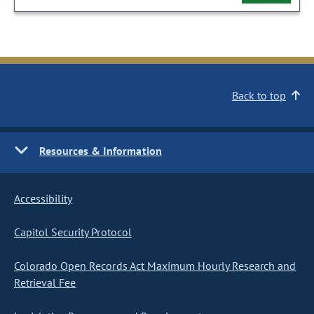
Back to top
Resources & Information
Accessibility
Capitol Security Protocol
Colorado Open Records Act Maximum Hourly Research and
Retrieval Fee