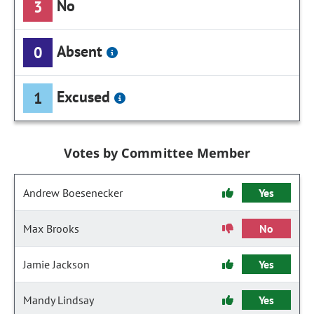
No
3
Absent
0
Excused
1
Votes by Committee Member
Andrew Boesenecker
Yes
Max Brooks
No
Jamie Jackson
Yes
Mandy Lindsay
Yes