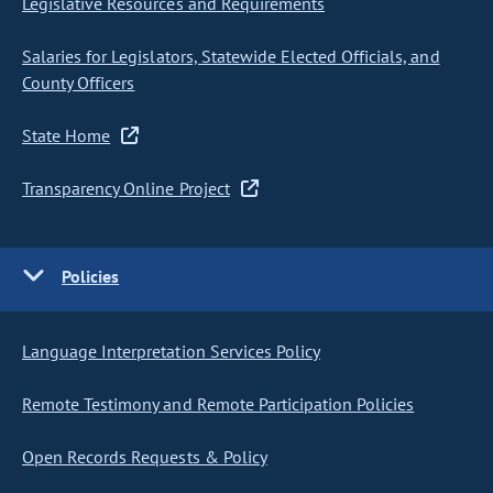
Legislative Resources and Requirements
Salaries for Legislators, Statewide Elected Officials, and
County Officers
State Home
Transparency Online Project
Policies
Language Interpretation Services Policy
Remote Testimony and Remote Participation Policies
Open Records Requests & Policy