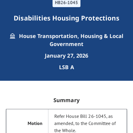
HB26-1045
Disabilities Housing Protections
House Transportation, Housing & Local
Government
January 27, 2026
LSB A
Summary
Refer House Bill 26-1045, as
amended, to the Committee of
the Whole.