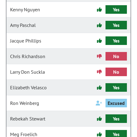
Kenny Nguyen
Yes
Amy Paschal
Yes
Jacque Phillips
Yes
Chris Richardson
No
Larry Don Suckla
No
Elizabeth Velasco
Yes
Ron Weinberg
Excused
Rebekah Stewart
Yes
Meg Froelich
Yes