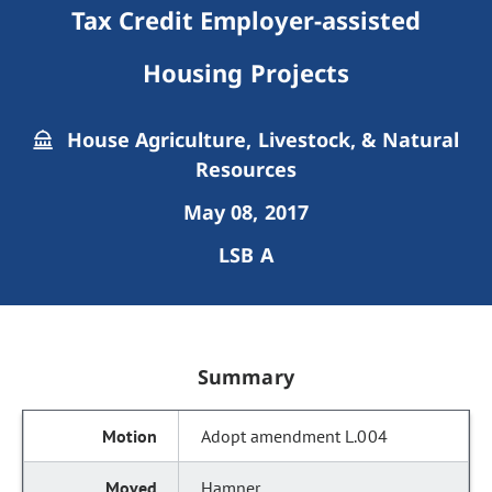
Tax Credit Employer-assisted
Housing Projects
House Agriculture, Livestock, & Natural
Resources
May 08, 2017
LSB A
Summary
Adopt amendment L.004
Hamner