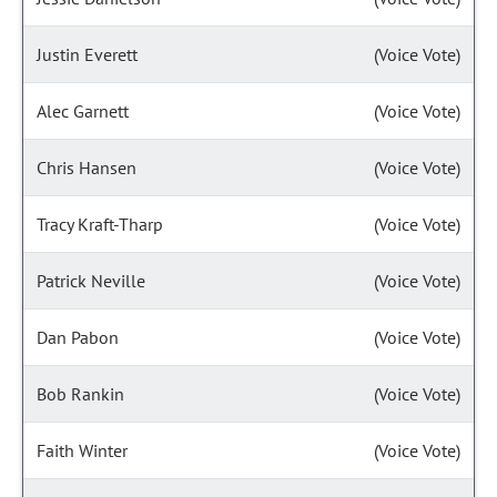
Justin Everett
(Voice Vote)
Alec Garnett
(Voice Vote)
Chris Hansen
(Voice Vote)
Tracy Kraft-Tharp
(Voice Vote)
Patrick Neville
(Voice Vote)
Dan Pabon
(Voice Vote)
Bob Rankin
(Voice Vote)
Faith Winter
(Voice Vote)