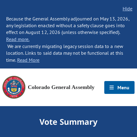
Hide
Because the General Assembly adjourned on May 13, 2026,
any legislation enacted without a safety clause goes into
effect on August 12, 2026 (unless otherwise specified).
Read more.
We are currently migrating legacy session data to a new
location. Links to said data may not be functional at this
time.
Read More
Colorado General Assembly
Menu
Vote Summary