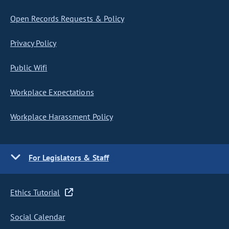
Open Records Requests & Policy
Privacy Policy
Public Wifi
Workplace Expectations
Workplace Harassment Policy
For Legislators & Staff
Ethics Tutorial
Social Calendar