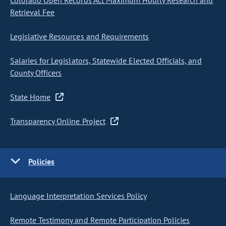
Colorado Open Records Act Maximum Hourly Research and
Retrieval Fee
Legislative Resources and Requirements
Salaries for Legislators, Statewide Elected Officials, and
County Officers
State Home
Transparency Online Project
Policies
Language Interpretation Services Policy
Remote Testimony and Remote Participation Policies