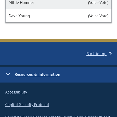
Millie Hamner
(Voice Vote)
Dave Young
(Voice Vote)
Back to top
Resources & Information
Accessibility
Capitol Security Protocol