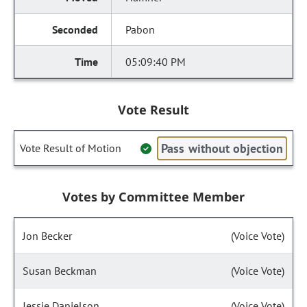
Pabon
05:09:40 PM
Vote Result
Pass without objection
Vote Result of Motion
Votes by Committee Member
Jon Becker
(Voice Vote)
Susan Beckman
(Voice Vote)
Jessie Danielson
(Voice Vote)