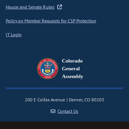
House and Senate Rules
Policy on Member Requests for CSP Protection
IT Login
Colorado
General
Assembly
200 E Colfax Avenue
Denver, CO 80203
Contact Us