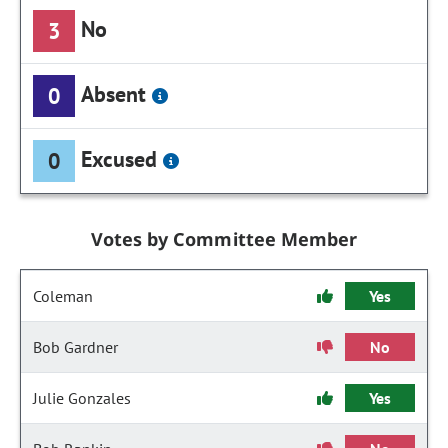
No
3
Absent
0
Excused
0
Votes by Committee Member
Coleman
Yes
Bob Gardner
No
Julie Gonzales
Yes