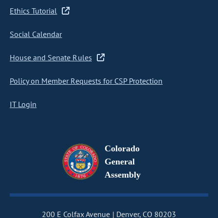
Ethics Tutorial
Social Calendar
House and Senate Rules
Policy on Member Requests for CSP Protection
IT Login
Colorado
General
Assembly
200 E Colfax Avenue
Denver, CO 80203