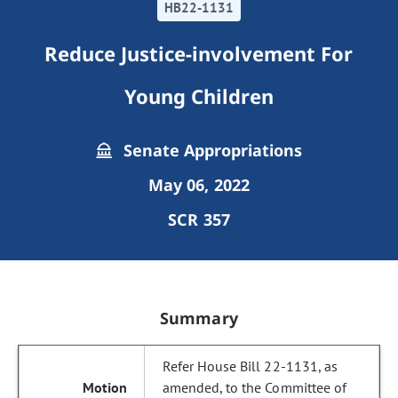
HB22-1131
Reduce Justice-involvement For
Young Children
Senate Appropriations
May 06, 2022
SCR 357
Summary
Refer House Bill 22-1131, as
amended, to the Committee of