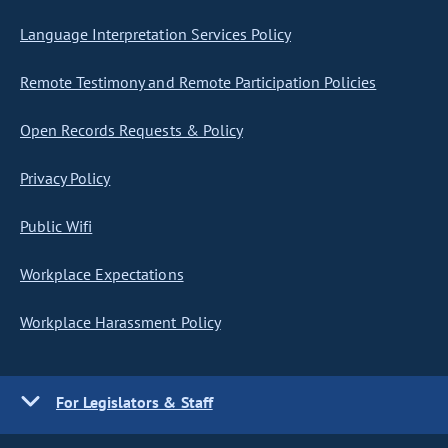
Language Interpretation Services Policy
Remote Testimony and Remote Participation Policies
Open Records Requests & Policy
Privacy Policy
Public Wifi
Workplace Expectations
Workplace Harassment Policy
For Legislators & Staff