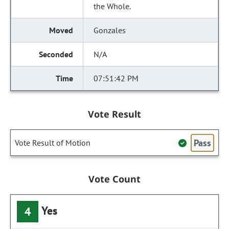
the Whole.
Gonzales
N/A
07:51:42 PM
Vote Result
Pass
Vote Result of Motion
Vote Count
Yes
4