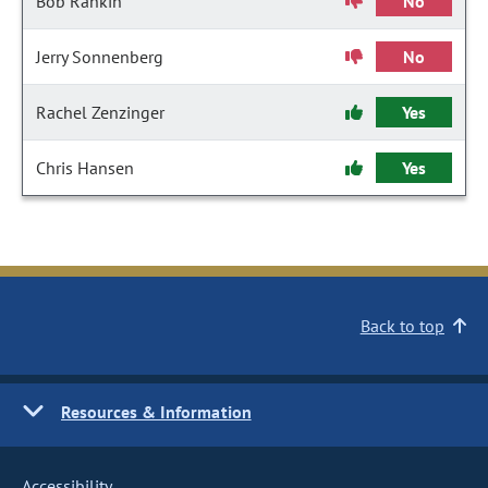
Bob Rankin
No
Jerry Sonnenberg
No
Rachel Zenzinger
Yes
Chris Hansen
Yes
Back to top
Resources & Information
Accessibility