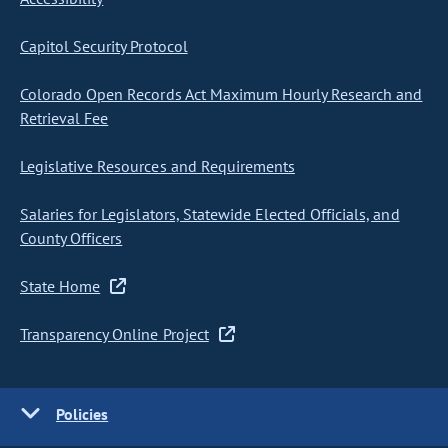
Capitol Security Protocol
Colorado Open Records Act Maximum Hourly Research and
Retrieval Fee
Legislative Resources and Requirements
Salaries for Legislators, Statewide Elected Officials, and
County Officers
State Home
Transparency Online Project
Policies