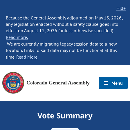
Hide
Because the General Assembly adjourned on May 13, 2026,
any legislation enacted without a safety clause goes into
effect on August 12, 2026 (unless otherwise specified).
Read more.
We are currently migrating legacy session data to a new
location. Links to said data may not be functional at this
time.
Read More
Colorado General Assembly
Menu
Vote Summary