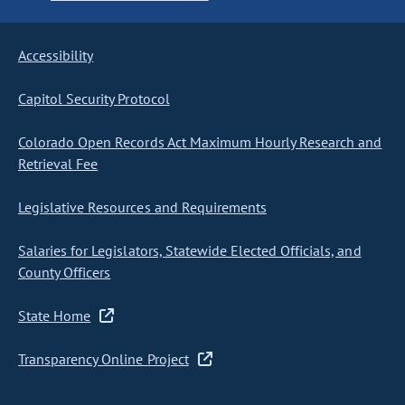
Accessibility
Capitol Security Protocol
Colorado Open Records Act Maximum Hourly Research and
Retrieval Fee
Legislative Resources and Requirements
Salaries for Legislators, Statewide Elected Officials, and
County Officers
State Home
Transparency Online Project