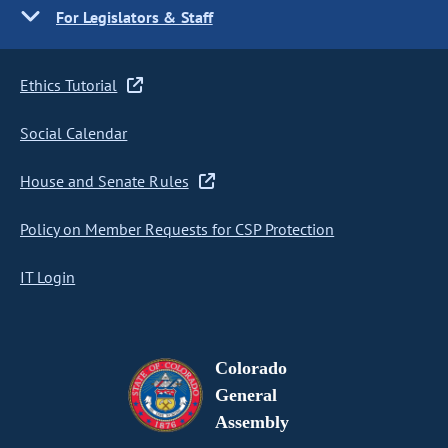
For Legislators & Staff
Ethics Tutorial
Social Calendar
House and Senate Rules
Policy on Member Requests for CSP Protection
IT Login
Colorado
General
Assembly