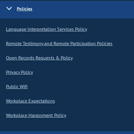
Policies
Language Interpretation Services Policy
Remote Testimony and Remote Participation Policies
Open Records Requests & Policy
Privacy Policy
Public Wifi
Workplace Expectations
Workplace Harassment Policy