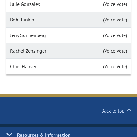
Julie Gonzales
(Voice Vote)
Bob Rankin
(Voice Vote)
Jerry Sonnenberg
(Voice Vote)
Rachel Zenzinger
(Voice Vote)
Chris Hansen
(Voice Vote)
Back to top
Resources & Information