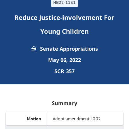
HB22-1131
Reduce Justice-involvement For
Young Children
Senate Appropriations
May 06, 2022
SCR 357
Summary
Adopt amendment J.002