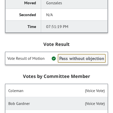
Gonzales
N/A
07:51:19 PM
Vote Result
Pass without objection
Vote Result of Motion
Votes by Committee Member
Coleman
(Voice Vote)
Bob Gardner
(Voice Vote)