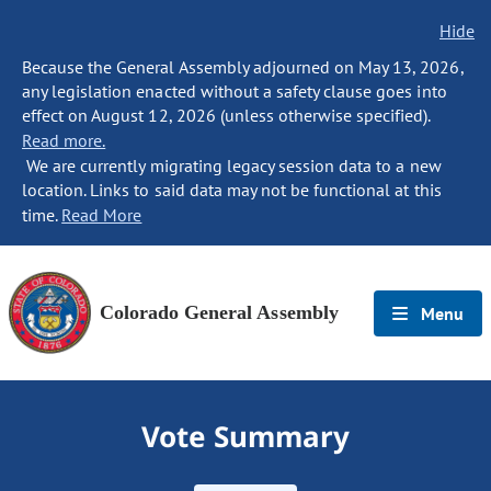
Hide
Because the General Assembly adjourned on May 13, 2026,
any legislation enacted without a safety clause goes into
effect on August 12, 2026 (unless otherwise specified).
Read more.
We are currently migrating legacy session data to a new
location. Links to said data may not be functional at this
time.
Read More
Colorado General Assembly
Menu
Vote Summary