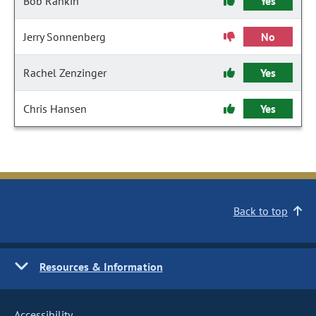
Bob Rankin
Yes
Jerry Sonnenberg
No
Rachel Zenzinger
Yes
Chris Hansen
Yes
Back to top
Resources & Information
Accessibility