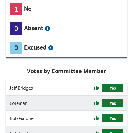
No
1
Absent
0
Excused
0
Votes by Committee Member
Jeff Bridges
Yes
Coleman
Yes
Bob Gardner
Yes