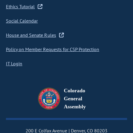
Ethics Tutorial
Social Calendar
House and Senate Rules
Policy on Member Requests for CSP Protection
IT Login
Colorado
General
Assembly
200 E Colfax Avenue
Denver, CO 80203