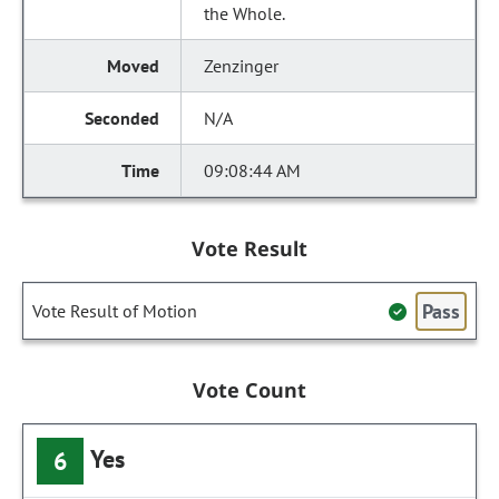
the Whole.
Zenzinger
N/A
09:08:44 AM
Vote Result
Pass
Vote Result of Motion
Vote Count
Yes
6