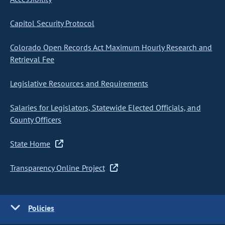
Capitol Security Protocol
Colorado Open Records Act Maximum Hourly Research and
Retrieval Fee
Legislative Resources and Requirements
Salaries for Legislators, Statewide Elected Officials, and
County Officers
State Home
Transparency Online Project
Policies