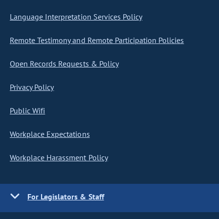
Language Interpretation Services Policy
Remote Testimony and Remote Participation Policies
Open Records Requests & Policy
Privacy Policy
Public Wifi
Workplace Expectations
Workplace Harassment Policy
For Legislators & Staff