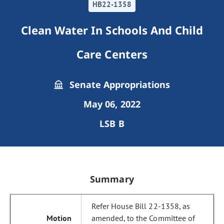
HB22-1358
Clean Water In Schools And Child
Care Centers
Senate Appropriations
May 06, 2022
LSB B
Summary
Refer House Bill 22-1358, as
amended, to the Committee of