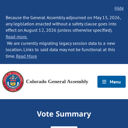
Hide
Because the General Assembly adjourned on May 13, 2026,
any legislation enacted without a safety clause goes into
effect on August 12, 2026 (unless otherwise specified).
Read more.
We are currently migrating legacy session data to a new
location. Links to said data may not be functional at this
time.
Read More
Colorado General Assembly
Menu
Vote Summary