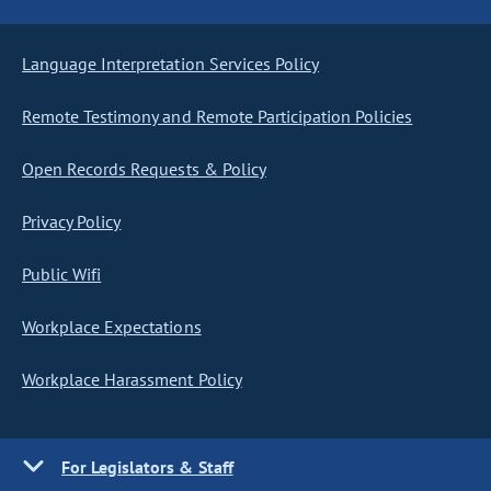
Language Interpretation Services Policy
Remote Testimony and Remote Participation Policies
Open Records Requests & Policy
Privacy Policy
Public Wifi
Workplace Expectations
Workplace Harassment Policy
For Legislators & Staff