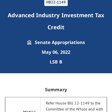
HB22-1149
Advanced Industry Investment Tax
Credit
Senate Appropriations
May 06, 2022
LSB B
Summary
Refer House Bill 22-1149 to the
Committee of the Whole and with