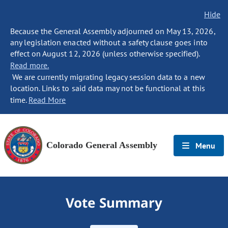
Hide
Because the General Assembly adjourned on May 13, 2026,
any legislation enacted without a safety clause goes into
effect on August 12, 2026 (unless otherwise specified).
Read more.
We are currently migrating legacy session data to a new
location. Links to said data may not be functional at this
time.
Read More
Colorado General Assembly
Menu
Vote Summary