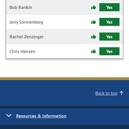
Bob Rankin
Yes
Jerry Sonnenberg
Yes
Rachel Zenzinger
Yes
Chris Hansen
Yes
Back to top
Resources & Information