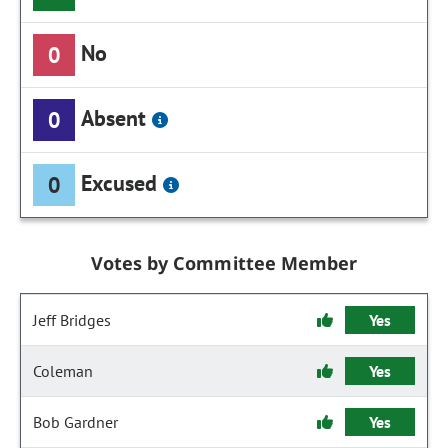
No
0
Absent
0
Excused
0
Votes by Committee Member
Jeff Bridges
Yes
Coleman
Yes
Bob Gardner
Yes