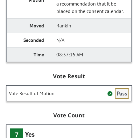
a recommendation that it be
placed on the consent calendar.
Rankin
N/A
08:37:15 AM
Vote Result
Pass
Vote Result of Motion
Vote Count
Yes
7