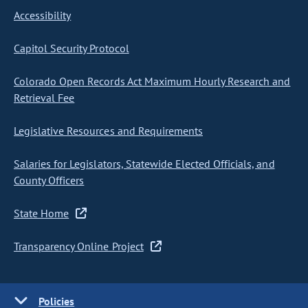
Accessibility
Capitol Security Protocol
Colorado Open Records Act Maximum Hourly Research and
Retrieval Fee
Legislative Resources and Requirements
Salaries for Legislators, Statewide Elected Officials, and
County Officers
State Home
Transparency Online Project
Policies