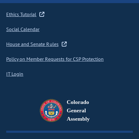
Ethics Tutorial
Social Calendar
House and Senate Rules
Policy on Member Requests for CSP Protection
IT Login
Colorado
General
Assembly