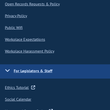
Open Records Requests & Policy
Privacy Policy
Public Wifi
Workplace Expectations
Workplace Harassment Policy
For Legislators & Staff
Ethics Tutorial
Social Calendar