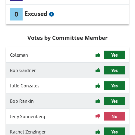
Excused
0
Votes by Committee Member
Coleman
Yes
Bob Gardner
Yes
Julie Gonzales
Yes
Bob Rankin
Yes
Jerry Sonnenberg
No
Rachel Zenzinger
Yes