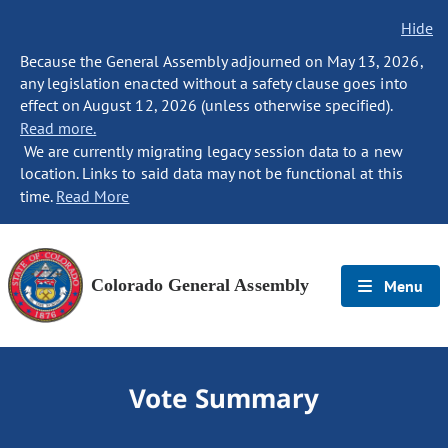
Hide
Because the General Assembly adjourned on May 13, 2026,
any legislation enacted without a safety clause goes into
effect on August 12, 2026 (unless otherwise specified).
Read more.
We are currently migrating legacy session data to a new
location. Links to said data may not be functional at this
time.
Read More
Colorado General Assembly
Menu
Vote Summary