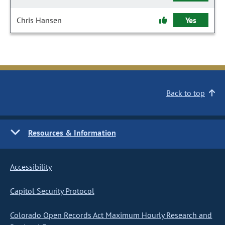
Chris Hansen
Yes
Back to top
Resources & Information
Accessibility
Capitol Security Protocol
Colorado Open Records Act Maximum Hourly Research and