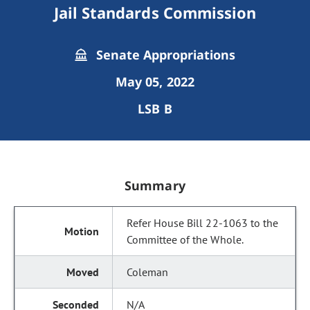
Jail Standards Commission
Senate Appropriations
May 05, 2022
LSB B
Summary
Refer House Bill 22-1063 to the
Committee of the Whole.
Coleman
N/A