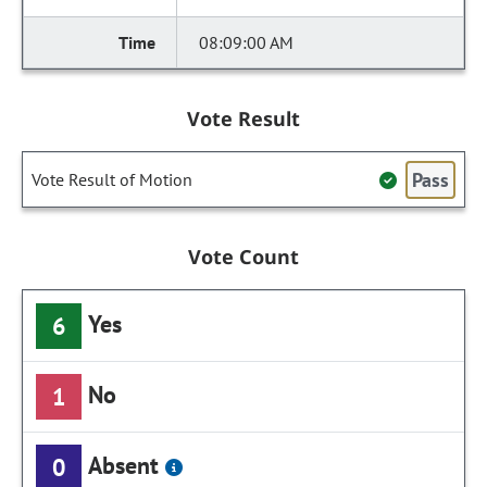
08:09:00 AM
Vote Result
Pass
Vote Result of Motion
Vote Count
Yes
6
No
1
Absent
0