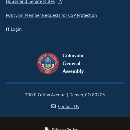
House and Senate Rules
Policy on Member Requests for CSP Protection
IT Login
Colorado
General
Assembly
200 E Colfax Avenue
Denver, CO 80203
Contact Us
Privacy Policy