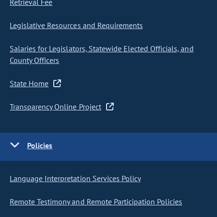
Retrieval Fee
Legislative Resources and Requirements
Salaries for Legislators, Statewide Elected Officials, and
County Officers
State Home
Transparency Online Project
Policies
Language Interpretation Services Policy
Remote Testimony and Remote Participation Policies