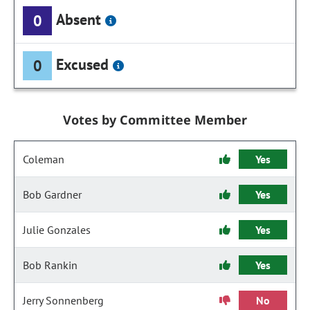
Absent
0
Excused
0
Votes by Committee Member
Coleman
Yes
Bob Gardner
Yes
Julie Gonzales
Yes
Bob Rankin
Yes
Jerry Sonnenberg
No