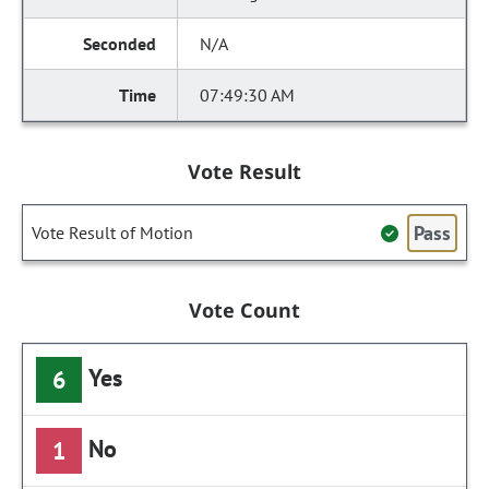
N/A
07:49:30 AM
Vote Result
Pass
Vote Result of Motion
Vote Count
Yes
6
No
1