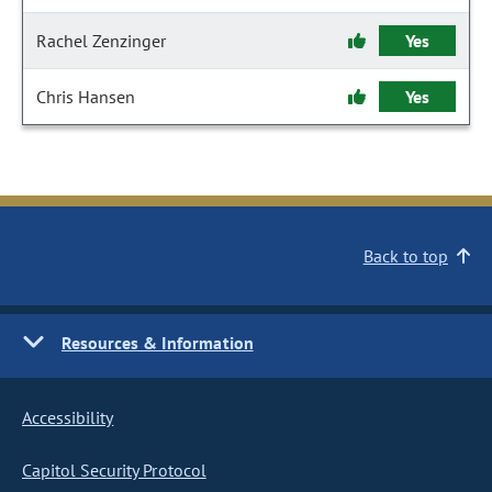
Rachel Zenzinger
Yes
Chris Hansen
Yes
Back to top
Resources & Information
Accessibility
Capitol Security Protocol