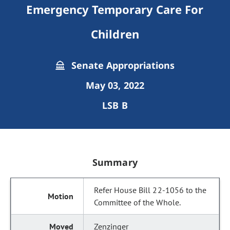
Emergency Temporary Care For
Children
Senate Appropriations
May 03, 2022
LSB B
Summary
Refer House Bill 22-1056 to the
Committee of the Whole.
Zenzinger