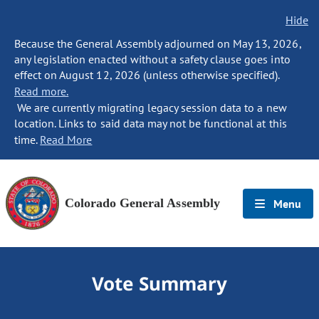
Hide
Because the General Assembly adjourned on May 13, 2026,
any legislation enacted without a safety clause goes into
effect on August 12, 2026 (unless otherwise specified).
Read more.
We are currently migrating legacy session data to a new
location. Links to said data may not be functional at this
time.
Read More
Colorado General Assembly
Menu
Vote Summary