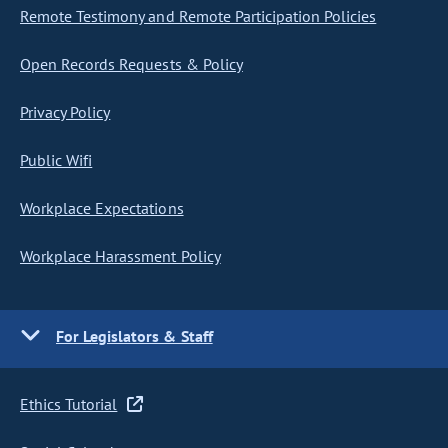
Remote Testimony and Remote Participation Policies
Open Records Requests & Policy
Privacy Policy
Public Wifi
Workplace Expectations
Workplace Harassment Policy
For Legislators & Staff
Ethics Tutorial