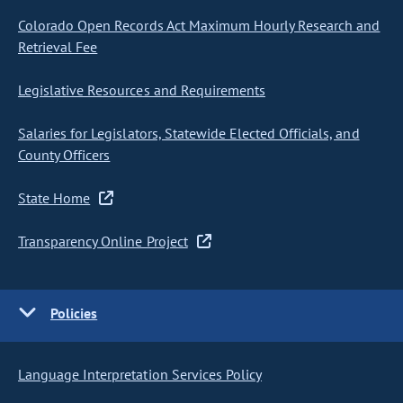
Colorado Open Records Act Maximum Hourly Research and
Retrieval Fee
Legislative Resources and Requirements
Salaries for Legislators, Statewide Elected Officials, and
County Officers
State Home
Transparency Online Project
Policies
Language Interpretation Services Policy