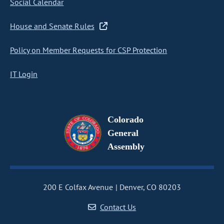
Social Calendar
House and Senate Rules
Policy on Member Requests for CSP Protection
IT Login
Colorado
General
Assembly
200 E Colfax Avenue
Denver, CO 80203
Contact Us