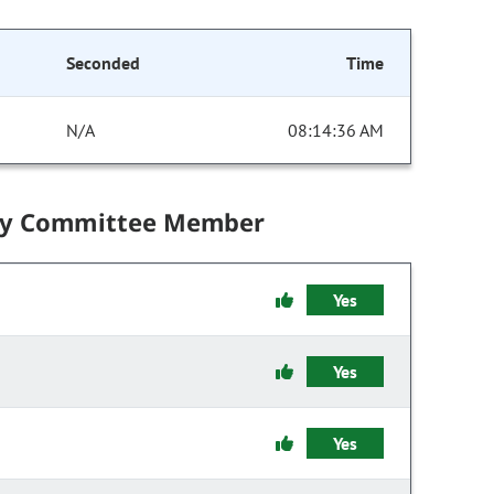
Seconded
Time
N/A
08:14:36 AM
by Committee Member
Yes
Yes
Yes