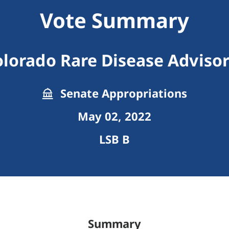
Vote Summary
olorado Rare Disease Advisor
Senate Appropriations
May 02, 2022
LSB B
Summary