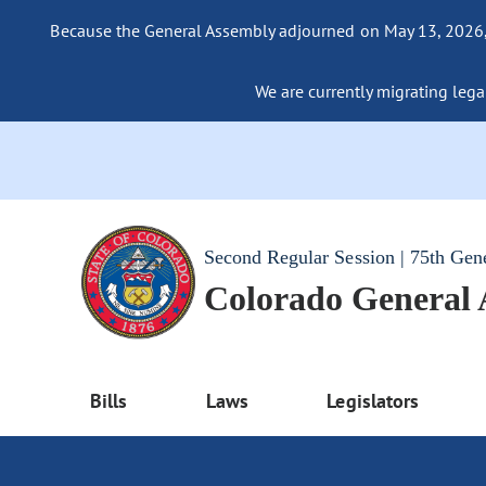
Because the General Assembly adjourned on May 13, 2026, a
We are currently migrating legac
Second Regular Session | 75th Gen
Colorado General
Bills
Laws
Legislators