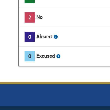
No
2
Absent
0
Excused
0