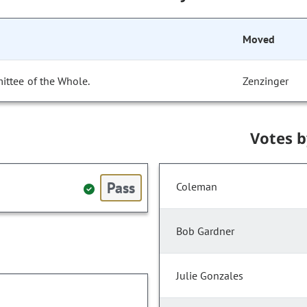
Moved
ittee of the Whole.
Zenzinger
Votes 
Pass
Coleman
Bob Gardner
Julie Gonzales