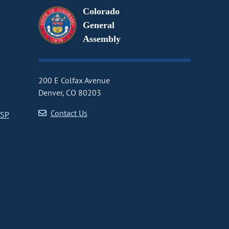
Colorado
General
Assembly
200 E Colfax Avenue
Denver, CO 80203
Contact Us
CSP