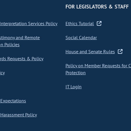
FOR LEGISLATORS & STAFF
nterpretation Services Policy
Ethics Tutorial
stimony and Remote
Social Calendar
on Policies
House and Senate Rules
ds Requests & Policy
Policy on Member Requests for 
icy
Protection
IT Login
Expectations
Harassment Policy