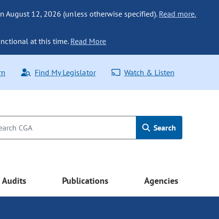
n August 12, 2026 (unless otherwise specified).
Read more.
nctional at this time.
Read More
rn
Find My Legislator
Watch & Listen
Search
Audits
Publications
Agencies