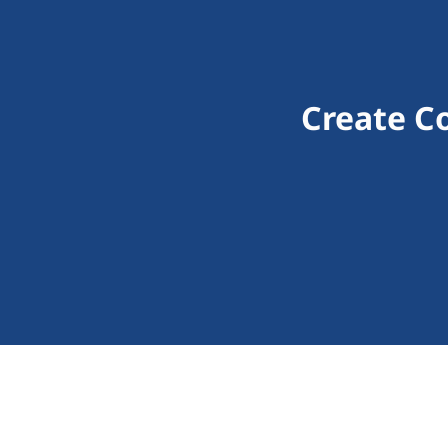
Create C