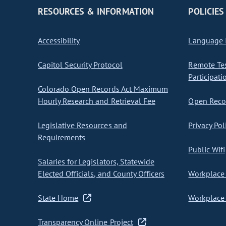
RESOURCES & INFORMATION
POLICIES
Accessibility
Language I
Capitol Security Protocol
Remote Te
Participati
Colorado Open Records Act Maximum
Hourly Research and Retrieval Fee
Open Recor
Legislative Resources and
Privacy Pol
Requirements
Public Wifi
Salaries for Legislators, Statewide
Elected Officials, and County Officers
Workplace 
State Home
Workplace 
Transparency Online Project