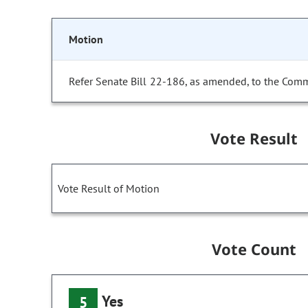
Motion
Refer Senate Bill 22-186, as amended, to the Comm
Vote Result
Vote Result of Motion
Vote Count
Yes
5