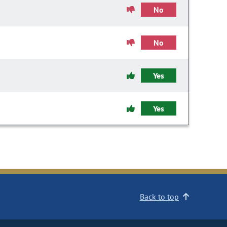
No
No
Yes
Yes
Back to top