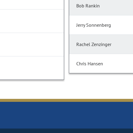
Bob Rankin
Jerry Sonnenberg
Rachel Zenzinger
Chris Hansen