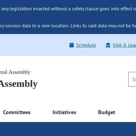
ny legislation enacted without a safety clause goes into effect o
y session data to a new location. Links to said data may not be fu
Schedule
Visit & Lea
eral Assembly
 Assembly
Committees
Initiatives
Budget