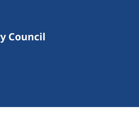
y Council