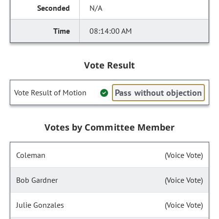
N/A
08:14:00 AM
Vote Result
Pass without objection
Vote Result of Motion
Votes by Committee Member
Coleman
(Voice Vote)
Bob Gardner
(Voice Vote)
Julie Gonzales
(Voice Vote)