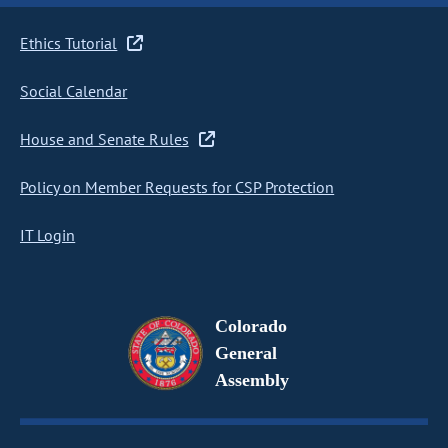
Ethics Tutorial
Social Calendar
House and Senate Rules
Policy on Member Requests for CSP Protection
IT Login
Colorado
General
Assembly