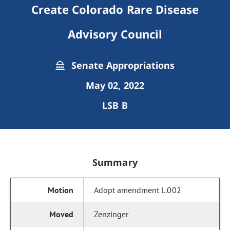
Create Colorado Rare Disease
Advisory Council
Senate Appropriations
May 02, 2022
LSB B
Summary
Adopt amendment L.002
Zenzinger