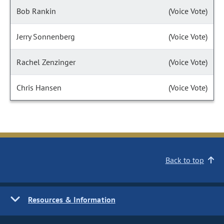
Bob Rankin
(Voice Vote)
Jerry Sonnenberg
(Voice Vote)
Rachel Zenzinger
(Voice Vote)
Chris Hansen
(Voice Vote)
Back to top
Resources & Information