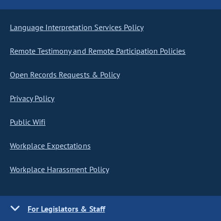
Language Interpretation Services Policy
Remote Testimony and Remote Participation Policies
Open Records Requests & Policy
Privacy Policy
Public Wifi
Workplace Expectations
Workplace Harassment Policy
For Legislators & Staff