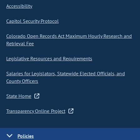
Accessibility
Capitol Security Protocol
Colorado Open Records Act Maximum Hourly Research and
Retrieval Fee
Legislative Resources and Requirements
Salaries for Legislators, Statewide Elected Officials, and
County Officers
State Home
Transparency Online Project
Policies