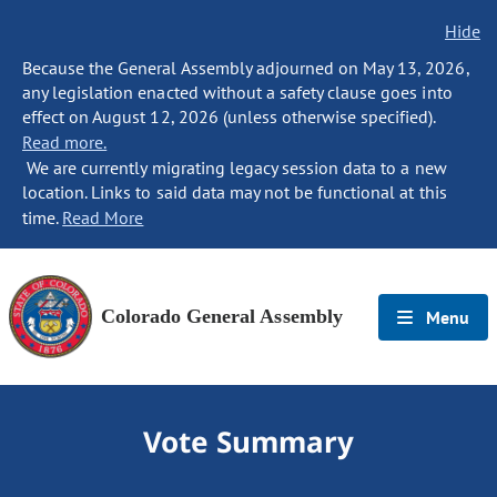
Hide
Because the General Assembly adjourned on May 13, 2026,
any legislation enacted without a safety clause goes into
effect on August 12, 2026 (unless otherwise specified).
Read more.
We are currently migrating legacy session data to a new
location. Links to said data may not be functional at this
time.
Read More
Colorado General Assembly
Menu
Vote Summary