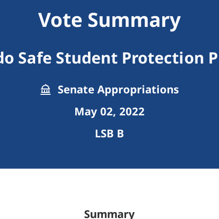
Vote Summary
do Safe Student Protection 
Senate Appropriations
May 02, 2022
LSB B
Summary