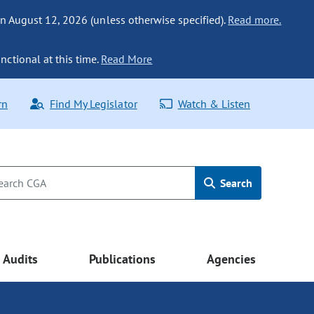
n August 12, 2026 (unless otherwise specified).
Read more.
nctional at this time.
Read More
rn
Find My Legislator
Watch & Listen
Search
Audits
Publications
Agencies