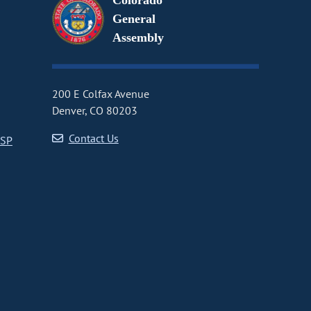
Colorado
General
Assembly
200 E Colfax Avenue
Denver, CO 80203
Contact Us
CSP