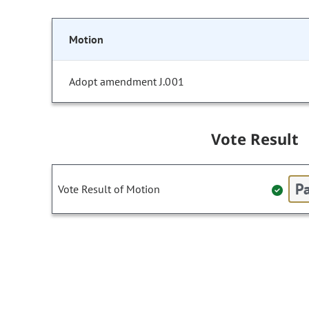
Motion
Adopt amendment J.001
Vote Result
Pa
Vote Result of Motion