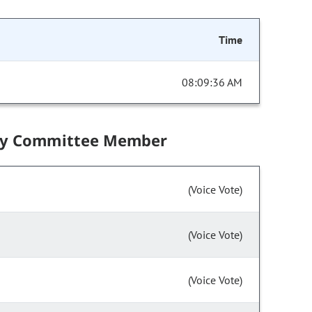
Time
08:09:36 AM
by Committee Member
(Voice Vote)
(Voice Vote)
(Voice Vote)