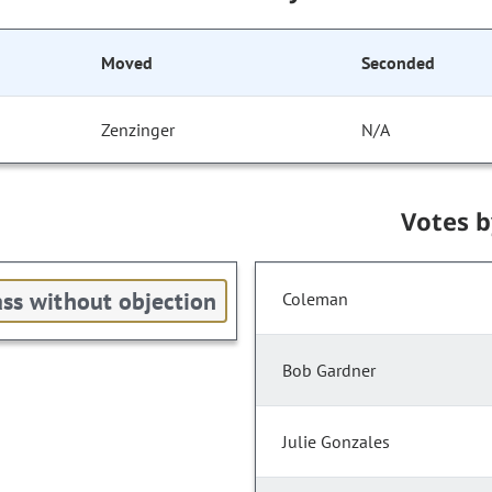
Moved
Seconded
Zenzinger
N/A
Votes 
ss without objection
Coleman
Bob Gardner
Julie Gonzales