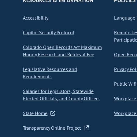
RESOURCES & INFORMATION
POLICIES
Accessibility
Language I
Capitol Security Protocol
Remote Te
Participati
Colorado Open Records Act Maximum
Hourly Research and Retrieval Fee
Open Recor
Legislative Resources and
Privacy Pol
Requirements
Public Wifi
Salaries for Legislators, Statewide
Elected Officials, and County Officers
Workplace 
State Home
Workplace 
Transparency Online Project