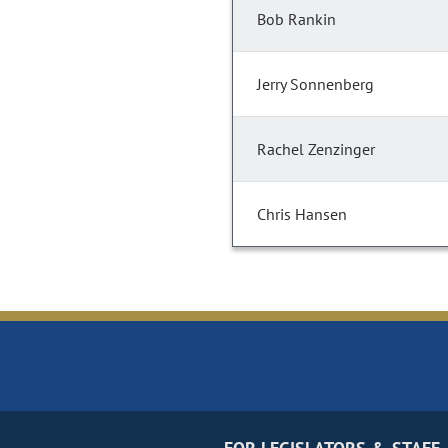
Bob Rankin
Jerry Sonnenberg
Rachel Zenzinger
Chris Hansen