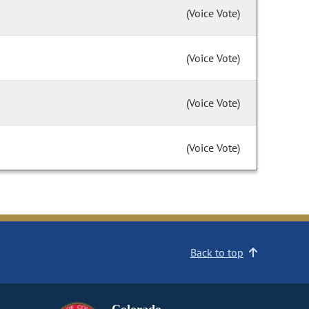
(Voice Vote)
(Voice Vote)
(Voice Vote)
(Voice Vote)
Back to top