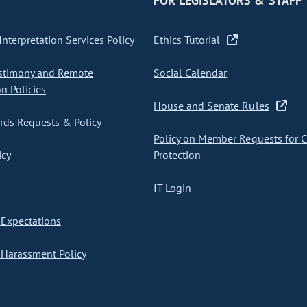
FOR LEGISLATORS & STAFF
nterpretation Services Policy
Ethics Tutorial
stimony and Remote
Social Calendar
on Policies
House and Senate Rules
ds Requests & Policy
Policy on Member Requests for 
icy
Protection
IT Login
Expectations
Harassment Policy