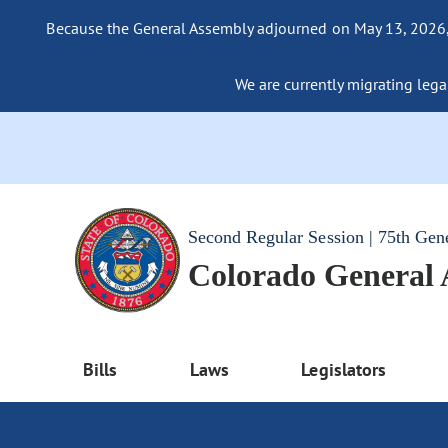
Because the General Assembly adjourned on May 13, 2026, a
We are currently migrating legac
Second Regular Session | 75th Gen
Colorado General
Bills
Laws
Legislators