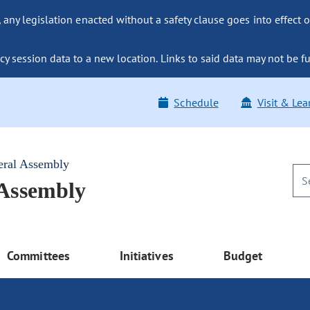
ny legislation enacted without a safety clause goes into effect o
y session data to a new location. Links to said data may not be fu
Schedule
Visit & Lea
eral Assembly
 Assembly
Committees
Initiatives
Budget