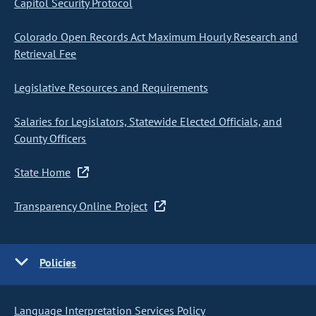
Capitol Security Protocol
Colorado Open Records Act Maximum Hourly Research and
Retrieval Fee
Legislative Resources and Requirements
Salaries for Legislators, Statewide Elected Officials, and
County Officers
State Home
Transparency Online Project
Policies
Language Interpretation Services Policy