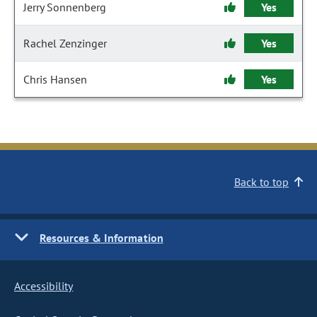
Jerry Sonnenberg
Yes
Rachel Zenzinger
Yes
Chris Hansen
Yes
Back to top
Resources & Information
Accessibility