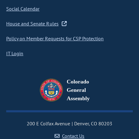
Social Calendar
House and Senate Rules
Policy on Member Requests for CSP Protection
IT Login
Colorado
General
Assembly
200 E Colfax Avenue
Denver, CO 80203
Contact Us