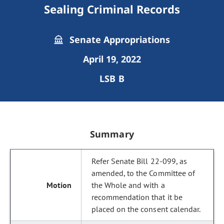
Sealing Criminal Records
Senate Appropriations
April 19, 2022
LSB B
Summary
Refer Senate Bill 22-099, as
amended, to the Committee of
the Whole and with a
recommendation that it be
placed on the consent calendar.