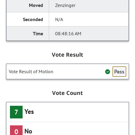
Zenzinger
N/A
08:48:16 AM
Vote Result
Pass
Vote Result of Motion
Vote Count
Yes
7
No
0