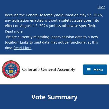
Hide
Because the General Assembly adjourned on May 13, 2026,
any legislation enacted without a safety clause goes into
effect on August 12, 2026 (unless otherwise specified).
Read more.
We are currently migrating legacy session data to a new
location. Links to said data may not be functional at this
time.
Read More
Colorado General Assembly
Menu
Vote Summary