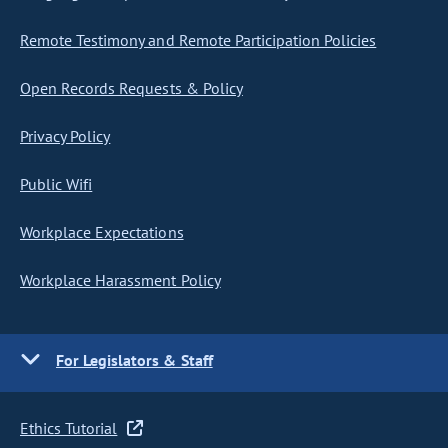
Remote Testimony and Remote Participation Policies
Open Records Requests & Policy
Privacy Policy
Public Wifi
Workplace Expectations
Workplace Harassment Policy
For Legislators & Staff
Ethics Tutorial