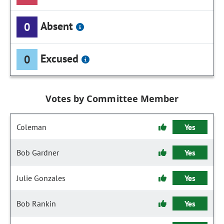
Absent
0
Excused
0
Votes by Committee Member
Coleman
Yes
Bob Gardner
Yes
Julie Gonzales
Yes
Bob Rankin
Yes