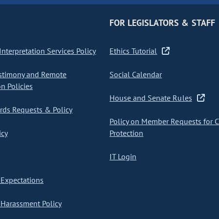
FOR LEGISLATORS & STAFF
nterpretation Services Policy
Ethics Tutorial
stimony and Remote
Social Calendar
on Policies
House and Senate Rules
ds Requests & Policy
Policy on Member Requests for 
icy
Protection
IT Login
Expectations
Harassment Policy