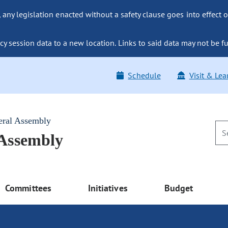
ny legislation enacted without a safety clause goes into effect o
y session data to a new location. Links to said data may not be fu
Schedule
Visit & Lea
eral Assembly
 Assembly
Committees
Initiatives
Budget