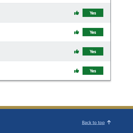
Yes
Yes
Yes
Yes
Back to top