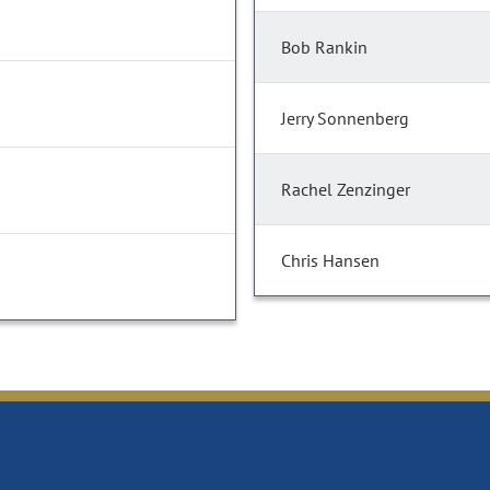
Bob Rankin
Jerry Sonnenberg
Rachel Zenzinger
Chris Hansen