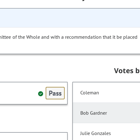
ittee of the Whole and with a recommendation that it be placed
Votes 
Pass
Coleman
Bob Gardner
Julie Gonzales