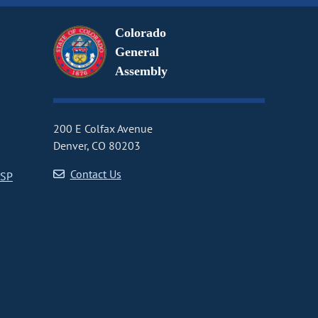
Colorado
General
Assembly
200 E Colfax Avenue
Denver, CO 80203
Contact Us
CSP