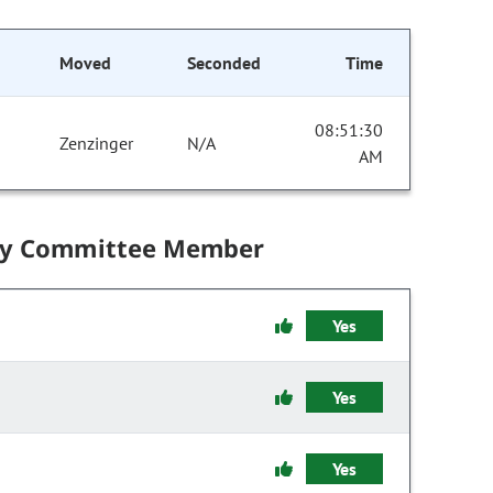
Moved
Seconded
Time
08:51:30
Zenzinger
N/A
AM
by Committee Member
Yes
Yes
Yes