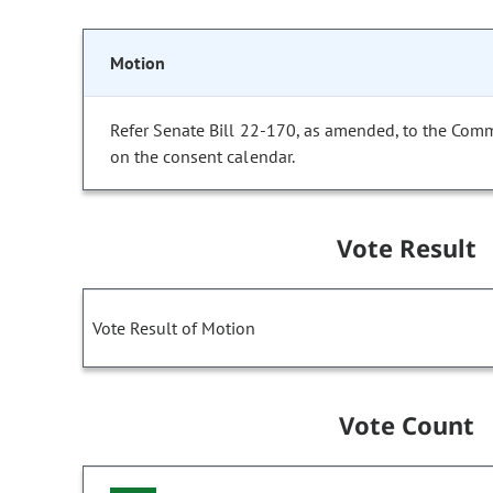
Motion
Refer Senate Bill 22-170, as amended, to the Comm
on the consent calendar.
Vote Result
Vote Result of Motion
Vote Count