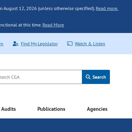
n August 12, 2026 (unless otherwise specified).
Read more.
nctional at this time.
Read More
rn
Find My Legislator
Watch & Listen
Search
Audits
Publications
Agencies