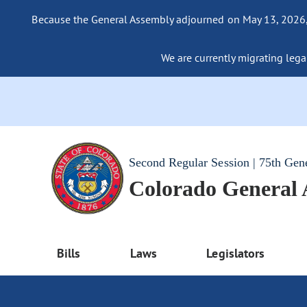
Because the General Assembly adjourned on May 13, 2026, a
We are currently migrating legac
Second Regular Session | 75th Gen
Colorado General
Bills
Laws
Legislators