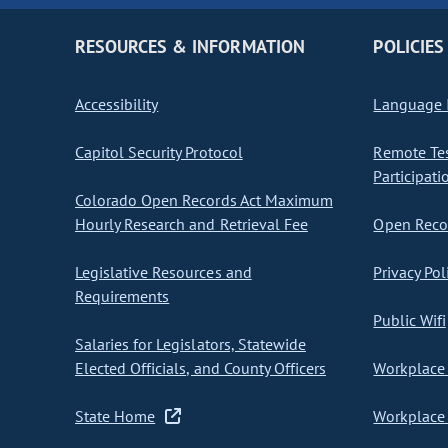
RESOURCES & INFORMATION
POLICIES
Accessibility
Language I
Capitol Security Protocol
Remote Te
Participati
Colorado Open Records Act Maximum
Hourly Research and Retrieval Fee
Open Recor
Legislative Resources and
Privacy Pol
Requirements
Public Wifi
Salaries for Legislators, Statewide
Elected Officials, and County Officers
Workplace 
State Home
Workplace 