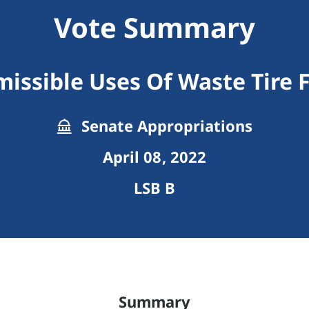
Vote Summary
missible Uses Of Waste Tire 
Senate Appropriations
April 08, 2022
LSB B
Summary