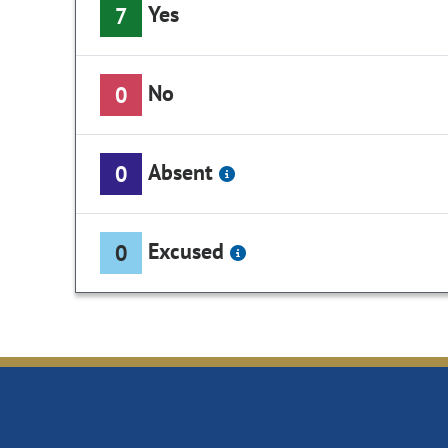
Yes
7
No
0
Absent
0
Excused
0