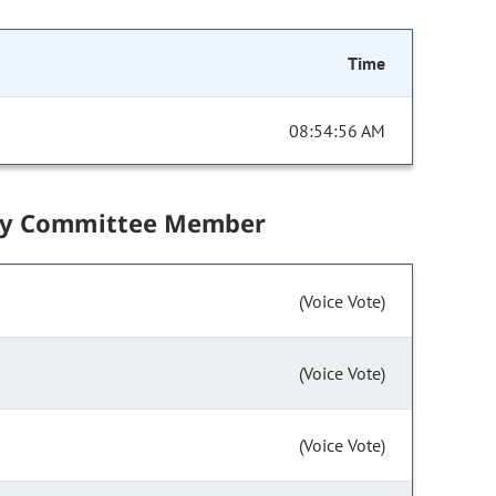
Time
08:54:56 AM
by Committee Member
(Voice Vote)
(Voice Vote)
(Voice Vote)