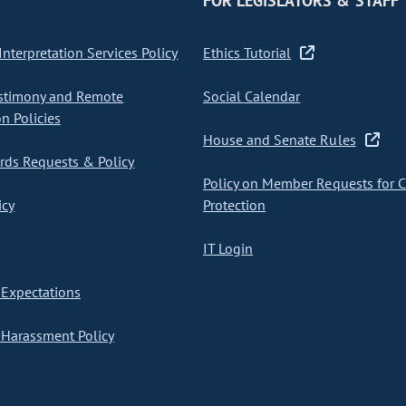
FOR LEGISLATORS & STAFF
nterpretation Services Policy
Ethics Tutorial
stimony and Remote
Social Calendar
on Policies
House and Senate Rules
ds Requests & Policy
Policy on Member Requests for 
icy
Protection
IT Login
Expectations
Harassment Policy