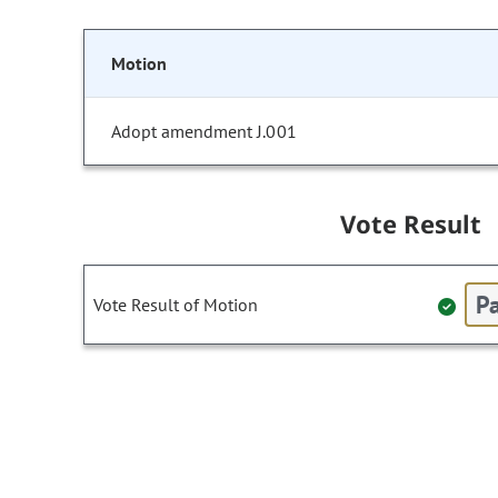
Motion
Adopt amendment J.001
Vote Result
Pa
Vote Result of Motion