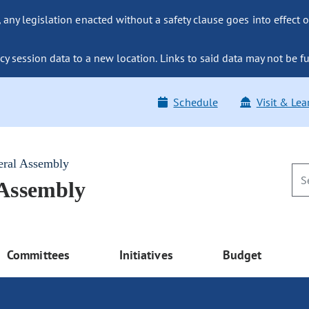
ny legislation enacted without a safety clause goes into effect o
y session data to a new location. Links to said data may not be fu
Schedule
Visit & Lea
eral Assembly
 Assembly
Committees
Initiatives
Budget