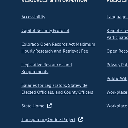
RESOURCES & INFORMATION
POLICIES
Accessibility
Language I
Capitol Security Protocol
Remote Te
Participati
Colorado Open Records Act Maximum
Hourly Research and Retrieval Fee
Open Recor
Legislative Resources and
Privacy Pol
Requirements
Public Wifi
Salaries for Legislators, Statewide
Elected Officials, and County Officers
Workplace 
State Home
Workplace 
Transparency Online Project