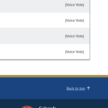
(Voice Vote)
(Voice Vote)
(Voice Vote)
(Voice Vote)
Back to top