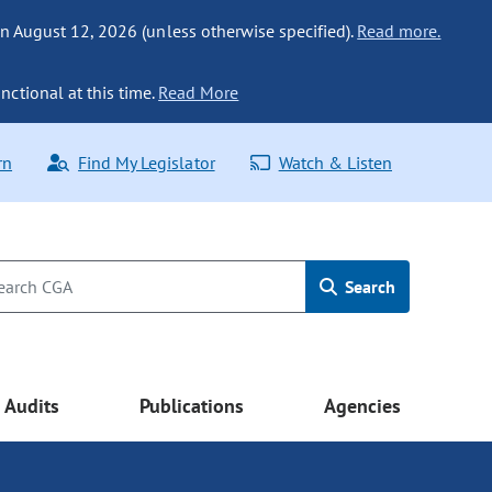
n August 12, 2026 (unless otherwise specified).
Read more.
nctional at this time.
Read More
rn
Find My Legislator
Watch & Listen
Search
Audits
Publications
Agencies