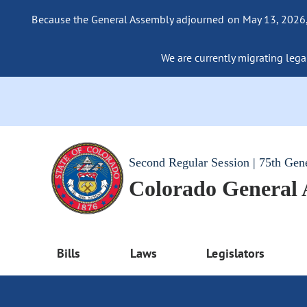
Because the General Assembly adjourned on May 13, 2026, a
We are currently migrating legac
Second Regular Session | 75th Gen
Colorado General
Bills
Laws
Legislators