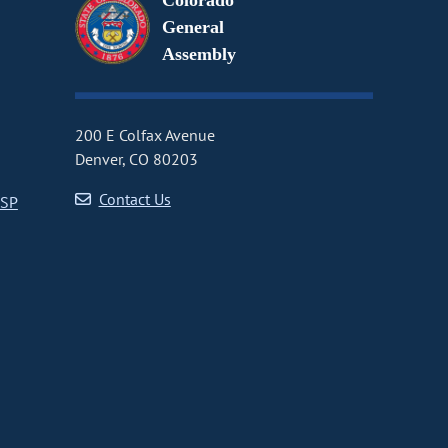
Colorado
General
Assembly
200 E Colfax Avenue
Denver, CO 80203
Contact Us
CSP