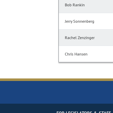
Bob Rankin
Jerry Sonnenberg
Rachel Zenzinger
Chris Hansen