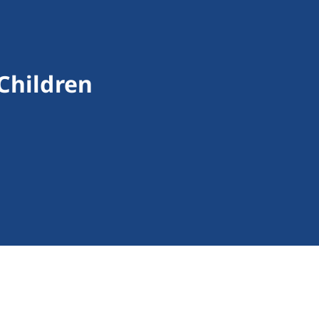
 Children