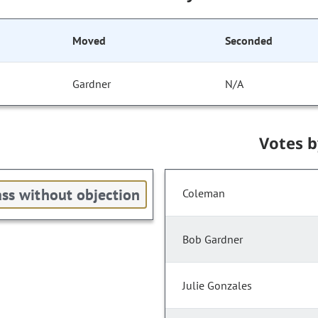
Moved
Seconded
Gardner
N/A
Votes 
ss without objection
Coleman
Bob Gardner
Julie Gonzales