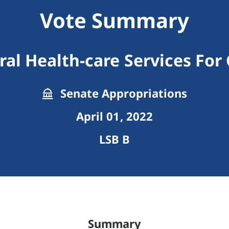
Vote Summary
al Health-care Services For
Senate Appropriations
April 01, 2022
LSB B
Summary