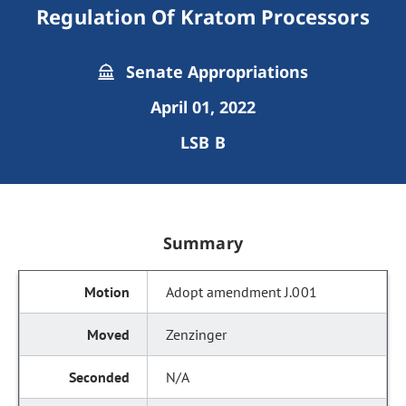
Regulation Of Kratom Processors
Senate Appropriations
April 01, 2022
LSB B
Summary
Adopt amendment J.001
Zenzinger
N/A