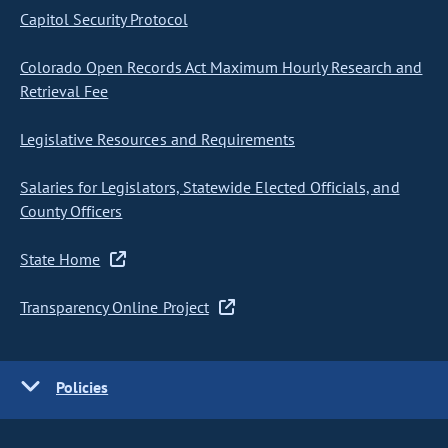
Capitol Security Protocol
Colorado Open Records Act Maximum Hourly Research and
Retrieval Fee
Legislative Resources and Requirements
Salaries for Legislators, Statewide Elected Officials, and
County Officers
State Home
Transparency Online Project
Policies