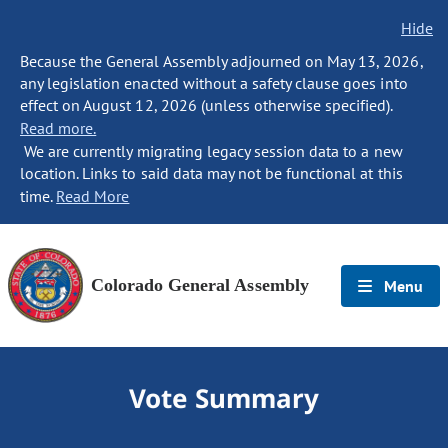
Hide
Because the General Assembly adjourned on May 13, 2026,
any legislation enacted without a safety clause goes into
effect on August 12, 2026 (unless otherwise specified).
Read more.
We are currently migrating legacy session data to a new
location. Links to said data may not be functional at this
time.
Read More
Colorado General Assembly
Menu
Vote Summary