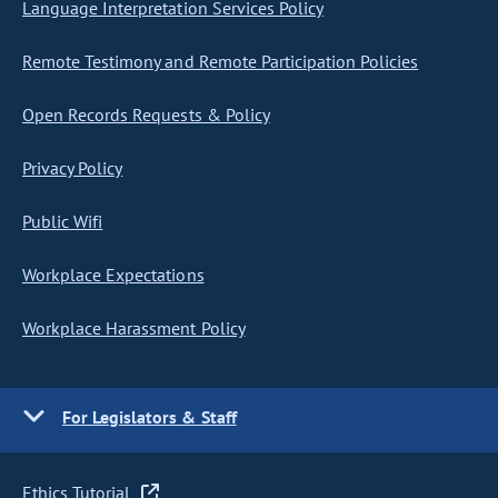
Language Interpretation Services Policy
Remote Testimony and Remote Participation Policies
Open Records Requests & Policy
Privacy Policy
Public Wifi
Workplace Expectations
Workplace Harassment Policy
For Legislators & Staff
Ethics Tutorial