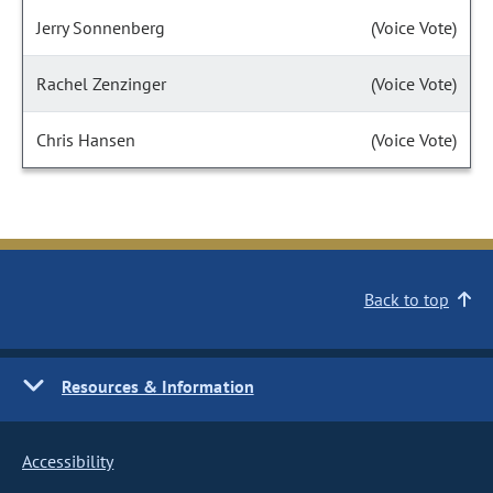
Jerry Sonnenberg
(Voice Vote)
Rachel Zenzinger
(Voice Vote)
Chris Hansen
(Voice Vote)
Back to top
Resources & Information
Accessibility