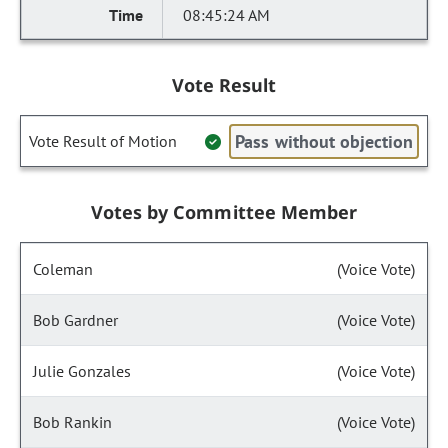
08:45:24 AM
Vote Result
Pass without objection
Vote Result of Motion
Votes by Committee Member
Coleman
(Voice Vote)
Bob Gardner
(Voice Vote)
Julie Gonzales
(Voice Vote)
Bob Rankin
(Voice Vote)