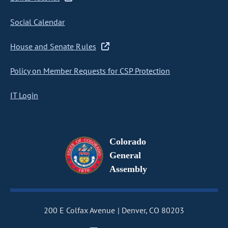
Social Calendar
House and Senate Rules
Policy on Member Requests for CSP Protection
IT Login
Colorado
General
Assembly
200 E Colfax Avenue
Denver, CO 80203