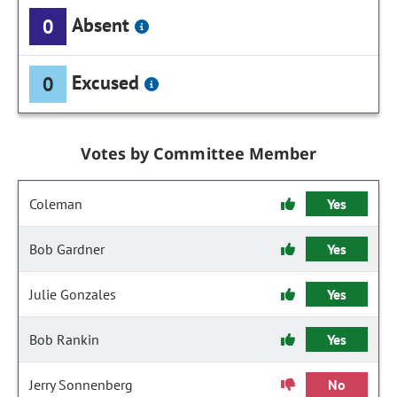
Absent
0
Excused
0
Votes by Committee Member
Coleman
Yes
Bob Gardner
Yes
Julie Gonzales
Yes
Bob Rankin
Yes
Jerry Sonnenberg
No