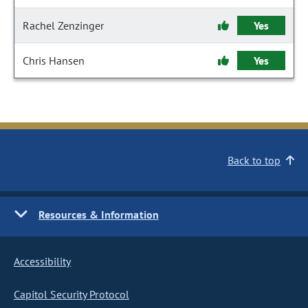
Rachel Zenzinger
Yes
Chris Hansen
Yes
Back to top
Resources & Information
Accessibility
Capitol Security Protocol