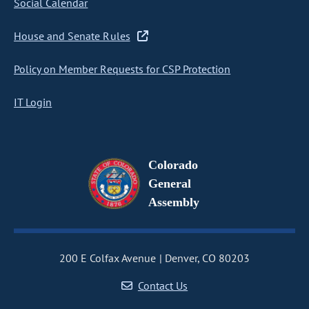
Social Calendar
House and Senate Rules
Policy on Member Requests for CSP Protection
IT Login
Colorado
General
Assembly
200 E Colfax Avenue
Denver, CO 80203
Contact Us