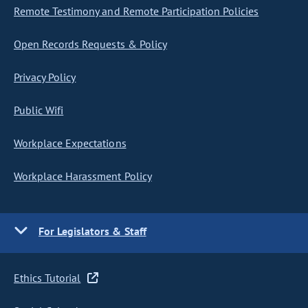
Remote Testimony and Remote Participation Policies
Open Records Requests & Policy
Privacy Policy
Public Wifi
Workplace Expectations
Workplace Harassment Policy
For Legislators & Staff
Ethics Tutorial