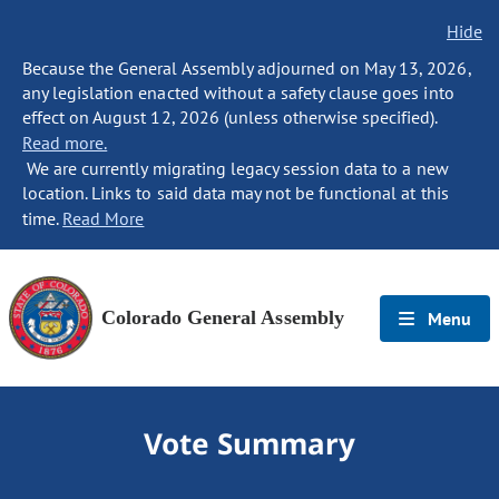
Hide
Because the General Assembly adjourned on May 13, 2026,
any legislation enacted without a safety clause goes into
effect on August 12, 2026 (unless otherwise specified).
Read more.
We are currently migrating legacy session data to a new
location. Links to said data may not be functional at this
time.
Read More
Colorado General Assembly
Menu
Vote Summary