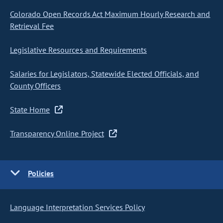
Colorado Open Records Act Maximum Hourly Research and
Retrieval Fee
Legislative Resources and Requirements
Salaries for Legislators, Statewide Elected Officials, and
County Officers
State Home
Transparency Online Project
Policies
Language Interpretation Services Policy