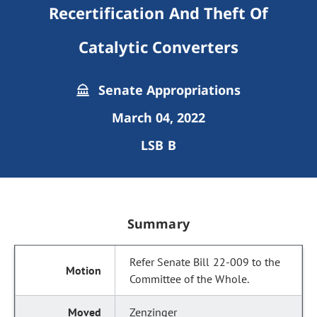
Recertification And Theft Of
Catalytic Converters
Senate Appropriations
March 04, 2022
LSB B
Summary
Refer Senate Bill 22-009 to the
Committee of the Whole.
Zenzinger