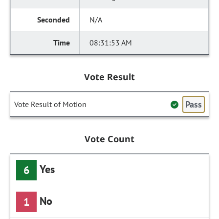
N/A
08:31:53 AM
Vote Result
Pass
Vote Result of Motion
Vote Count
Yes
6
No
1